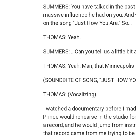
SUMMERS: You have talked in the past 
massive influence he had on you. And wh
on the song "Just How You Are." So...
THOMAS: Yeah.
SUMMERS: ...Can you tell us a little bit 
THOMAS: Yeah. Man, that Minneapolis 
(SOUNDBITE OF SONG, "JUST HOW YO
THOMAS: (Vocalizing).
I watched a documentary before I made 
Prince would rehearse in the studio for
a record, and he would jump from instr
that record came from me trying to be Pr