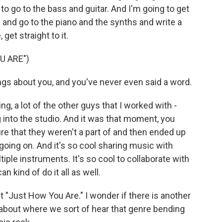
to go to the bass and guitar. And I'm going to get
s and go to the piano and the synths and write a
 get straight to it.
U ARE")
gs about you, and you've never even said a word.
g, a lot of the other guys that I worked with -
g into the studio. And it was that moment, you
re that they weren't a part of and then ended up
oing on. And it's so cool sharing music with
ple instruments. It's so cool to collaborate with
 kind of do it all as well.
"Just How You Are." I wonder if there is another
k about where we sort of hear that genre bending