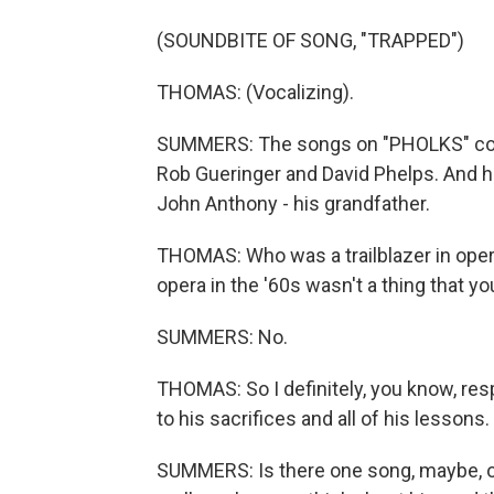
(SOUNDBITE OF SONG, "TRAPPED")
THOMAS: (Vocalizing).
SUMMERS: The songs on "PHOLKS" come
Rob Gueringer and David Phelps. And 
John Anthony - his grandfather.
THOMAS: Who was a trailblazer in oper
opera in the '60s wasn't a thing that y
SUMMERS: No.
THOMAS: So I definitely, you know, resp
to his sacrifices and all of his lessons.
SUMMERS: Is there one song, maybe, o