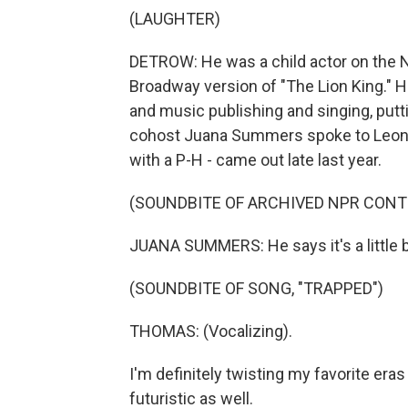
(LAUGHTER)
DETROW: He was a child actor on the N
Broadway version of "The Lion King." H
and music publishing and singing, putt
cohost Juana Summers spoke to Leon 
with a P-H - came out late last year.
(SOUNDBITE OF ARCHIVED NPR CONT
JUANA SUMMERS: He says it's a little 
(SOUNDBITE OF SONG, "TRAPPED")
THOMAS: (Vocalizing).
I'm definitely twisting my favorite era
futuristic as well.