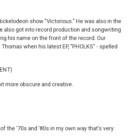
ickelodeon show "Victorious." He was also in the
e also got into record production and songwriting
ing his name on the front of the record. Our
Thomas when his latest EP, "PHOLKS" - spelled
ENT)
bit more obscure and creative.
s of the '70s and '80s in my own way that's very