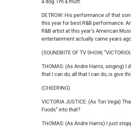
a dog. I'm a mutt.
DETROW: His performance of that song
this year for best R&B performance. 
R&B artist at this year's American Musi
entertainment actually came years ago
(SOUNDBITE OF TV SHOW, "VICTORIOU
THOMAS: (As Andre Harris, singing) I don'
that I can do, all that I can do, is give t
(CHEERING)
VICTORIA JUSTICE: (As Tori Vega) Tha
Foods" into that?
THOMAS: (As Andre Harris) I just stop