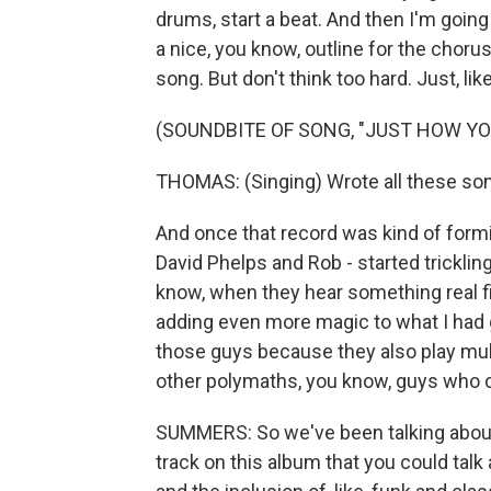
drums, start a beat. And then I'm going 
a nice, you know, outline for the choru
song. But don't think too hard. Just, like,
(SOUNDBITE OF SONG, "JUST HOW YO
THOMAS: (Singing) Wrote all these son
And once that record was kind of formin
David Phelps and Rob - started tricklin
know, when they hear something real fi
adding even more magic to what I had g
those guys because they also play multi
other polymaths, you know, guys who can
SUMMERS: So we've been talking about 
track on this album that you could tal