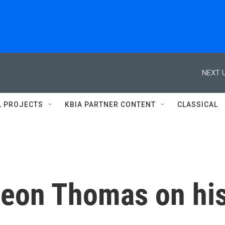
NEXT U
L PROJECTS
KBIA PARTNER CONTENT
CLASSICAL
eon Thomas on hi