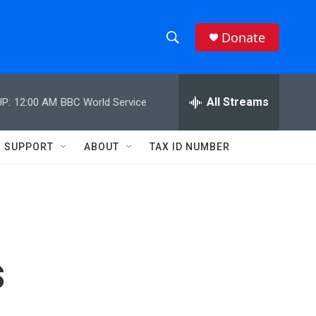
Donate
S
S
e
h
a
r
All Streams
P:
12:00 AM
BBC World Service
o
c
h
w
Q
SUPPORT
ABOUT
TAX ID NUMBER
u
S
e
r
e
y
a
r
s
c
h