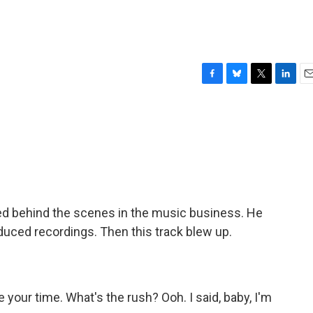
F
B
T
L
E
a
l
w
i
m
c
u
i
n
a
e
e
t
k
i
b
s
t
e
l
o
k
e
d
o
y
r
I
k
n
d behind the scenes in the music business. He
duced recordings. Then this track blew up.
your time. What's the rush? Ooh. I said, baby, I'm