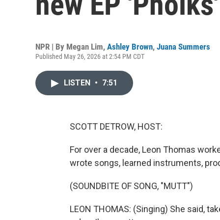
new EP 'Pholks'
NPR | By
Megan Lim
,
Ashley Brown
,
Juana Summers
Published May 26, 2026 at 2:54 PM CDT
LISTEN
•
7:51
SCOTT DETROW, HOST:
For over a decade, Leon Thomas worke
wrote songs, learned instruments, pro
(SOUNDBITE OF SONG, "MUTT")
LEON THOMAS: (Singing) She said, take 