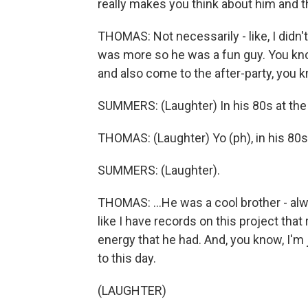
really makes you think about him and th
THOMAS: Not necessarily - like, I didn't 
was more so he was a fun guy. You kn
and also come to the after-party, you 
SUMMERS: (Laughter) In his 80s at the 
THOMAS: (Laughter) Yo (ph), in his 80s,
SUMMERS: (Laughter).
THOMAS: ...He was a cool brother - alwa
like I have records on this project that 
energy that he had. And, you know, I'm
to this day.
(LAUGHTER)