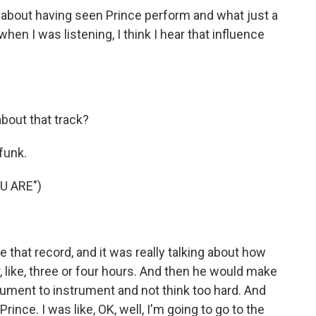
about having seen Prince perform and what just a
en I was listening, I think I hear that influence
about that track?
funk.
U ARE")
that record, and it was really talking about how
, like, three or four hours. And then he would make
ument to instrument and not think too hard. And
ince. I was like, OK, well, I'm going to go to the