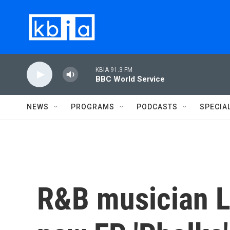
Skip to main content
KBIA 91.3 FM
BBC World Service
NEWS
PROGRAMS
PODCASTS
SPECIA
R&B musician L