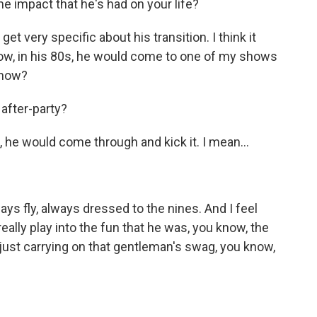
e impact that he's had on your life?
get very specific about his transition. I think it
ow, in his 80s, he would come to one of my shows
know?
after-party?
 he would come through and kick it. I mean...
ys fly, always dressed to the nines. And I feel
really play into the fun that he was, you know, the
 just carrying on that gentleman's swag, you know,