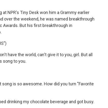
 at NPR's Tiny Desk won him a Grammy earlier
And over the weekend, he was named breakthrough
c Awards. But his first breakthrough in
.
S")
t have the world, can't give it to you, girl. But all
his song to you.
t song is so awesome. How did you turn "Favorite
ped drinking my chocolate beverage and got busy.