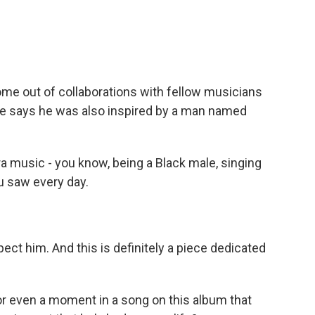
 out of collaborations with fellow musicians
he says he was also inspired by a man named
a music - you know, being a Black male, singing
ou saw every day.
ect him. And this is definitely a piece dedicated
r even a moment in a song on this album that