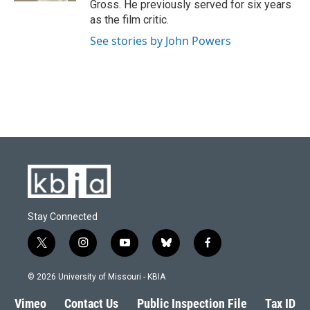
Gross. He previously served for six years
as the film critic.
See stories by John Powers
Stay Connected
t
i
y
b
f
w
n
o
l
a
i
s
u
u
c
© 2026 University of Missouri - KBIA
t
t
t
e
e
t
a
u
s
b
Vimeo
Contact Us
Public Inspection File
Tax ID