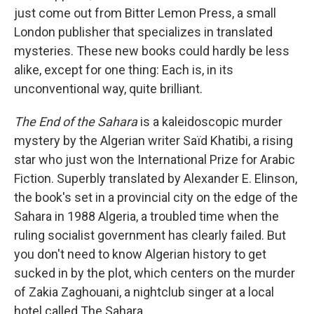
just come out from Bitter Lemon Press, a small
London publisher that specializes in translated
mysteries. These new books could hardly be less
alike, except for one thing: Each is, in its
unconventional way, quite brilliant.
The End of the Sahara
is a kaleidoscopic murder
mystery by the Algerian writer Saïd Khatibi, a rising
star who just won the International Prize for Arabic
Fiction. Superbly translated by Alexander E. Elinson,
the book's set in a provincial city on the edge of the
Sahara in 1988 Algeria, a troubled time when the
ruling socialist government has clearly failed. But
you don't need to know Algerian history to get
sucked in by the plot, which centers on the murder
of Zakia Zaghouani, a nightclub singer at a local
hotel called The Sahara.