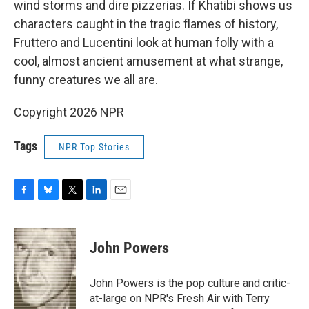
wind storms and dire pizzerias. If Khatibi shows us
characters caught in the tragic flames of history,
Fruttero and Lucentini look at human folly with a
cool, almost ancient amusement at what strange,
funny creatures we all are.
Copyright 2026 NPR
Tags
NPR Top Stories
F
B
T
L
E
a
l
w
i
m
c
u
i
n
a
e
e
t
k
i
John Powers
b
s
t
e
l
o
k
e
d
o
y
r
I
John Powers is the pop culture and critic-
k
n
at-large on NPR's Fresh Air with Terry