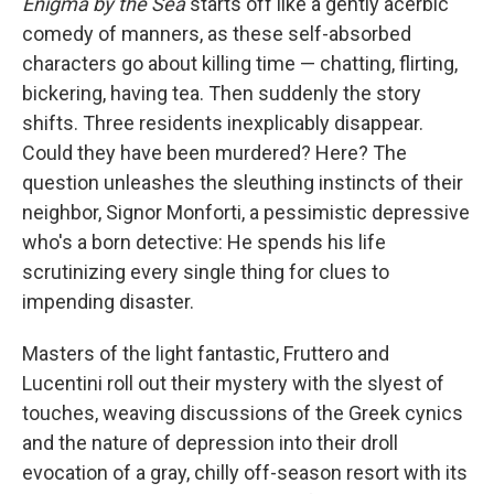
Enigma by the Sea
starts off like a gently acerbic
comedy of manners, as these self-absorbed
characters go about killing time — chatting, flirting,
bickering, having tea. Then suddenly the story
shifts. Three residents inexplicably disappear.
Could they have been murdered? Here? The
question unleashes the sleuthing instincts of their
neighbor, Signor Monforti, a pessimistic depressive
who's a born detective: He spends his life
scrutinizing every single thing for clues to
impending disaster.
Masters of the light fantastic, Fruttero and
Lucentini roll out their mystery with the slyest of
touches, weaving discussions of the Greek cynics
and the nature of depression into their droll
evocation of a gray, chilly off-season resort with its