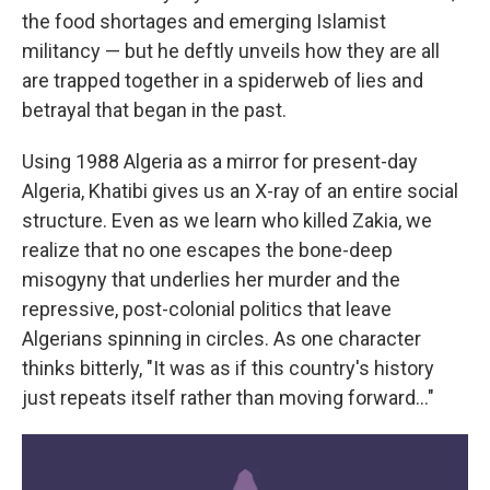
the food shortages and emerging Islamist
militancy — but he deftly unveils how they are all
are trapped together in a spiderweb of lies and
betrayal that began in the past.
Using 1988 Algeria as a mirror for present-day
Algeria, Khatibi gives us an X-ray of an entire social
structure. Even as we learn who killed Zakia, we
realize that no one escapes the bone-deep
misogyny that underlies her murder and the
repressive, post-colonial politics that leave
Algerians spinning in circles. As one character
thinks bitterly, "It was as if this country's history
just repeats itself rather than moving forward…"