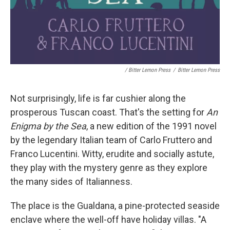
/ Bitter Lemon Press
/
Bitter Lemon Press
Not surprisingly, life is far cushier along the
prosperous Tuscan coast. That's the setting for
An
Enigma by the Sea
, a new edition of the 1991 novel
by the legendary Italian team of Carlo Fruttero and
Franco Lucentini. Witty, erudite and socially astute,
they play with the mystery genre as they explore
the many sides of Italianness.
The place is the Gualdana, a pine-protected seaside
enclave where the well-off have holiday villas. "A