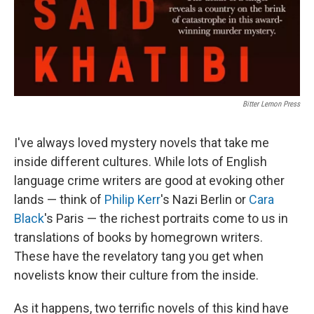
Bitter Lemon Press
I've always loved mystery novels that take me
inside different cultures. While lots of English
language crime writers are good at evoking other
lands — think of
Philip Kerr
's Nazi Berlin or
Cara
Black
's Paris — the richest portraits come to us in
translations of books by homegrown writers.
These have the revelatory tang you get when
novelists know their culture from the inside.
As it happens, two terrific novels of this kind have