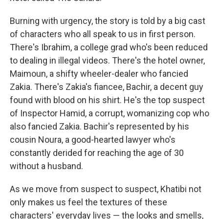
Burning with urgency, the story is told by a big cast
of characters who all speak to us in first person.
There's Ibrahim, a college grad who's been reduced
to dealing in illegal videos. There's the hotel owner,
Maimoun, a shifty wheeler-dealer who fancied
Zakia. There's Zakia's fiancee, Bachir, a decent guy
found with blood on his shirt. He's the top suspect
of Inspector Hamid, a corrupt, womanizing cop who
also fancied Zakia. Bachir's represented by his
cousin Noura, a good-hearted lawyer who's
constantly derided for reaching the age of 30
without a husband.
As we move from suspect to suspect, Khatibi not
only makes us feel the textures of these
characters' everyday lives — the looks and smells,