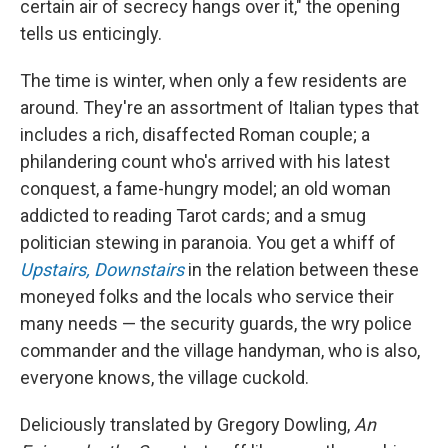
certain air of secrecy hangs over it," the opening
tells us enticingly.
The time is winter, when only a few residents are
around. They're an assortment of Italian types that
includes a rich, disaffected Roman couple; a
philandering count who's arrived with his latest
conquest, a fame-hungry model; an old woman
addicted to reading Tarot cards; and a smug
politician stewing in paranoia. You get a whiff of
Upstairs, Downstairs
in the relation between these
moneyed folks and the locals who service their
many needs — the security guards, the wry police
commander and the village handyman, who is also,
everyone knows, the village cuckold.
Deliciously translated by Gregory Dowling,
An