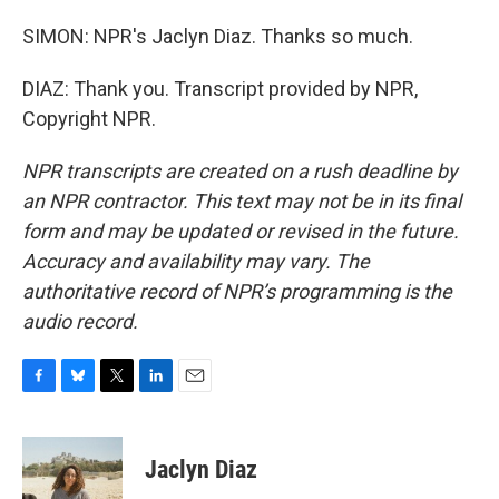
SIMON: NPR's Jaclyn Diaz. Thanks so much.
DIAZ: Thank you. Transcript provided by NPR,
Copyright NPR.
NPR transcripts are created on a rush deadline by
an NPR contractor. This text may not be in its final
form and may be updated or revised in the future.
Accuracy and availability may vary. The
authoritative record of NPR’s programming is the
audio record.
F
B
T
L
E
a
l
w
i
m
c
u
i
n
a
e
e
t
k
i
Jaclyn Diaz
b
s
t
e
l