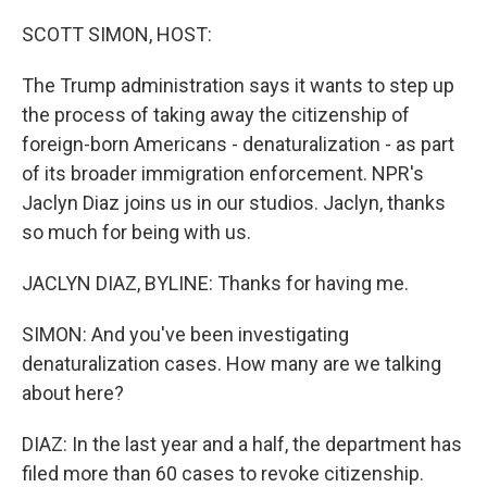
o
y
r
I
k
n
SCOTT SIMON, HOST:
The Trump administration says it wants to step up
the process of taking away the citizenship of
foreign-born Americans - denaturalization - as part
of its broader immigration enforcement. NPR's
Jaclyn Diaz joins us in our studios. Jaclyn, thanks
so much for being with us.
JACLYN DIAZ, BYLINE: Thanks for having me.
SIMON: And you've been investigating
denaturalization cases. How many are we talking
about here?
DIAZ: In the last year and a half, the department has
filed more than 60 cases to revoke citizenship.