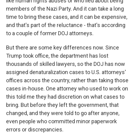
like human rights abuses or who lied about being
members of the Nazi Party. And it can take a long
time to bring these cases, and it can be expensive,
and that's part of the reluctance - that's according
to a couple of former DOJ attorneys.
But there are some key differences now. Since
Trump took office, the department has lost
thousands of skilled lawyers, so the DOJ has now
assigned denaturalization cases to U.S. attorneys'
offices across the country, rather than taking those
cases in-house. One attorney who used to work on
this told me they had discretion on what cases to
bring. But before they left the government, that
changed, and they were told to go after anyone,
even people who committed minor paperwork
errors or discrepancies.