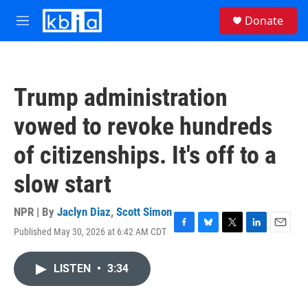
Skip to main content
S
Donate
e
M
a
e
r
n
c
u
h
Trump administration
u
e
vowed to revoke hundreds
r
y
of citizenships. It's off to a
slow start
NPR | By
Jaclyn Diaz
,
Scott Simon
Published May 30, 2026 at 6:42 AM CDT
F
B
T
L
E
a
l
w
i
m
c
u
i
n
a
LISTEN
•
3:34
e
e
t
k
i
b
s
t
e
l
o
k
e
d