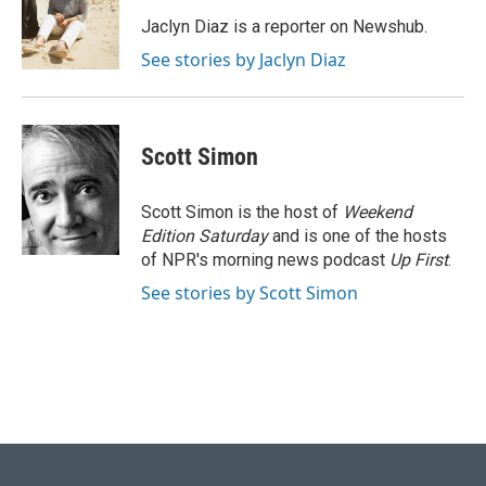
o
k
e
d
o
y
r
I
Jaclyn Diaz is a reporter on Newshub.
k
n
See stories by Jaclyn Diaz
Scott Simon
Scott Simon is the host of
Weekend
Edition Saturday
and is one of the hosts
of NPR's morning news podcast
Up First
.
See stories by Scott Simon