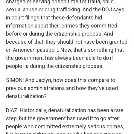
charged or serving prison time for fraud, child
sexual abuse or drug trafficking. And the DOJ says
in court filings that these defendants hid
information about their crimes they committed
before or during the citizenship process. And
because of that, they should not have been granted
an American passport. Now, that's something that
the government has always been able to do if
people lie during the citizenship process.
SIMON: And Jaclyn, how does this compare to
previous administrations and how they've used
denaturalization?
DIAZ: Historically, denaturalization has been a rare
step, but the government has used it to go after
people who committed extremely serious crimes,