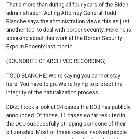
That's more than during all four years of the Biden
administration. Acting Attorney General Todd
Blanche says the administration views this as just
another tool to deal with border security. Here he is
speaking about this work at the Border Security
Expo in Phoenix last month.
(SOUNDBITE OF ARCHIVED RECORDING)
TODD BLANCHE: We're saying you cannot stay
here. You have to go. We're trying to protect the
integrity of the naturalization process.
DIAZ: I took a look at 34 cases the DOJ has publicly
announced. Of those, 11 cases so far resulted in
the DOJ successfully stripping someone of their
citizenship. Most of these cases involved people