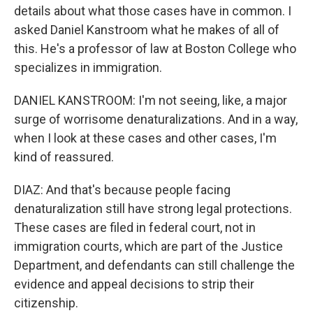
details about what those cases have in common. I
asked Daniel Kanstroom what he makes of all of
this. He's a professor of law at Boston College who
specializes in immigration.
DANIEL KANSTROOM: I'm not seeing, like, a major
surge of worrisome denaturalizations. And in a way,
when I look at these cases and other cases, I'm
kind of reassured.
DIAZ: And that's because people facing
denaturalization still have strong legal protections.
These cases are filed in federal court, not in
immigration courts, which are part of the Justice
Department, and defendants can still challenge the
evidence and appeal decisions to strip their
citizenship.