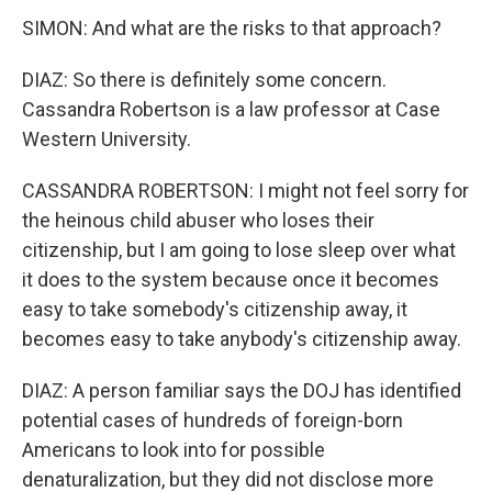
SIMON: And what are the risks to that approach?
DIAZ: So there is definitely some concern.
Cassandra Robertson is a law professor at Case
Western University.
CASSANDRA ROBERTSON: I might not feel sorry for
the heinous child abuser who loses their
citizenship, but I am going to lose sleep over what
it does to the system because once it becomes
easy to take somebody's citizenship away, it
becomes easy to take anybody's citizenship away.
DIAZ: A person familiar says the DOJ has identified
potential cases of hundreds of foreign-born
Americans to look into for possible
denaturalization, but they did not disclose more