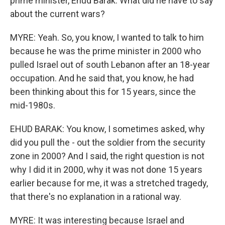
prime minister, Ehud Barak. What did he have to say
about the current wars?
MYRE: Yeah. So, you know, I wanted to talk to him
because he was the prime minister in 2000 who
pulled Israel out of south Lebanon after an 18-year
occupation. And he said that, you know, he had
been thinking about this for 15 years, since the
mid-1980s.
EHUD BARAK: You know, I sometimes asked, why
did you pull the - out the soldier from the security
zone in 2000? And I said, the right question is not
why I did it in 2000, why it was not done 15 years
earlier because for me, it was a stretched tragedy,
that there's no explanation in a rational way.
MYRE: It was interesting because Israel and