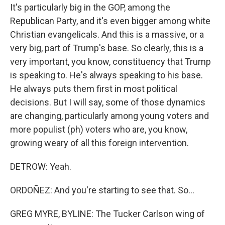
It's particularly big in the GOP, among the
Republican Party, and it's even bigger among white
Christian evangelicals. And this is a massive, or a
very big, part of Trump's base. So clearly, this is a
very important, you know, constituency that Trump
is speaking to. He's always speaking to his base.
He always puts them first in most political
decisions. But I will say, some of those dynamics
are changing, particularly among young voters and
more populist (ph) voters who are, you know,
growing weary of all this foreign intervention.
DETROW: Yeah.
ORDOÑEZ: And you're starting to see that. So...
GREG MYRE, BYLINE: The Tucker Carlson wing of