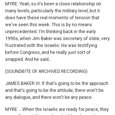
MYRE: Yeah, so it's been a close relationship on
many levels, particularly the military level, but it
does have these real moments of tension that
we've seen this week. This is by no means
unprecedented. I'm thinking back in the early
1990s, when Jim Baker was secretary of state, very
frustrated with the Israelis. He was testifying
before Congress, and he really just sort of
snapped. And he said...
(SOUNDBITE OF ARCHIVED RECORDING)
JAMES BAKER III: If that's going to be the approach
and that's going to be the attitude, there won't be
any dialogue, and there won't be any peace.
MYRE: ...When the Israelis are ready for peace, they