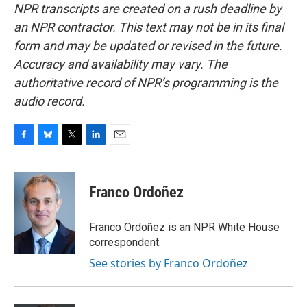
NPR transcripts are created on a rush deadline by
an NPR contractor. This text may not be in its final
form and may be updated or revised in the future.
Accuracy and availability may vary. The
authoritative record of NPR’s programming is the
audio record.
F
B
T
L
E
a
l
w
i
m
c
u
i
n
a
e
e
t
k
i
Franco Ordoñez
b
s
t
e
l
o
k
e
d
o
y
r
I
Franco Ordoñez is an NPR White House
k
n
correspondent.
See stories by Franco Ordoñez