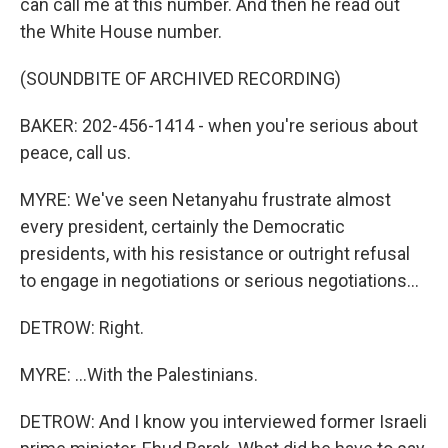
can call me at this number. And then he read out
the White House number.
(SOUNDBITE OF ARCHIVED RECORDING)
BAKER: 202-456-1414 - when you're serious about
peace, call us.
MYRE: We've seen Netanyahu frustrate almost
every president, certainly the Democratic
presidents, with his resistance or outright refusal
to engage in negotiations or serious negotiations...
DETROW: Right.
MYRE: ...With the Palestinians.
DETROW: And I know you interviewed former Israeli