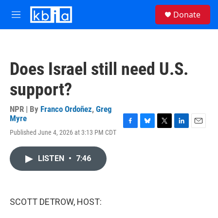
Skip to main content
S
Donate
e
M
a
e
r
n
c
u
h
Does Israel still need U.S.
u
e
support?
r
y
NPR | By
Franco Ordoñez
,
Greg
Myre
F
B
T
L
E
Published June 4, 2026 at 3:13 PM CDT
a
l
w
i
m
c
u
i
n
a
e
e
t
k
i
LISTEN
•
7:46
b
s
t
e
l
o
k
e
d
o
y
r
I
k
n
SCOTT DETROW, HOST: