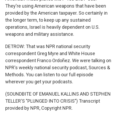
They're using American weapons that have been
provided by the American taxpayer. So certainly in
the longer term, to keep up any sustained
operations, Israel is heavily dependent on U.S.
weapons and military assistance.
DETROW: That was NPR national security
correspondent Greg Myre and White House
correspondent Franco Ordoñez. We were talking on
NPR's weekly national security podcast, Sources &
Methods. You can listen to our full episode
wherever you get your podcasts.
(SOUNDBITE OF EMANUEL KALLINS AND STEPHEN
TELLER'S "PLUNGED INTO CRISIS") Transcript
provided by NPR, Copyright NPR.