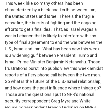
This week, like so many others, has been
characterized by a back-and-forth between Iran,
the United States and Israel. There's the fragile
ceasefire, the bursts of fighting and the ongoing
efforts to get a final deal. That, as Israel wages a
war in Lebanon that is likely to interfere with any
type of final agreement to end the war between the
U.S., Israel and Iran. What has been new this week
is a widening gulf between President Trump and
Israeli Prime Minister Benjamin Netanyahu. Those
frustrations burst into public view this week amidst
reports of a fiery phone call between the two men.
So what is the future of the U.S.-Israel relationship,
and how does the past influence where things go?
Those are the questions I put to NPR's national
security correspondent Greg Myre and White
House correspondent Franco Ordoñez on NPR's