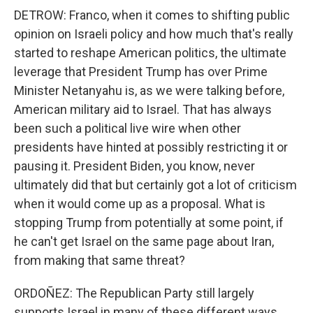
DETROW: Franco, when it comes to shifting public
opinion on Israeli policy and how much that's really
started to reshape American politics, the ultimate
leverage that President Trump has over Prime
Minister Netanyahu is, as we were talking before,
American military aid to Israel. That has always
been such a political live wire when other
presidents have hinted at possibly restricting it or
pausing it. President Biden, you know, never
ultimately did that but certainly got a lot of criticism
when it would come up as a proposal. What is
stopping Trump from potentially at some point, if
he can't get Israel on the same page about Iran,
from making that same threat?
ORDOÑEZ: The Republican Party still largely
supports Israel in many of these different ways.