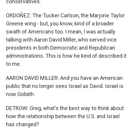
conservatives.
ORDOÑEZ: The Tucker Carlson, the Marjorie Taylor
Greene wing - but, you know, kind of a broader
swath of Americans too. I mean, I was actually
talking with Aaron David Miller, who served vice
presidents in both Democratic and Republican
administrations. This is how he kind of described it
to me.
AARON DAVID MILLER: And you have an American
public that no longer sees Israel as David. Israel is
now Goliath.
DETROW: Greg, what's the best way to think about
how the relationship between the U.S. and Israel
has changed?