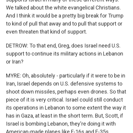
We talked about the white evangelical Christians.
And I think it would be a pretty big break for Trump
to kind of pull that away and to pull that support or
even threaten that kind of support.
DETROW: To that end, Greg, does Israel need U.S.
support to continue its military actions in Lebanon
or Iran?
MYRE: Oh, absolutely - particularly if it were to be in
Iran, Israel depends on U.S. defensive systems to
shoot down missiles, perhaps even drones. So that
piece of it is very critical. Israel could still conduct
its operations in Lebanon to some extent the way it
has in Gaza, at least in the short term. But, Scott, if
Israel is bombing Lebanon, they're doing it with
American-made planes like F-16s and F-35s.