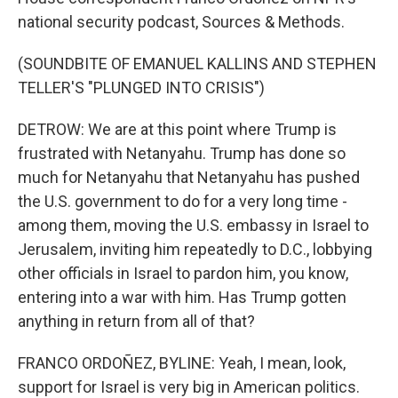
national security podcast, Sources & Methods.
(SOUNDBITE OF EMANUEL KALLINS AND STEPHEN
TELLER'S "PLUNGED INTO CRISIS")
DETROW: We are at this point where Trump is
frustrated with Netanyahu. Trump has done so
much for Netanyahu that Netanyahu has pushed
the U.S. government to do for a very long time -
among them, moving the U.S. embassy in Israel to
Jerusalem, inviting him repeatedly to D.C., lobbying
other officials in Israel to pardon him, you know,
entering into a war with him. Has Trump gotten
anything in return from all of that?
FRANCO ORDOÑEZ, BYLINE: Yeah, I mean, look,
support for Israel is very big in American politics.