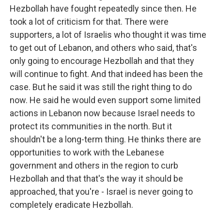
Hezbollah have fought repeatedly since then. He
took a lot of criticism for that. There were
supporters, a lot of Israelis who thought it was time
to get out of Lebanon, and others who said, that's
only going to encourage Hezbollah and that they
will continue to fight. And that indeed has been the
case. But he said it was still the right thing to do
now. He said he would even support some limited
actions in Lebanon now because Israel needs to
protect its communities in the north. But it
shouldn't be a long-term thing. He thinks there are
opportunities to work with the Lebanese
government and others in the region to curb
Hezbollah and that that's the way it should be
approached, that you're - Israel is never going to
completely eradicate Hezbollah.