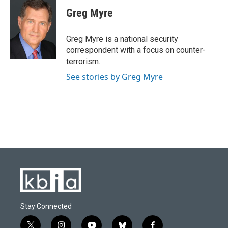
Greg Myre
Greg Myre is a national security
correspondent with a focus on counter-
terrorism.
See stories by Greg Myre
Stay Connected