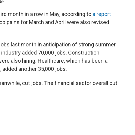
ird month in a row in May, according to
a report
Job gains for March and April were also revised
obs last month in anticipation of strong summer
y industry added 70,000 jobs. Construction
re also hiring. Healthcare, which has been a
 added another 35,000 jobs.
while, cut jobs. The financial sector overall cut