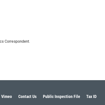
ics Correspondent.
Vimeo
Contact Us
Public Inspection File
Tax ID