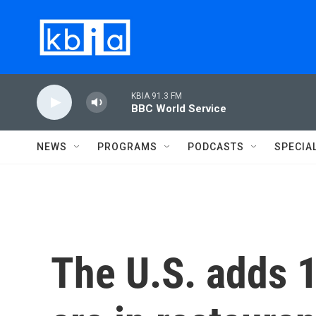
Skip to main content
KBIA 91.3 FM
BBC World Service
NEWS
PROGRAMS
PODCASTS
SPECIA
The U.S. adds 