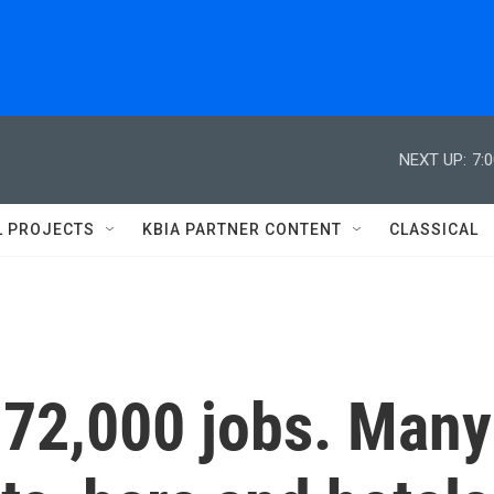
NEXT UP:
7:
L PROJECTS
KBIA PARTNER CONTENT
CLASSICAL
172,000 jobs. Many