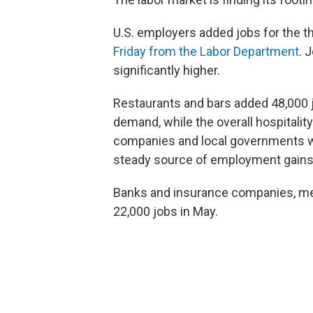
U.S. employers added jobs for the th
Friday from the Labor Department
. 
significantly higher.
Restaurants and bars added 48,000 j
demand, while the overall hospitalit
companies and local governments we
steady source of employment gains,
Banks and insurance companies, mean
22,000 jobs in May.