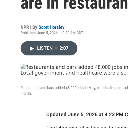
are in restauran
NPR | By
Scott Horsley
Published June 5, 2026 at 9:20 AM CDT
LISTEN
•
2:07
Restaurants and bars added 48,000 jobs in May, contributing to a s
month.
Updated June 5, 2026 at 4:23 PM 
The labor market is finding its footin