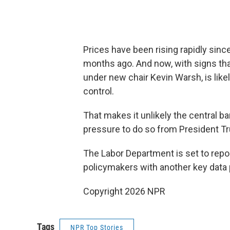
Prices have been rising rapidly since
months ago. And now, with signs that
under new chair Kevin Warsh, is likel
control.
That makes it unlikely the central ba
pressure to do so from President T
The Labor Department is set to repor
policymakers with another key data p
Copyright 2026 NPR
Tags
NPR Top Stories