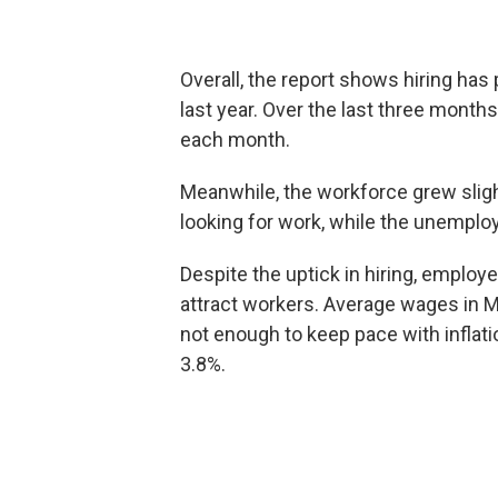
Overall, the report shows hiring has
last year. Over the last three mont
each month.
Meanwhile, the workforce grew sligh
looking for work, while the unemplo
Despite the uptick in hiring, employ
attract workers. Average wages in Ma
not enough to keep pace with inflati
3.8%.