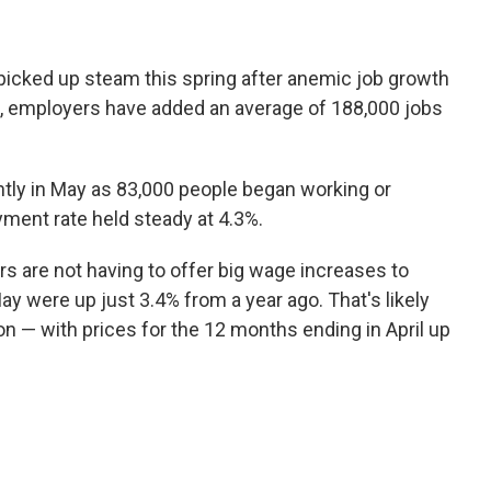
 picked up steam this spring after anemic job growth
hs, employers have added an average of 188,000 jobs
tly in May as 83,000 people began working or
yment rate held steady at 4.3%.
ers are not having to offer big wage increases to
y were up just 3.4% from a year ago. That's likely
on — with prices for the 12 months ending in April up