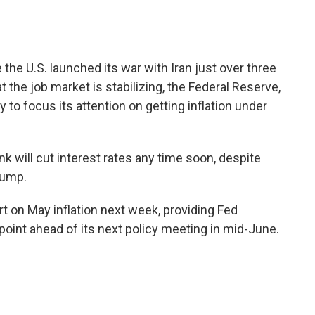
 the U.S. launched its war with Iran just over three
 the job market is stabilizing, the Federal Reserve,
y to focus its attention on getting inflation under
nk will cut interest rates any time soon, despite
rump.
t on May inflation next week, providing Fed
oint ahead of its next policy meeting in mid-June.