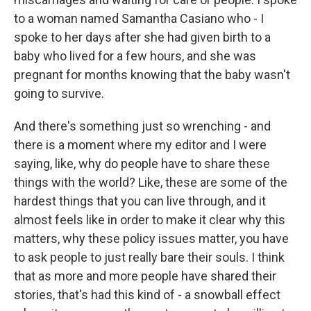
to a woman named Samantha Casiano who - I
spoke to her days after she had given birth to a
baby who lived for a few hours, and she was
pregnant for months knowing that the baby wasn't
going to survive.
And there's something just so wrenching - and
there is a moment where my editor and I were
saying, like, why do people have to share these
things with the world? Like, these are some of the
hardest things that you can live through, and it
almost feels like in order to make it clear why this
matters, why these policy issues matter, you have
to ask people to just really bare their souls. I think
that as more and more people have shared their
stories, that's had this kind of - a snowball effect