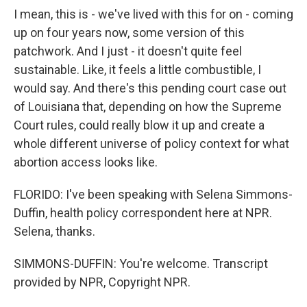
I mean, this is - we've lived with this for on - coming
up on four years now, some version of this
patchwork. And I just - it doesn't quite feel
sustainable. Like, it feels a little combustible, I
would say. And there's this pending court case out
of Louisiana that, depending on how the Supreme
Court rules, could really blow it up and create a
whole different universe of policy context for what
abortion access looks like.
FLORIDO: I've been speaking with Selena Simmons-
Duffin, health policy correspondent here at NPR.
Selena, thanks.
SIMMONS-DUFFIN: You're welcome. Transcript
provided by NPR, Copyright NPR.