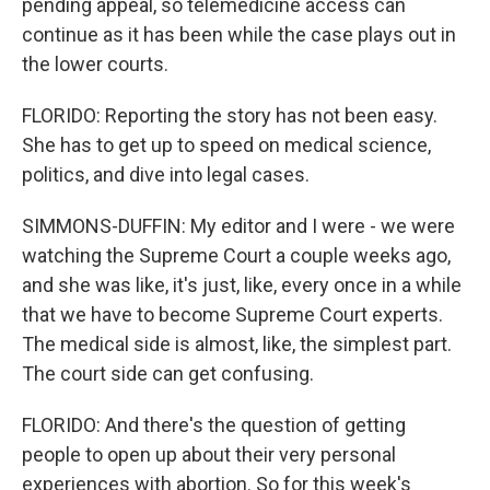
pending appeal, so telemedicine access can
continue as it has been while the case plays out in
the lower courts.
FLORIDO: Reporting the story has not been easy.
She has to get up to speed on medical science,
politics, and dive into legal cases.
SIMMONS-DUFFIN: My editor and I were - we were
watching the Supreme Court a couple weeks ago,
and she was like, it's just, like, every once in a while
that we have to become Supreme Court experts.
The medical side is almost, like, the simplest part.
The court side can get confusing.
FLORIDO: And there's the question of getting
people to open up about their very personal
experiences with abortion. So for this week's