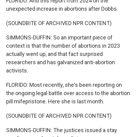
FLORIDO: And this report from 2024 on the
unexpected increase in abortions after Dobbs.
(SOUNDBITE OF ARCHIVED NPR CONTENT)
SIMMONS-DUFFIN: So an important piece of
context is that the number of abortions in 2023
actually went up, and that fact surprised
researchers and has galvanized anti-abortion
activists.
FLORIDO: Most recently, she's been reporting on
the ongoing legal battle over access to the abortion
pill mifepristone. Here she is last month.
(SOUNDBITE OF ARCHIVED NPR CONTENT)
SIMMONS-DUFFIN: The justices issued a stay