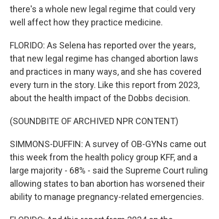
there's a whole new legal regime that could very
well affect how they practice medicine.
FLORIDO: As Selena has reported over the years,
that new legal regime has changed abortion laws
and practices in many ways, and she has covered
every turn in the story. Like this report from 2023,
about the health impact of the Dobbs decision.
(SOUNDBITE OF ARCHIVED NPR CONTENT)
SIMMONS-DUFFIN: A survey of OB-GYNs came out
this week from the health policy group KFF, and a
large majority - 68% - said the Supreme Court ruling
allowing states to ban abortion has worsened their
ability to manage pregnancy-related emergencies.