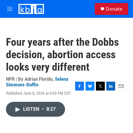
Skip to main content
S
Donate
e
M
a
e
r
n
c
u
h
Four years after the Dobbs
u
e
decision, abortion access
r
y
looks very different
NPR | By
Adrian Florido
,
Selena
Simmons-Duffin
F
B
T
L
E
Published June 6, 2026 at 4:05 PM CDT
a
l
w
i
m
c
u
i
n
a
e
e
t
k
i
LISTEN
•
8:27
b
s
t
e
l
o
k
e
d
o
y
r
I
k
n