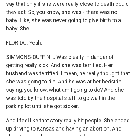
say that only if she were really close to death could
they act. So, you know, she was - there was no
baby. Like, she was never going to give birth to a
baby. She...
FLORIDO: Yeah.
SIMMONS-DUFFIN: ...Was clearly in danger of
getting really sick. And she was terrified. Her
husband was terrified. I mean, he really thought that
she was going to die. And he was at her bedside
saying, you know, what am I going to do? And she
was told by the hospital staff to go wait in the
parking lot until she got sicker.
And I feel like that story really hit people. She ended
up driving to Kansas and having an abortion. And