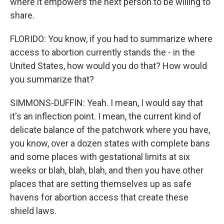
where it empowers the next person to be willing to
share.
FLORIDO: You know, if you had to summarize where
access to abortion currently stands the - in the
United States, how would you do that? How would
you summarize that?
SIMMONS-DUFFIN: Yeah. I mean, I would say that
it's an inflection point. I mean, the current kind of
delicate balance of the patchwork where you have,
you know, over a dozen states with complete bans
and some places with gestational limits at six
weeks or blah, blah, blah, and then you have other
places that are setting themselves up as safe
havens for abortion access that create these
shield laws.