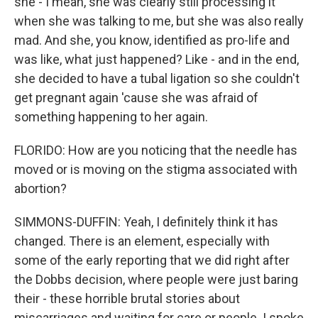
she - I mean, she was clearly still processing it
when she was talking to me, but she was also really
mad. And she, you know, identified as pro-life and
was like, what just happened? Like - and in the end,
she decided to have a tubal ligation so she couldn't
get pregnant again 'cause she was afraid of
something happening to her again.
FLORIDO: How are you noticing that the needle has
moved or is moving on the stigma associated with
abortion?
SIMMONS-DUFFIN: Yeah, I definitely think it has
changed. There is an element, especially with
some of the early reporting that we did right after
the Dobbs decision, where people were just baring
their - these horrible brutal stories about
miscarriages and waiting for care or people. I spoke