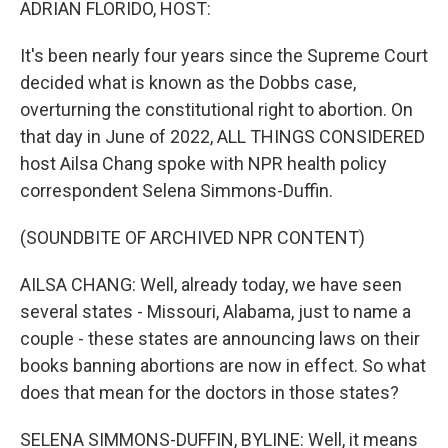
ADRIAN FLORIDO, HOST:
It's been nearly four years since the Supreme Court
decided what is known as the Dobbs case,
overturning the constitutional right to abortion. On
that day in June of 2022, ALL THINGS CONSIDERED
host Ailsa Chang spoke with NPR health policy
correspondent Selena Simmons-Duffin.
(SOUNDBITE OF ARCHIVED NPR CONTENT)
AILSA CHANG: Well, already today, we have seen
several states - Missouri, Alabama, just to name a
couple - these states are announcing laws on their
books banning abortions are now in effect. So what
does that mean for the doctors in those states?
SELENA SIMMONS-DUFFIN, BYLINE: Well, it means