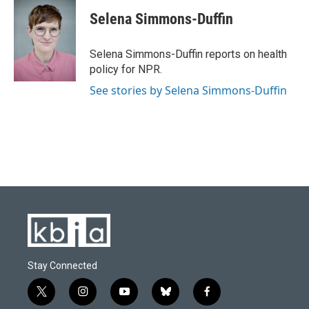
Selena Simmons-Duffin
Selena Simmons-Duffin reports on health
policy for NPR.
See stories by Selena Simmons-Duffin
Stay Connected
t
i
y
b
f