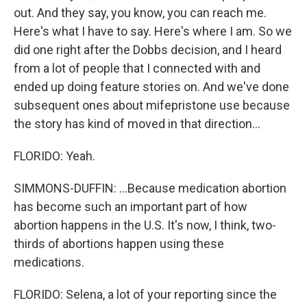
out. And they say, you know, you can reach me.
Here's what I have to say. Here's where I am. So we
did one right after the Dobbs decision, and I heard
from a lot of people that I connected with and
ended up doing feature stories on. And we've done
subsequent ones about mifepristone use because
the story has kind of moved in that direction...
FLORIDO: Yeah.
SIMMONS-DUFFIN: ...Because medication abortion
has become such an important part of how
abortion happens in the U.S. It's now, I think, two-
thirds of abortions happen using these
medications.
FLORIDO: Selena, a lot of your reporting since the