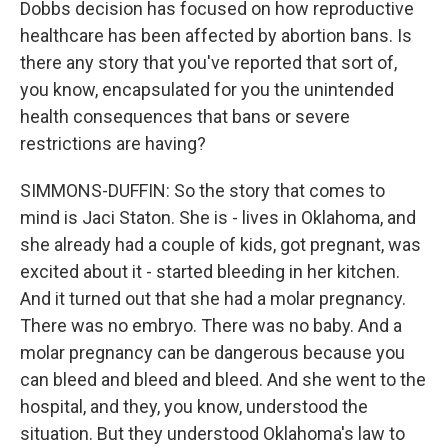
Dobbs decision has focused on how reproductive
healthcare has been affected by abortion bans. Is
there any story that you've reported that sort of,
you know, encapsulated for you the unintended
health consequences that bans or severe
restrictions are having?
SIMMONS-DUFFIN: So the story that comes to
mind is Jaci Staton. She is - lives in Oklahoma, and
she already had a couple of kids, got pregnant, was
excited about it - started bleeding in her kitchen.
And it turned out that she had a molar pregnancy.
There was no embryo. There was no baby. And a
molar pregnancy can be dangerous because you
can bleed and bleed and bleed. And she went to the
hospital, and they, you know, understood the
situation. But they understood Oklahoma's law to