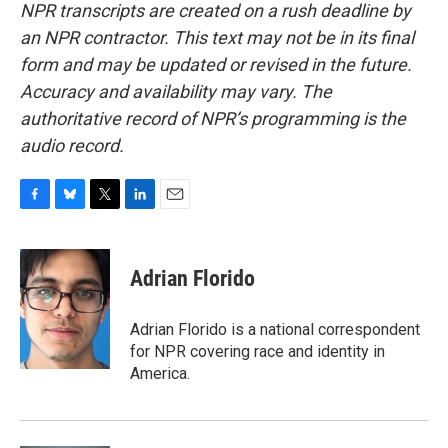
NPR transcripts are created on a rush deadline by
an NPR contractor. This text may not be in its final
form and may be updated or revised in the future.
Accuracy and availability may vary. The
authoritative record of NPR’s programming is the
audio record.
F
B
T
L
E
a
l
w
i
m
c
u
i
n
a
e
e
t
k
i
Adrian Florido
b
s
t
e
l
o
k
e
d
o
y
r
I
Adrian Florido is a national correspondent
k
n
for NPR covering race and identity in
America.