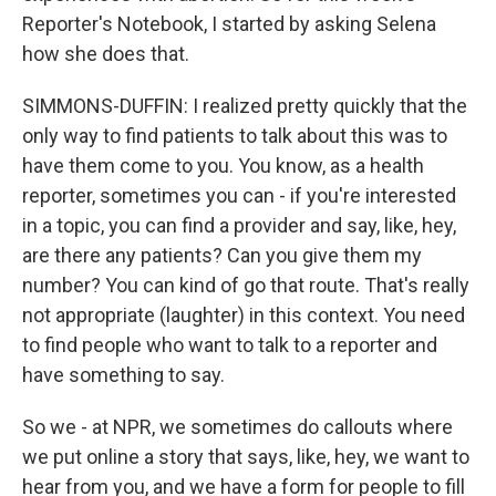
Reporter's Notebook, I started by asking Selena
how she does that.
SIMMONS-DUFFIN: I realized pretty quickly that the
only way to find patients to talk about this was to
have them come to you. You know, as a health
reporter, sometimes you can - if you're interested
in a topic, you can find a provider and say, like, hey,
are there any patients? Can you give them my
number? You can kind of go that route. That's really
not appropriate (laughter) in this context. You need
to find people who want to talk to a reporter and
have something to say.
So we - at NPR, we sometimes do callouts where
we put online a story that says, like, hey, we want to
hear from you, and we have a form for people to fill