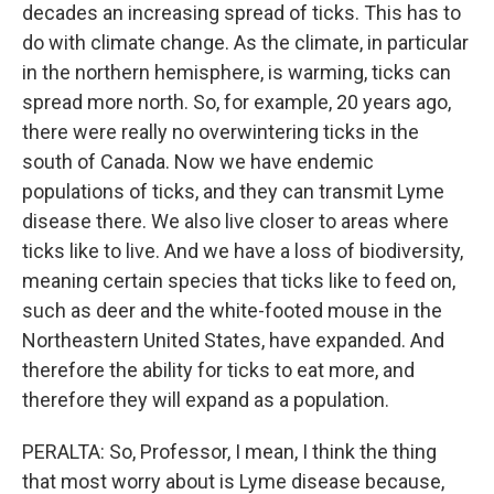
decades an increasing spread of ticks. This has to
do with climate change. As the climate, in particular
in the northern hemisphere, is warming, ticks can
spread more north. So, for example, 20 years ago,
there were really no overwintering ticks in the
south of Canada. Now we have endemic
populations of ticks, and they can transmit Lyme
disease there. We also live closer to areas where
ticks like to live. And we have a loss of biodiversity,
meaning certain species that ticks like to feed on,
such as deer and the white-footed mouse in the
Northeastern United States, have expanded. And
therefore the ability for ticks to eat more, and
therefore they will expand as a population.
PERALTA: So, Professor, I mean, I think the thing
that most worry about is Lyme disease because,