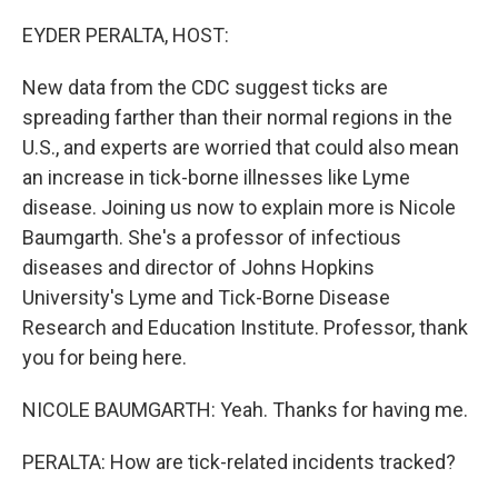
o
y
r
I
k
n
EYDER PERALTA, HOST:
New data from the CDC suggest ticks are
spreading farther than their normal regions in the
U.S., and experts are worried that could also mean
an increase in tick-borne illnesses like Lyme
disease. Joining us now to explain more is Nicole
Baumgarth. She's a professor of infectious
diseases and director of Johns Hopkins
University's Lyme and Tick-Borne Disease
Research and Education Institute. Professor, thank
you for being here.
NICOLE BAUMGARTH: Yeah. Thanks for having me.
PERALTA: How are tick-related incidents tracked?