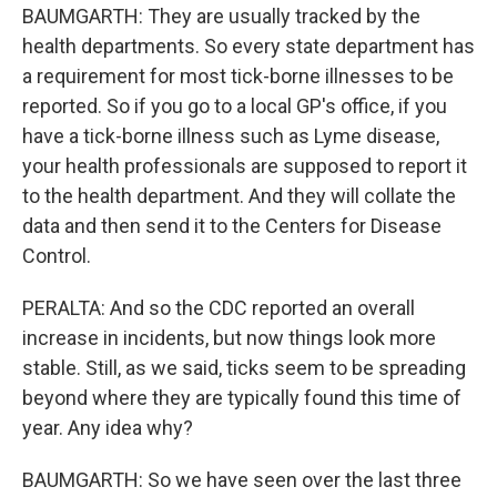
BAUMGARTH: They are usually tracked by the
health departments. So every state department has
a requirement for most tick-borne illnesses to be
reported. So if you go to a local GP's office, if you
have a tick-borne illness such as Lyme disease,
your health professionals are supposed to report it
to the health department. And they will collate the
data and then send it to the Centers for Disease
Control.
PERALTA: And so the CDC reported an overall
increase in incidents, but now things look more
stable. Still, as we said, ticks seem to be spreading
beyond where they are typically found this time of
year. Any idea why?
BAUMGARTH: So we have seen over the last three