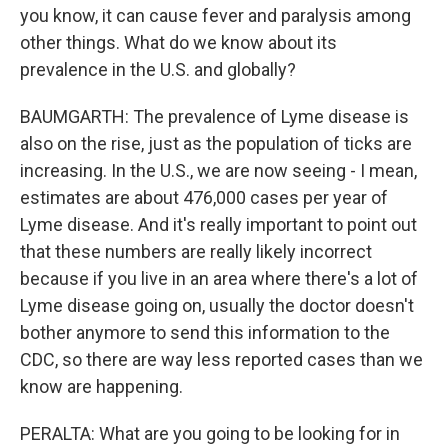
you know, it can cause fever and paralysis among
other things. What do we know about its
prevalence in the U.S. and globally?
BAUMGARTH: The prevalence of Lyme disease is
also on the rise, just as the population of ticks are
increasing. In the U.S., we are now seeing - I mean,
estimates are about 476,000 cases per year of
Lyme disease. And it's really important to point out
that these numbers are really likely incorrect
because if you live in an area where there's a lot of
Lyme disease going on, usually the doctor doesn't
bother anymore to send this information to the
CDC, so there are way less reported cases than we
know are happening.
PERALTA: What are you going to be looking for in