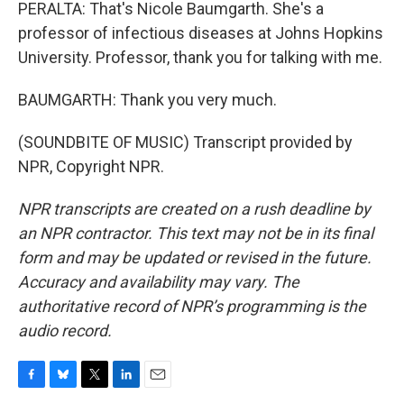
PERALTA: That's Nicole Baumgarth. She's a
professor of infectious diseases at Johns Hopkins
University. Professor, thank you for talking with me.
BAUMGARTH: Thank you very much.
(SOUNDBITE OF MUSIC) Transcript provided by
NPR, Copyright NPR.
NPR transcripts are created on a rush deadline by
an NPR contractor. This text may not be in its final
form and may be updated or revised in the future.
Accuracy and availability may vary. The
authoritative record of NPR’s programming is the
audio record.
F
B
T
L
E