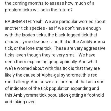
the coming months to assess how much of a
problem ticks will be in the future?
BAUMGARTH: Yeah. We are particular worried about
another tick species - as if we don't have enough
with the Ixodes ticks, the black-legged tick that
causes Lyme disease - and that is the Amblyomma
tick, or the lone star tick. These are very aggressive
ticks, even though they're very small. We have
seen them expanding geographically. And what
we're worried about with this tick is that they are
likely the cause of Alpha-gal syndrome, this red
meat allergy. And so we are looking at that as a sort
of indicator of the tick population expanding and
this Amblyomma tick population getting a foothold
and taking over.