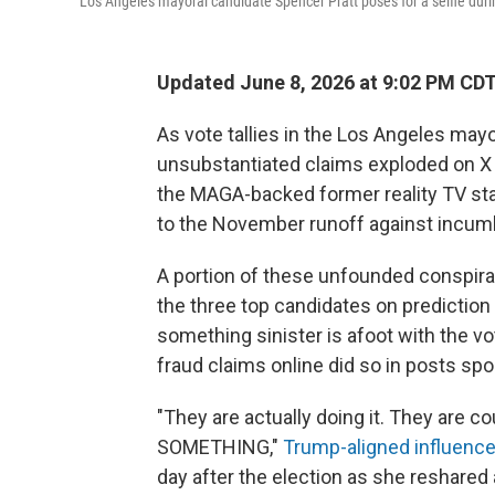
Los Angeles mayoral candidate Spencer Pratt poses for a selfie dur
Updated June 8, 2026 at 9:02 PM CD
As vote tallies in the Los Angeles mayor
unsubstantiated claims exploded on X 
the MAGA-backed former reality TV st
to the November runoff against incu
A portion of these unfounded conspira
the three top candidates on prediction
something sinister is afoot with the 
fraud claims online did so in posts s
"They are actually doing it. They are
SOMETHING,"
Trump-aligned influence
day after the election as she reshared