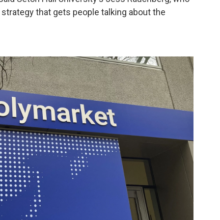
 a strategy that gets people talking about the