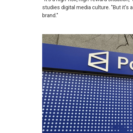
studies digital media culture. "But it's
brand."