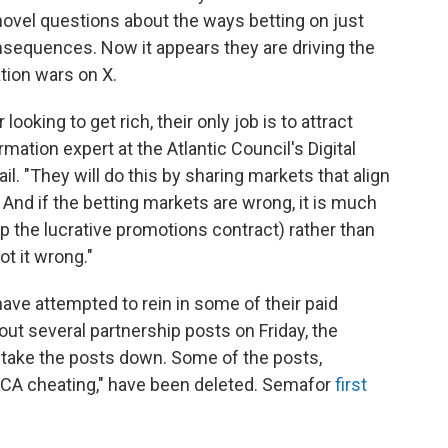
 novel questions about the ways betting on just
nsequences. Now it appears they are driving the
ation wars on X.
ooking to get rich, their only job is to attract
mation expert at the Atlantic Council's Digital
l. "They will do this by sharing markets that align
 And if the betting markets are wrong, it is much
p the lucrative promotions contract) rather than
t it wrong."
have attempted to rein in some of their paid
out several partnership posts on Friday, the
o take the posts down. Some of the posts,
"CA cheating," have been deleted. Semafor
first