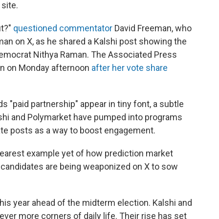
site.
ut?"
questioned commentator
David Freeman, who
an on X, as he shared a Kalshi post showing the
Democrat Nithya Raman. The Associated Press
n on Monday afternoon
after her vote share
s "paid partnership" appear in tiny font, a subtle
Kalshi and Polymarket have pumped into programs
rate posts as a way to boost engagement.
learest example yet of how prediction market
r candidates are being weaponized on X to sow
 this year ahead of the midterm election. Kalshi and
ver more corners of daily life. Their rise has set