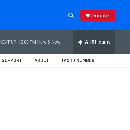
Donate
S
S
e
h
a
r
All Streams
NEXT UP:
12:00 PM
Here & Now
o
c
h
w
Q
SUPPORT
ABOUT
TAX ID NUMBER
u
S
e
r
e
y
a
r
n
c
h