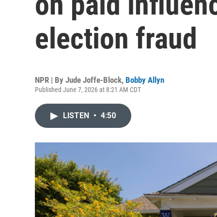
on paid influen
election fraud
NPR | By
Jude Joffe-Block
,
Bobby Allyn
Published June 7, 2026 at 8:21 AM CDT
LISTEN
•
4:50