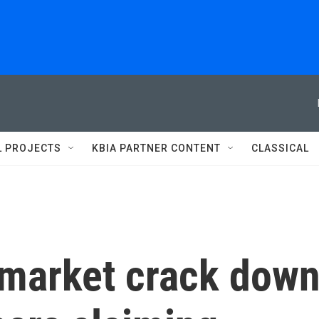
L PROJECTS
KBIA PARTNER CONTENT
CLASSICAL
ymarket crack dow