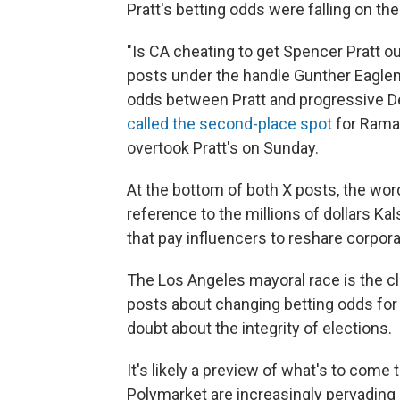
Pratt's betting odds were falling on the 
"Is CA cheating to get Spencer Pratt o
posts under the handle Gunther Eaglem
odds between Pratt and progressive 
called the second-place spot
for Rama
overtook Pratt's on Sunday.
At the bottom of both X posts, the word
reference to the millions of dollars 
that pay influencers to reshare corpo
The Los Angeles mayoral race is the c
posts about changing betting odds fo
doubt about the integrity of elections.
It's likely a preview of what's to come
Polymarket are increasingly pervading e