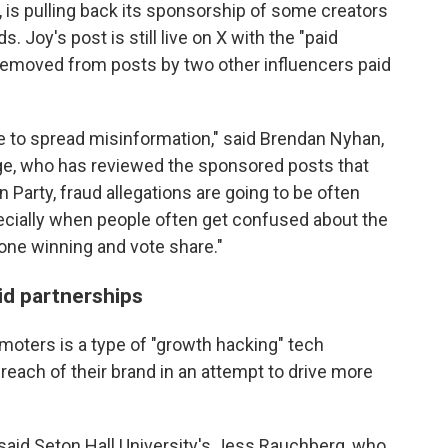
, is pulling back its sponsorship of some creators
 Joy's post is still live on X with the "paid
 removed from posts by two other influencers paid
 to spread misinformation," said Brendan Nyhan,
lege, who has reviewed the sponsored posts that
 Party, fraud allegations are going to be often
pecially when people often get confused about the
ne winning and vote share."
id partnerships
moters is a type of "growth hacking" tech
reach of their brand in an attempt to drive more
," said Seton Hall University's Jess Rauchberg, who