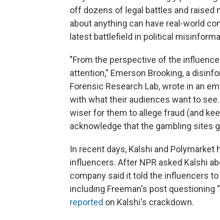
off dozens of legal battles and raised
about anything can have real-world co
latest battlefield in political misinform
"From the perspective of the influencer l
attention," Emerson Brooking, a disinfor
Forensic Research Lab, wrote in an emai
with what their audiences want to see.
wiser for them to allege fraud (and kee
acknowledge that the gambling sites go
In recent days, Kalshi and Polymarket 
influencers. After NPR asked Kalshi ab
company said it told the influencers t
including Freeman's post questioning 
reported
on Kalshi's crackdown.