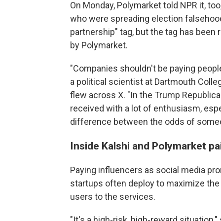
On Monday, Polymarket told NPR it, too
who were spreading election falsehoods.
partnership" tag, but the tag has been
by Polymarket.
"Companies shouldn't be paying people
a political scientist at Dartmouth Col
flew across X. "In the Trump Republican
received with a lot of enthusiasm, es
difference between the odds of someo
Inside Kalshi and Polymarket pa
Paying influencers as social media pro
startups often deploy to maximize the 
users to the services.
"It's a high-risk, high-reward situation