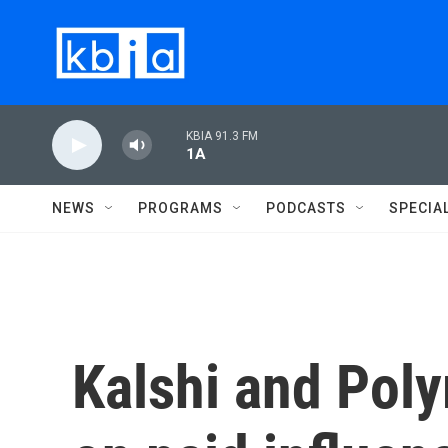
Skip to main content
KBIA 91.3 FM
1A
NEWS
PROGRAMS
PODCASTS
SPECIA
Kalshi and Pol