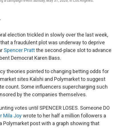
ing a campaign event Sunday, May 31, 2026, in Los Angeles.
T
al election trickled in slowly over the last week,
that a fraudulent plot was underway to deprive
ar
Spencer Pratt
the second-place slot to advance
mbent Democrat Karen Bass.
cy theories pointed to changing betting odds for
 market sites Kalshi and Polymarket to suggest
vote count. Some influencers supercharging such
ponsored by the companies themselves.
 counting votes until SPENCER LOSES. Someone DO
r Mila Joy
wrote to her half a million followers a
 a Polymarket post with a graph showing that