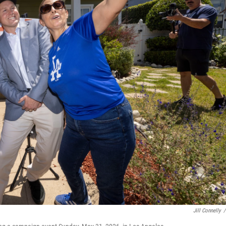
Jill Connelly
/