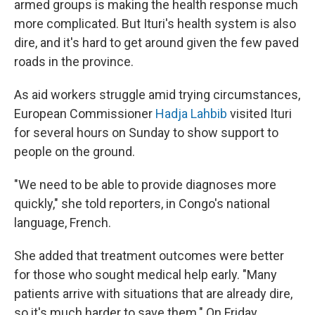
armed groups is making the health response much
more complicated. But Ituri's health system is also
dire, and it's hard to get around given the few paved
roads in the province.
As aid workers struggle amid trying circumstances,
European Commissioner
Hadja Lahbib
visited Ituri
for several hours on Sunday to show support to
people on the ground.
"We need to be able to provide diagnoses more
quickly," she told reporters, in Congo's national
language, French.
She added that treatment outcomes were better
for those who sought medical help early. "Many
patients arrive with situations that are already dire,
so it's much harder to save them." On Friday,