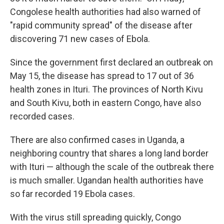
Congolese health authorities had also warned of
"rapid community spread" of the disease after
discovering 71 new cases of Ebola.
Since the government first declared an outbreak on
May 15, the disease has spread to 17 out of 36
health zones in Ituri. The provinces of North Kivu
and South Kivu, both in eastern Congo, have also
recorded cases.
There are also confirmed cases in Uganda, a
neighboring country that shares a long land border
with Ituri — although the scale of the outbreak there
is much smaller. Ugandan health authorities have
so far recorded 19 Ebola cases.
With the virus still spreading quickly, Congo