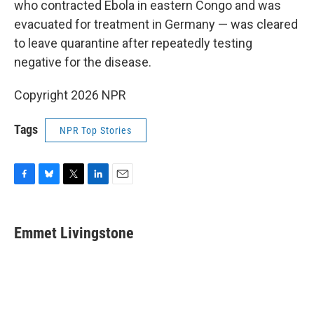
who contracted Ebola in eastern Congo and was
evacuated for treatment in Germany — was cleared
to leave quarantine after repeatedly testing
negative for the disease.
Copyright 2026 NPR
Tags
NPR Top Stories
F
B
T
L
E
a
l
w
i
m
c
u
i
n
a
e
e
t
k
i
Emmet Livingstone
b
s
t
e
l
o
k
e
d
o
y
r
I
k
n