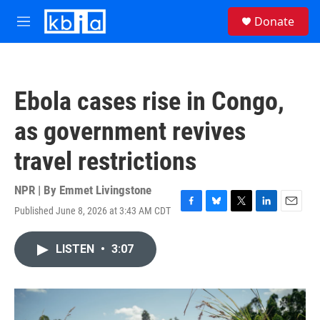
Skip to main content
S
Donate
e
M
a
e
r
n
c
u
h
Ebola cases rise in Congo,
u
e
as government revives
r
y
travel restrictions
NPR | By
Emmet Livingstone
Published June 8, 2026 at 3:43 AM CDT
F
B
T
L
E
a
l
w
i
m
c
u
i
n
a
LISTEN
•
3:07
e
e
t
k
i
b
s
t
e
l
o
k
e
d
o
y
r
I
k
n