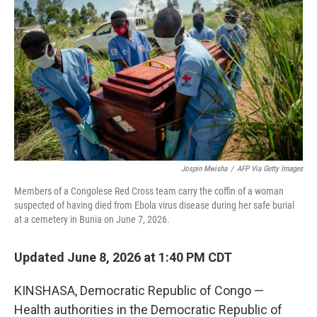
Jospin Mwisha
/
AFP Via Getty Images
Members of a Congolese Red Cross team carry the coffin of a woman
suspected of having died from Ebola virus disease during her safe burial
at a cemetery in Bunia on June 7, 2026.
Updated June 8, 2026 at 1:40 PM CDT
KINSHASA, Democratic Republic of Congo —
Health authorities in the Democratic Republic of