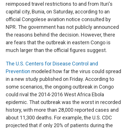
reimposed travel restrictions to and from Ituri's
capital city, Bunia, on Saturday, according to an
official Congolese aviation notice consulted by
NPR. The government has not publicly announced
the reasons behind the decision. However, there
are fears that the outbreak in eastern Congo is
much larger than the official figures suggest.
The U.S. Centers for Disease Control and
Prevention
modeled how far the virus could spread
in a new study published on Friday. According to
some scenarios, the ongoing outbreak in Congo
could rival the 2014-2016 West Africa Ebola
epidemic. That outbreak was the worst in recorded
history, with more than 28,000 reported cases and
about 11,300 deaths. For example, the U.S. CDC
projected that if only 20% of patients during the