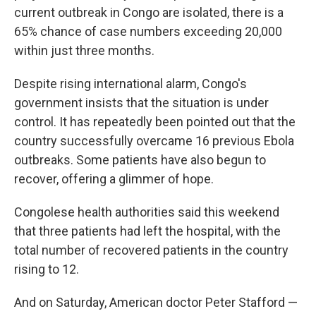
current outbreak in Congo are isolated, there is a
65% chance of case numbers exceeding 20,000
within just three months.
Despite rising international alarm, Congo's
government insists that the situation is under
control. It has repeatedly been pointed out that the
country successfully overcame 16 previous Ebola
outbreaks. Some patients have also begun to
recover, offering a glimmer of hope.
Congolese health authorities said this weekend
that three patients had left the hospital, with the
total number of recovered patients in the country
rising to 12.
And on Saturday, American doctor Peter Stafford —