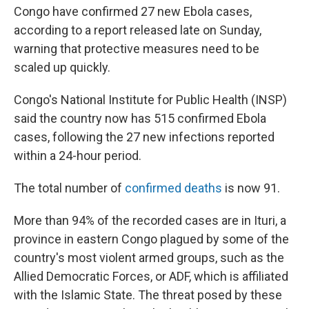
Congo have confirmed 27 new Ebola cases,
according to a report released late on Sunday,
warning that protective measures need to be
scaled up quickly.
Congo's National Institute for Public Health (INSP)
said the country now has 515 confirmed Ebola
cases, following the 27 new infections reported
within a 24-hour period.
The total number of
confirmed deaths
is now 91.
More than 94% of the recorded cases are in Ituri, a
province in eastern Congo plagued by some of the
country's most violent armed groups, such as the
Allied Democratic Forces, or ADF, which is affiliated
with the Islamic State. The threat posed by these