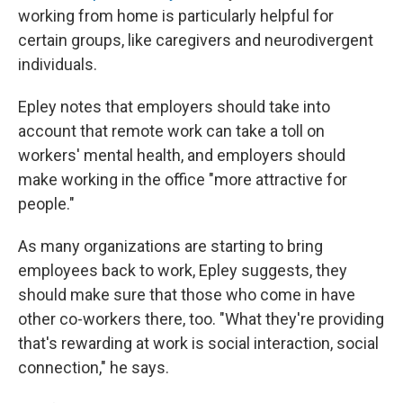
working from home is particularly helpful for
certain groups, like caregivers and neurodivergent
individuals.
Epley notes that employers should take into
account that remote work can take a toll on
workers' mental health, and employers should
make working in the office "more attractive for
people."
As many organizations are starting to bring
employees back to work, Epley suggests, they
should make sure that those who come in have
other co-workers there, too. "What they're providing
that's rewarding at work is social interaction, social
connection," he says.