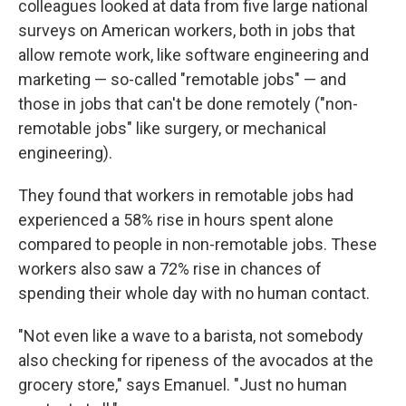
colleagues looked at data from five large national
surveys on American workers, both in jobs that
allow remote work, like software engineering and
marketing — so-called "remotable jobs" — and
those in jobs that can't be done remotely ("non-
remotable jobs" like surgery, or mechanical
engineering).
They found that workers in remotable jobs had
experienced a 58% rise in hours spent alone
compared to people in non-remotable jobs. These
workers also saw a 72% rise in chances of
spending their whole day with no human contact.
"Not even like a wave to a barista, not somebody
also checking for ripeness of the avocados at the
grocery store," says Emanuel. "Just no human