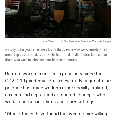
Lea Suzuki
/
The San Francisco Chronicle Via Getty Images
A study in the journal
Science
found that people who work remotely had
more depression, anxiety and visits to mental health professionals than
those who work in jobs that can't be done remotely.
Remote work has soared in popularity since the
COVID-19 pandemic. But, a new study suggests the
practice has made workers more socially isolated,
anxious and depressed compared to people who
work in-person in offices and other settings.
"Other studies have found that workers are willing