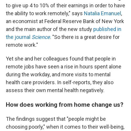
to give up 4 to 10% of their earnings in order to have
the ability to work remotely," says
Natalia Emanuel
,
an economist at Federal Reserve Bank of New York
and the main author of the new study
published in
the journal
Science
. "So there is a great desire for
remote work."
Yet she and her colleagues found that people in
remote jobs have seen a rise in hours spent alone
during the workday, and more visits to mental
health care providers. In self-reports, they also
assess their own mental health negatively.
How does working from home change us?
The findings suggest that "people might be
choosing poorly," when it comes to their well-being,