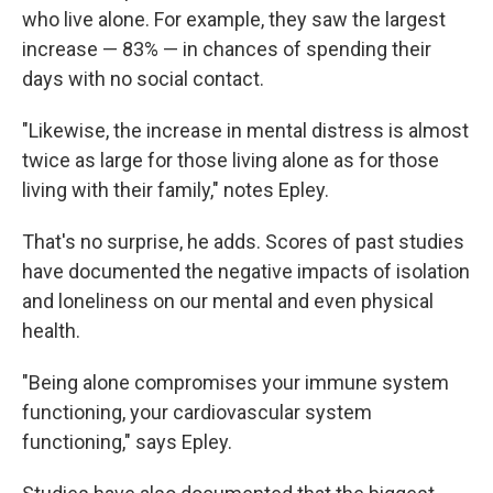
who live alone. For example, they saw the largest
increase — 83% — in chances of spending their
days with no social contact.
"Likewise, the increase in mental distress is almost
twice as large for those living alone as for those
living with their family," notes Epley.
That's no surprise, he adds. Scores of past studies
have documented the negative impacts of isolation
and loneliness on our mental and even physical
health.
"Being alone compromises your immune system
functioning, your cardiovascular system
functioning," says Epley.