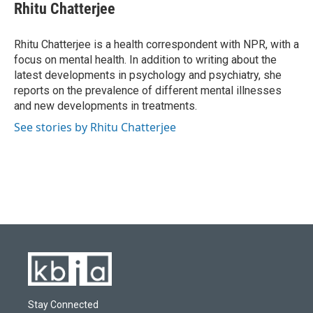
e
e
t
k
i
Rhitu Chatterjee
b
s
t
e
l
o
k
e
d
o
y
r
I
Rhitu Chatterjee is a health correspondent with NPR, with a
k
n
focus on mental health. In addition to writing about the
latest developments in psychology and psychiatry, she
reports on the prevalence of different mental illnesses
and new developments in treatments.
See stories by Rhitu Chatterjee
Stay Connected