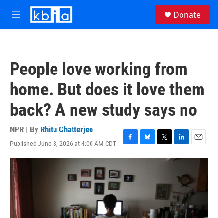
Skip to main content
S
Donate
e
M
a
e
r
n
c
u
h
People love working from
u
e
home. But does it love them
r
y
back? A new study says no
NPR | By
Rhitu Chatterjee
Published June 8, 2026 at 4:00 AM CDT
F
B
T
L
E
a
l
w
i
m
c
u
i
n
a
e
e
t
k
i
b
s
t
e
l
o
k
e
d
o
y
r
I
k
n