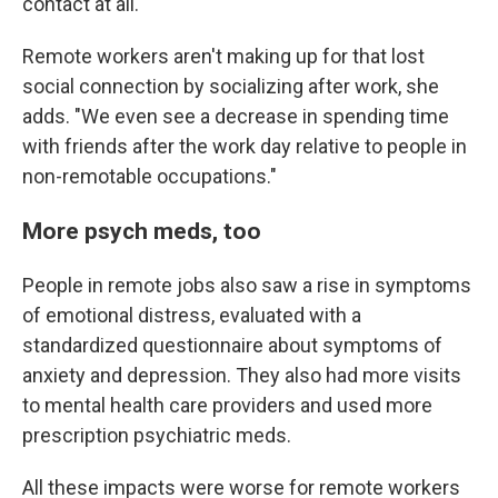
contact at all."
Remote workers aren't making up for that lost
social connection by socializing after work, she
adds. "We even see a decrease in spending time
with friends after the work day relative to people in
non-remotable occupations."
More psych meds, too
People in remote jobs also saw a rise in symptoms
of emotional distress, evaluated with a
standardized questionnaire about symptoms of
anxiety and depression. They also had more visits
to mental health care providers and used more
prescription psychiatric meds.
All these impacts were worse for remote workers