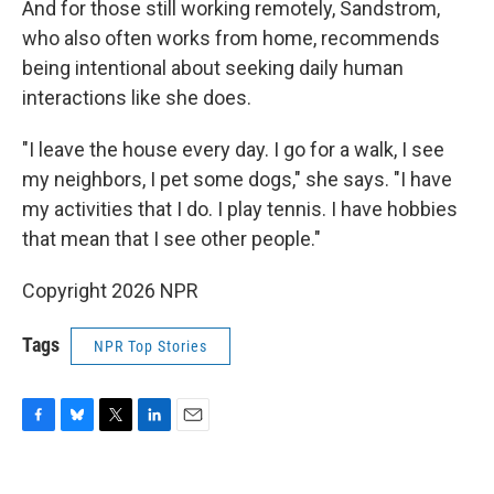
And for those still working remotely, Sandstrom,
who also often works from home, recommends
being intentional about seeking daily human
interactions like she does.
"I leave the house every day. I go for a walk, I see
my neighbors, I pet some dogs," she says. "I have
my activities that I do. I play tennis. I have hobbies
that mean that I see other people."
Copyright 2026 NPR
Tags
NPR Top Stories
F
B
T
L
E
a
l
w
i
m
c
u
i
n
a