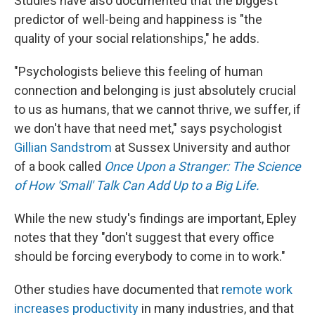
Studies have also documented that the biggest
predictor of well-being and happiness is "the
quality of your social relationships," he adds.
"Psychologists believe this feeling of human
connection and belonging is just absolutely crucial
to us as humans, that we cannot thrive, we suffer, if
we don't have that need met," says psychologist
Gillian Sandstrom
at Sussex University and author
of a book called
Once Upon a Stranger: The Science
of How 'Small' Talk Can Add Up to a Big Life.
While the new study's findings are important, Epley
notes that they "don't suggest that every office
should be forcing everybody to come in to work."
Other studies have documented that
remote work
increases productivity
in many industries, and that