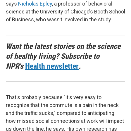
says
Nicholas Epley
, a professor of behavioral
science at the University of Chicago's Booth School
of Business, who wasn't involved in the study.
Want the latest stories on the science
of healthy living? Subscribe to
NPR's
Health newsletter
.
That's probably because "it's very easy to
recognize that the commute is a pain in the neck
and the traffic sucks," compared to anticipating
how missed social connections at work will impact
us down the line, he says. His own research has