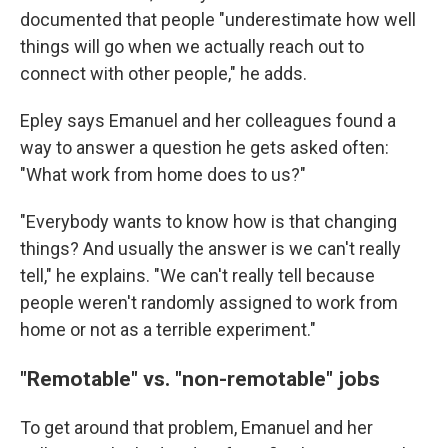
documented that people "underestimate how well
things will go when we actually reach out to
connect with other people," he adds.
Epley says Emanuel and her colleagues found a
way to answer a question he gets asked often:
"What work from home does to us?"
"Everybody wants to know how is that changing
things? And usually the answer is we can't really
tell," he explains. "We can't really tell because
people weren't randomly assigned to work from
home or not as a terrible experiment."
"Remotable" vs. "non-remotable" jobs
To get around that problem, Emanuel and her