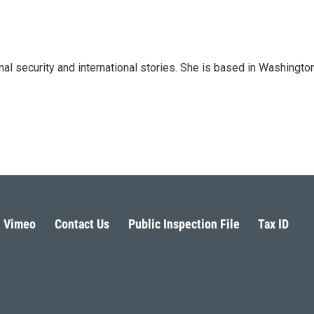
nal security and international stories. She is based in Washington
Vimeo
Contact Us
Public Inspection File
Tax ID