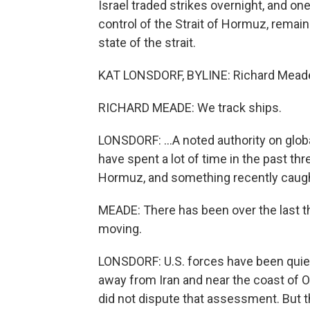
Israel traded strikes overnight, and on
control of the Strait of Hormuz, remai
state of the strait.
KAT LONSDORF, BYLINE: Richard Meade is 
RICHARD MEADE: We track ships.
LONSDORF: ...A noted authority on glob
have spent a lot of time in the past th
Hormuz, and something recently caught
MEADE: There has been over the last thr
moving.
LONSDORF: U.S. forces have been quietl
away from Iran and near the coast of
did not dispute that assessment. But thi