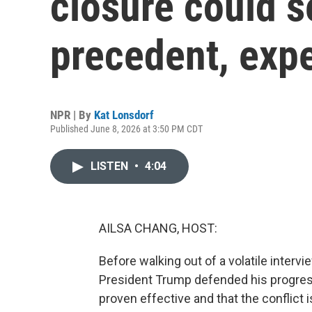
closure could s
precedent, exp
NPR | By
Kat Lonsdorf
Published June 8, 2026 at 3:50 PM CDT
LISTEN
•
4:04
AILSA CHANG, HOST:
Before walking out of a volatile inter
President Trump defended his progress 
proven effective and that the conflict 