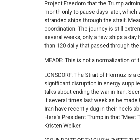
Project Freedom that the Trump admini
month only to pause days later, which 
stranded ships through the strait. Mead
coordination. The journey is still extrem
several weeks, only a few ships a day 
than 120 daily that passed through the 
MEADE: This is not a normalization of t
LONSDORF: The Strait of Hormuz is a cri
significant disruption in energy suppl
talks about ending the war in Iran. Se
it several times last week as he made h
Iran have recently dug in their heels ab
Here's President Trump in that "Meet 
Kristen Welker.