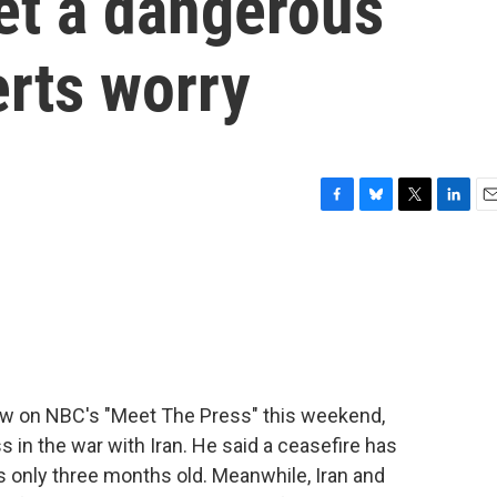
et a dangerous
erts worry
F
B
T
L
E
a
l
w
i
m
c
u
i
n
a
e
e
t
k
i
b
s
t
e
l
o
k
e
d
o
y
r
I
k
n
view on NBC's "Meet The Press" this weekend,
in the war with Iran. He said a ceasefire has
is only three months old. Meanwhile, Iran and