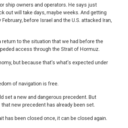
 for ship owners and operators. He says just
uck out will take days, maybe weeks. And getting
 February, before Israel and the U.S. attacked Iran,
turn to the situation that we had before the
impeded access through the Strait of Hormuz.
nomy, but because that's what's expected under
om of navigation is free.
ld set a new and dangerous precedent. But
ry that new precedent has already been set.
ait has been closed once, it can be closed again.