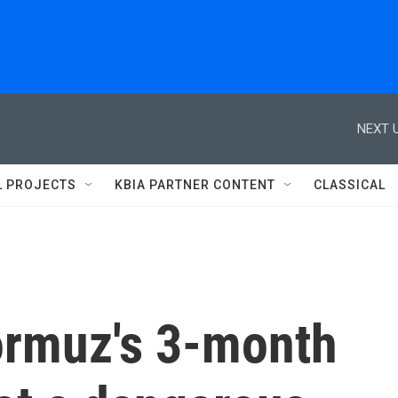
NEXT U
L PROJECTS
KBIA PARTNER CONTENT
CLASSICAL
Hormuz's 3-month