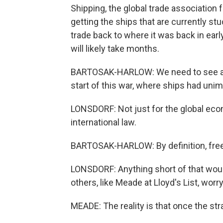
Shipping, the global trade association
getting the ships that are currently st
trade back to where it was back in early
will likely take months.
BARTOSAK-HARLOW: We need to see a re
start of this war, where ships had un
LONSDORF: Not just for the global eco
international law.
BARTOSAK-HARLOW: By definition, freed
LONSDORF: Anything short of that wou
others, like Meade at Lloyd's List, wor
MEADE: The reality is that once the str