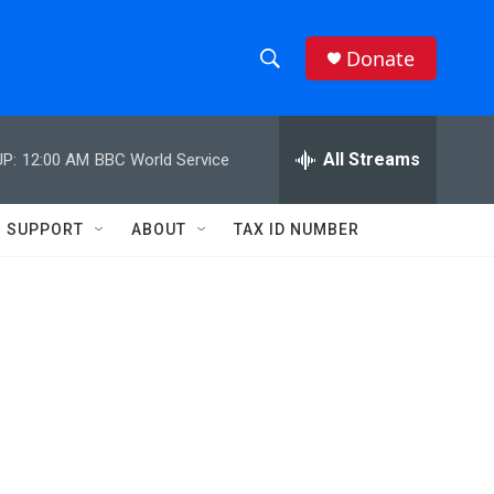
Donate
S
S
e
h
a
r
All Streams
P:
12:00 AM
BBC World Service
o
c
h
w
Q
SUPPORT
ABOUT
TAX ID NUMBER
u
S
e
r
e
y
a
r
c
h