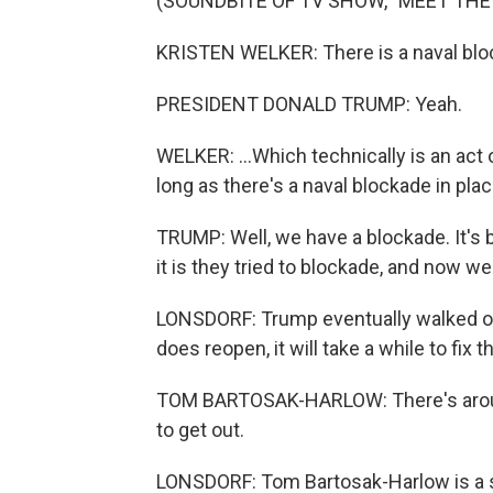
(SOUNDBITE OF TV SHOW, "MEET THE
KRISTEN WELKER: There is a naval bloc
PRESIDENT DONALD TRUMP: Yeah.
WELKER: ...Which technically is an act o
long as there's a naval blockade in pla
TRUMP: Well, we have a blockade. It's
it is they tried to blockade, and now 
LONSDORF: Trump eventually walked out 
does reopen, it will take a while to fix
TOM BARTOSAK-HARLOW: There's aroun
to get out.
LONSDORF: Tom Bartosak-Harlow is a s