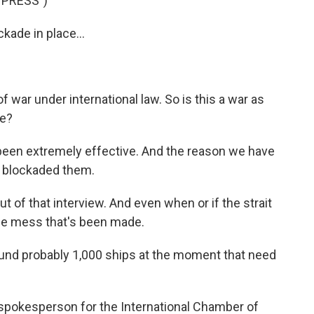
 PRESS")
kade in place...
f war under international law. So is this a war as
ce?
 been extremely effective. And the reason we have
we blockaded them.
of that interview. And even when or if the strait
 the mess that's been made.
d probably 1,000 ships at the moment that need
pokesperson for the International Chamber of