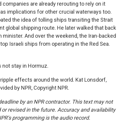
companies are already rerouting to rely on it
as implications for other crucial waterways too.
oated the idea of tolling ships transiting the Strait
t global shipping route. He later walked that back
n minister. And over the weekend, the Iran-backed
top Israeli ships from operating in the Red Sea.
not stay in Hormuz.
ripple effects around the world. Kat Lonsdorf,
vided by NPR, Copyright NPR.
deadline by an NPR contractor. This text may not
or revised in the future. Accuracy and availability
NPR’s programming is the audio record.