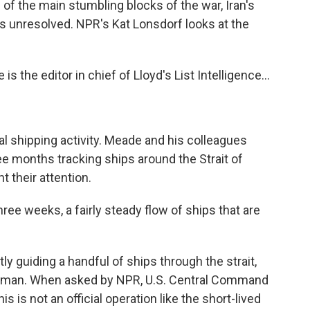
e of the main stumbling blocks of the war, Iran's
ns unresolved. NPR's Kat Lonsdorf looks at the
the editor in chief of Lloyd's List Intelligence...
al shipping activity. Meade and his colleagues
ree months tracking ships around the Strait of
 their attention.
ee weeks, a fairly steady flow of ships that are
y guiding a handful of ships through the strait,
 Oman. When asked by NPR, U.S. Central Command
s is not an official operation like the short-lived