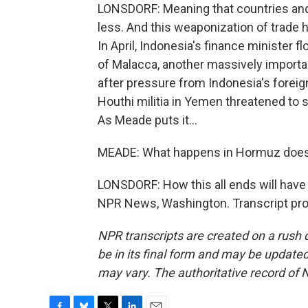
LONSDORF: Meaning that countries and 
less. And this weaponization of trade h
In April, Indonesia's finance minister fl
of Malacca, another massively importan
after pressure from Indonesia's foreig
Houthi militia in Yemen threatened to s
As Meade puts it...
MEADE: What happens in Hormuz does 
LONSDORF: How this all ends will have 
NPR News, Washington. Transcript pro
NPR transcripts are created on a rush 
be in its final form and may be updated 
may vary. The authoritative record of 