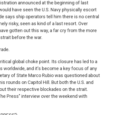
stration announced at the beginning of last
would have seen the U.S. Navy physically escort
e says ship operators tell him there is no central
ely risky, seen as kind of a last resort. Over
have gotten out this way, a far cry from the more
strait before the war.
rade.
tical global choke point. Its closure has led to a
ies worldwide, and it's become a key focus of any
cretary of State Marco Rubio was questioned about
is rounds on Capitol Hill. But both the U.S. and
out their respective blockades on the strait.
The Press" interview over the weekend with