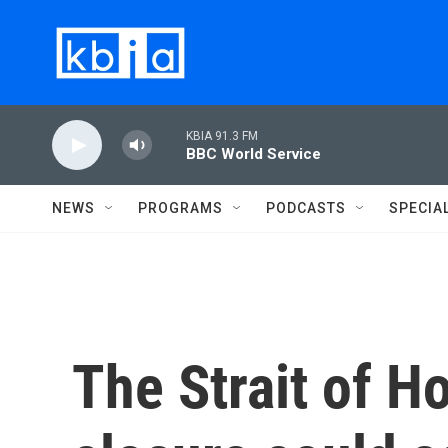
Skip to main content
KBIA 91.3 FM
BBC World Service
NEWS
PROGRAMS
PODCASTS
SPECIA
The Strait of 