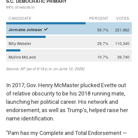
In 2017, Gov. Henry McMaster plucked Evette out
of relative obscurity to be his 2018 running mate,
launching her political career. His network and
endorsement, as well as Trump's, helped raise her
name identification.
"Pam has my Complete and Total Endorsement —