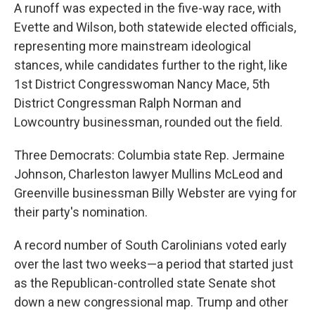
A runoff was expected in the five-way race, with
Evette and Wilson, both statewide elected officials,
representing more mainstream ideological
stances, while candidates further to the right, like
1st District Congresswoman Nancy Mace, 5th
District Congressman Ralph Norman and
Lowcountry businessman, rounded out the field.
Three Democrats: Columbia state Rep. Jermaine
Johnson, Charleston lawyer Mullins McLeod and
Greenville businessman Billy Webster are vying for
their party's nomination.
A record number of South Carolinians voted early
over the last two weeks—a period that started just
as the Republican-controlled state Senate shot
down a new congressional map. Trump and other