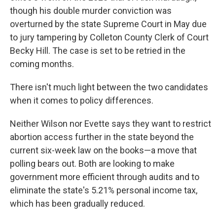
though his double murder conviction was
overturned by the state Supreme Court in May due
to jury tampering by Colleton County Clerk of Court
Becky Hill. The case is set to be retried in the
coming months.
There isn't much light between the two candidates
when it comes to policy differences.
Neither Wilson nor Evette says they want to restrict
abortion access further in the state beyond the
current six-week law on the books—a move that
polling bears out. Both are looking to make
government more efficient through audits and to
eliminate the state's 5.21% personal income tax,
which has been gradually reduced.