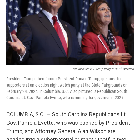
o
y
r
I
k
n
Win McNamee
/
Getty Images North America
President Trump, then former President Donald Trump, gestures to
supporters at an election night watch party at the State Fairgrounds on
February 24, 2024, in Columbia, S.C. Also pictured is Republican South
Carolina Lt. Gov. Pamela Evette, who is running for governor in 2026.
COLUMBIA, S.C. — South Carolina Republicans Lt.
Gov. Pamela Evette, who was backed by President
Trump, and Attorney General Alan Wilson are
headed into a gubernatorial primary runoff in two