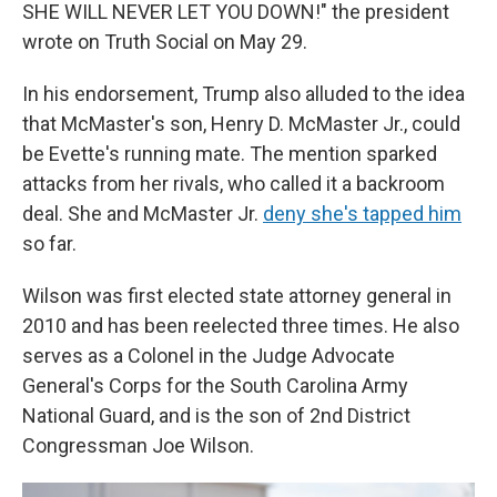
SHE WILL NEVER LET YOU DOWN!" the president
wrote on Truth Social on May 29.
In his endorsement, Trump also alluded to the idea
that McMaster's son, Henry D. McMaster Jr., could
be Evette's running mate. The mention sparked
attacks from her rivals, who called it a backroom
deal. She and McMaster Jr.
deny she's tapped him
so far.
Wilson was first elected state attorney general in
2010 and has been reelected three times. He also
serves as a Colonel in the Judge Advocate
General's Corps for the South Carolina Army
National Guard, and is the son of 2nd District
Congressman Joe Wilson.