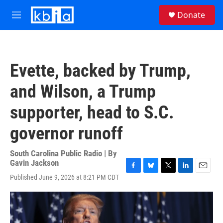
Skip to main content
S
Donate
e
M
a
e
r
n
c
u
h
Evette, backed by Trump,
u
e
and Wilson, a Trump
r
y
supporter, head to S.C.
governor runoff
South Carolina Public Radio | By
Gavin Jackson
F
B
T
L
E
Published June 9, 2026 at 8:21 PM CDT
a
l
w
i
m
c
u
i
n
a
e
e
t
k
i
b
s
t
e
l
o
k
e
d