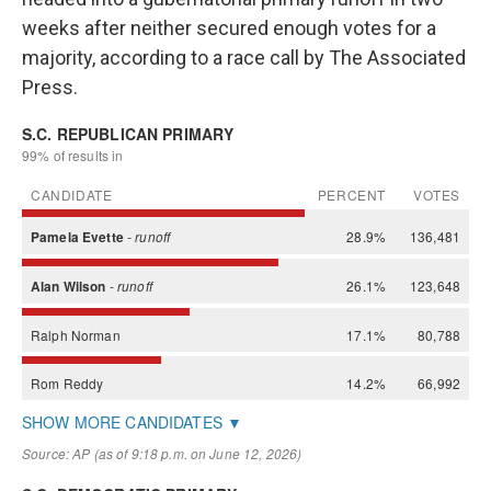
weeks after neither secured enough votes for a
majority, according to a race call by The Associated
Press.