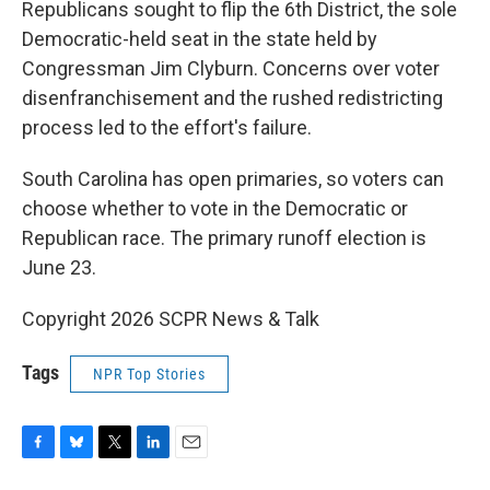
Republicans sought to flip the 6th District, the sole
Democratic-held seat in the state held by
Congressman Jim Clyburn. Concerns over voter
disenfranchisement and the rushed redistricting
process led to the effort's failure.
South Carolina has open primaries, so voters can
choose whether to vote in the Democratic or
Republican race. The primary runoff election is
June 23.
Copyright 2026 SCPR News & Talk
Tags
NPR Top Stories
F
B
T
L
E
a
l
w
i
m