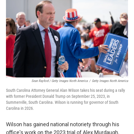
Sean Rayford / Getty Images North America
/
Getty Images North America
South Carolina Attorney General Alan Wilson takes his seat during a rally
with former President Donald Trump on September 25, 2023, in
Summerville, South Carolina. Wilson is running for governor of South
Carolina in 2026.
Wilson has gained national notoriety through his
office's work on the 2023 trial of Alex Murdaugh,