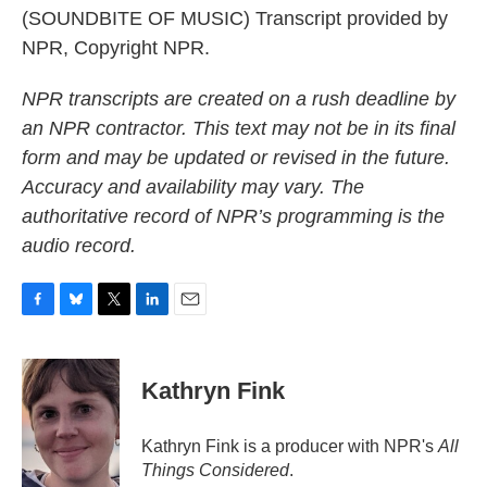
(SOUNDBITE OF MUSIC) Transcript provided by
NPR, Copyright NPR.
NPR transcripts are created on a rush deadline by
an NPR contractor. This text may not be in its final
form and may be updated or revised in the future.
Accuracy and availability may vary. The
authoritative record of NPR’s programming is the
audio record.
F
B
T
L
E
a
l
w
i
m
c
u
i
n
a
e
e
t
k
i
Kathryn Fink
b
s
t
e
l
o
k
e
d
o
y
r
I
Kathryn Fink is a producer with NPR's
All
k
n
Things Considered
.