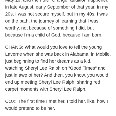
May 29, and then the "Orange" audition happened
in late August, early September of that year. In my
20s, I was not secure myself, but in my 40s, I was
on the path, the journey of learning that I was
worthy, not because of something I did, but
because I'm a child of God, because I am born.
CHANG: What would you love to tell the young
Laverne when she was back in Alabama, in Mobile,
just beginning to find her dreams as a kid,
watching Sheryl Lee Ralph on "Good Times" and
just in awe of her? And then, you know, you would
end up meeting Sheryl Lee Ralph, sharing red
carpet moments with Sheryl Lee Ralph.
COX: The first time I met her, I told her, like, how I
would pretend to be her.