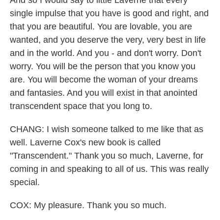
And so I would say to little Laverne that every
single impulse that you have is good and right, and
that you are beautiful. You are lovable, you are
wanted, and you deserve the very, very best in life
and in the world. And you - and don't worry. Don't
worry. You will be the person that you know you
are. You will become the woman of your dreams
and fantasies. And you will exist in that anointed
transcendent space that you long to.
CHANG: I wish someone talked to me like that as
well. Laverne Cox's new book is called
"Transcendent." Thank you so much, Laverne, for
coming in and speaking to all of us. This was really
special.
COX: My pleasure. Thank you so much.