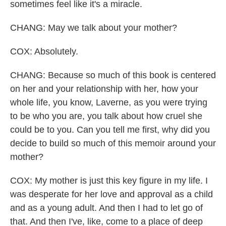
sometimes feel like it's a miracle.
CHANG: May we talk about your mother?
COX: Absolutely.
CHANG: Because so much of this book is centered
on her and your relationship with her, how your
whole life, you know, Laverne, as you were trying
to be who you are, you talk about how cruel she
could be to you. Can you tell me first, why did you
decide to build so much of this memoir around your
mother?
COX: My mother is just this key figure in my life. I
was desperate for her love and approval as a child
and as a young adult. And then I had to let go of
that. And then I've, like, come to a place of deep