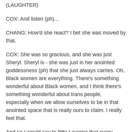
(LAUGHTER)
COX: And listen (ph)...
CHANG: How'd she react? I bet she was moved by
that.
COX: She was so gracious, and she was just
Sheryl. Sheryl is - she was just in her anointed
goddessness (ph) that she just always carries. Oh,
Black women are everything. There's something
wonderful about Black women, and I think there's
something wonderful about trans people,
especially when we allow ourselves to be in that
anointed space that is really ours to claim. I really
feel that.