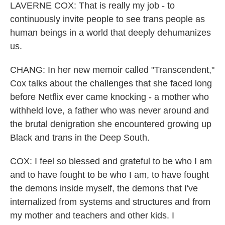
LAVERNE COX: That is really my job - to
continuously invite people to see trans people as
human beings in a world that deeply dehumanizes
us.
CHANG: In her new memoir called "Transcendent,"
Cox talks about the challenges that she faced long
before Netflix ever came knocking - a mother who
withheld love, a father who was never around and
the brutal denigration she encountered growing up
Black and trans in the Deep South.
COX: I feel so blessed and grateful to be who I am
and to have fought to be who I am, to have fought
the demons inside myself, the demons that I've
internalized from systems and structures and from
my mother and teachers and other kids. I