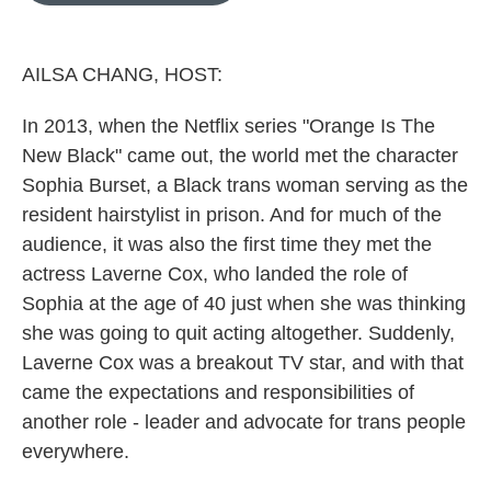
o
k
e
d
o
y
r
I
k
n
AILSA CHANG, HOST:
In 2013, when the Netflix series "Orange Is The
New Black" came out, the world met the character
Sophia Burset, a Black trans woman serving as the
resident hairstylist in prison. And for much of the
audience, it was also the first time they met the
actress Laverne Cox, who landed the role of
Sophia at the age of 40 just when she was thinking
she was going to quit acting altogether. Suddenly,
Laverne Cox was a breakout TV star, and with that
came the expectations and responsibilities of
another role - leader and advocate for trans people
everywhere.