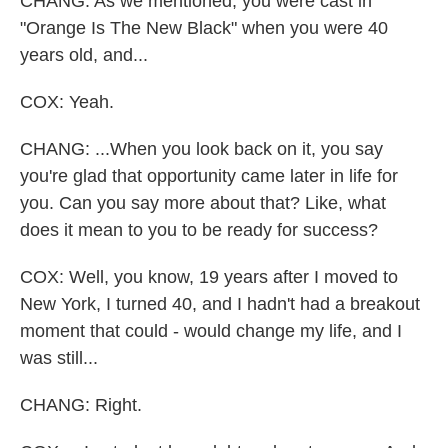
CHANG: As we mentioned, you were cast in
"Orange Is The New Black" when you were 40
years old, and...
COX: Yeah.
CHANG: ...When you look back on it, you say
you're glad that opportunity came later in life for
you. Can you say more about that? Like, what
does it mean to you to be ready for success?
COX: Well, you know, 19 years after I moved to
New York, I turned 40, and I hadn't had a breakout
moment that could - would change my life, and I
was still...
CHANG: Right.