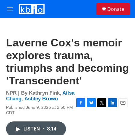
Skip to main content
S
Donate
e
M
a
e
r
n
c
u
h
Laverne Cox's memoir
u
e
explores trauma,
r
y
triumphs and becoming
'Transcendent'
NPR | By
Kathryn Fink
,
Ailsa
Chang
,
Ashley Brown
Published June 9, 2026 at 2:50 PM
F
B
T
L
E
CDT
a
l
w
i
m
c
u
i
n
a
e
e
t
k
i
LISTEN
•
8:14
b
s
t
e
l