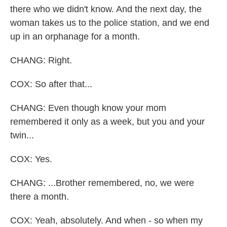
there who we didn't know. And the next day, the
woman takes us to the police station, and we end
up in an orphanage for a month.
CHANG: Right.
COX: So after that...
CHANG: Even though know your mom
remembered it only as a week, but you and your
twin...
COX: Yes.
CHANG: ...Brother remembered, no, we were
there a month.
COX: Yeah, absolutely. And when - so when my