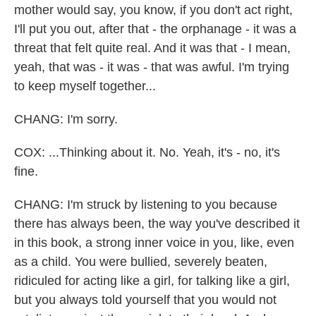
mother would say, you know, if you don't act right,
I'll put you out, after that - the orphanage - it was a
threat that felt quite real. And it was that - I mean,
yeah, that was - it was - that was awful. I'm trying
to keep myself together...
CHANG: I'm sorry.
COX: ...Thinking about it. No. Yeah, it's - no, it's
fine.
CHANG: I'm struck by listening to you because
there has always been, the way you've described it
in this book, a strong inner voice in you, like, even
as a child. You were bullied, severely beaten,
ridiculed for acting like a girl, for talking like a girl,
but you always told yourself that you would not