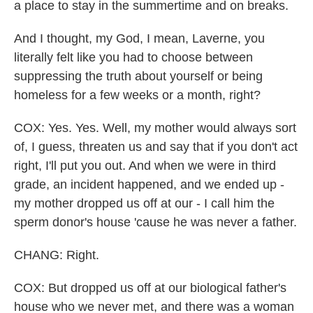
a place to stay in the summertime and on breaks.
And I thought, my God, I mean, Laverne, you
literally felt like you had to choose between
suppressing the truth about yourself or being
homeless for a few weeks or a month, right?
COX: Yes. Yes. Well, my mother would always sort
of, I guess, threaten us and say that if you don't act
right, I'll put you out. And when we were in third
grade, an incident happened, and we ended up -
my mother dropped us off at our - I call him the
sperm donor's house 'cause he was never a father.
CHANG: Right.
COX: But dropped us off at our biological father's
house who we never met, and there was a woman