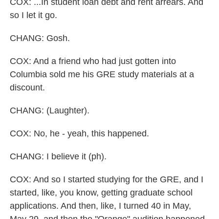
COX: ...In student loan debt and rent arrears. And
so I let it go.
CHANG: Gosh.
COX: And a friend who had just gotten into
Columbia sold me his GRE study materials at a
discount.
CHANG: (Laughter).
COX: No, he - yeah, this happened.
CHANG: I believe it (ph).
COX: And so I started studying for the GRE, and I
started, like, you know, getting graduate school
applications. And then, like, I turned 40 in May,