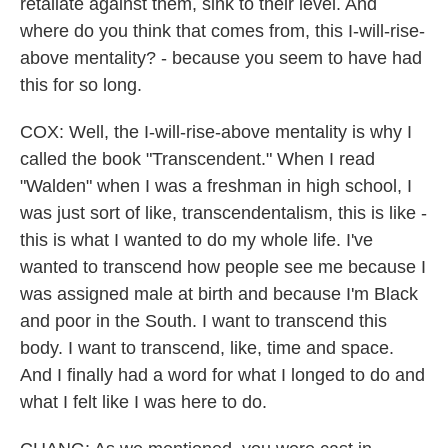
retaliate against them, sink to their level. And
where do you think that comes from, this I-will-rise-
above mentality? - because you seem to have had
this for so long.
COX: Well, the I-will-rise-above mentality is why I
called the book "Transcendent." When I read
"Walden" when I was a freshman in high school, I
was just sort of like, transcendentalism, this is like -
this is what I wanted to do my whole life. I've
wanted to transcend how people see me because I
was assigned male at birth and because I'm Black
and poor in the South. I want to transcend this
body. I want to transcend, like, time and space.
And I finally had a word for what I longed to do and
what I felt like I was here to do.