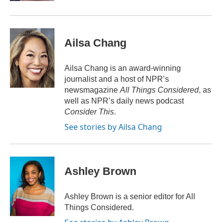
Ailsa Chang
Ailsa Chang is an award-winning
journalist and a host of NPR’s
newsmagazine
All Things Considered
, as
well as NPR’s daily news podcast
Consider This
.
See stories by Ailsa Chang
Ashley Brown
Ashley Brown is a senior editor for All
Things Considered.