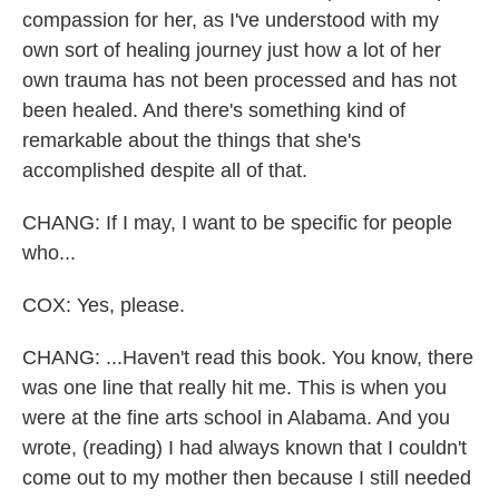
compassion for her, as I've understood with my
own sort of healing journey just how a lot of her
own trauma has not been processed and has not
been healed. And there's something kind of
remarkable about the things that she's
accomplished despite all of that.
CHANG: If I may, I want to be specific for people
who...
COX: Yes, please.
CHANG: ...Haven't read this book. You know, there
was one line that really hit me. This is when you
were at the fine arts school in Alabama. And you
wrote, (reading) I had always known that I couldn't
come out to my mother then because I still needed