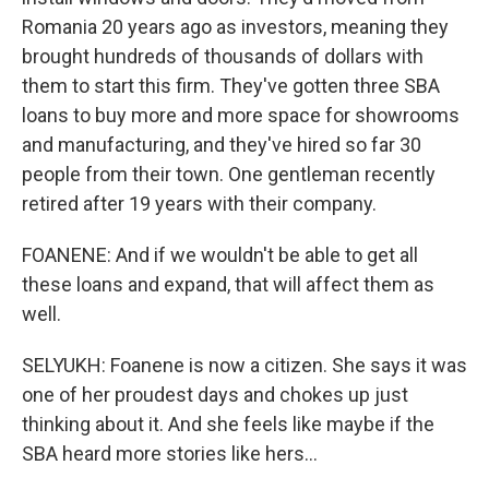
Romania 20 years ago as investors, meaning they
brought hundreds of thousands of dollars with
them to start this firm. They've gotten three SBA
loans to buy more and more space for showrooms
and manufacturing, and they've hired so far 30
people from their town. One gentleman recently
retired after 19 years with their company.
FOANENE: And if we wouldn't be able to get all
these loans and expand, that will affect them as
well.
SELYUKH: Foanene is now a citizen. She says it was
one of her proudest days and chokes up just
thinking about it. And she feels like maybe if the
SBA heard more stories like hers...