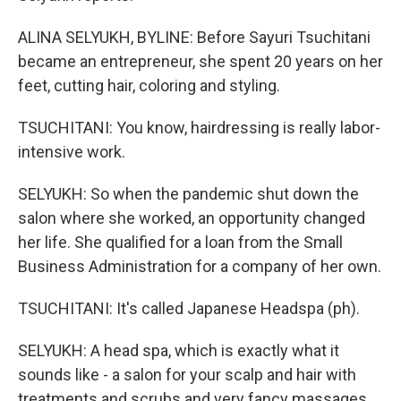
ALINA SELYUKH, BYLINE: Before Sayuri Tsuchitani
became an entrepreneur, she spent 20 years on her
feet, cutting hair, coloring and styling.
TSUCHITANI: You know, hairdressing is really labor-
intensive work.
SELYUKH: So when the pandemic shut down the
salon where she worked, an opportunity changed
her life. She qualified for a loan from the Small
Business Administration for a company of her own.
TSUCHITANI: It's called Japanese Headspa (ph).
SELYUKH: A head spa, which is exactly what it
sounds like - a salon for your scalp and hair with
treatments and scrubs and very fancy massages.