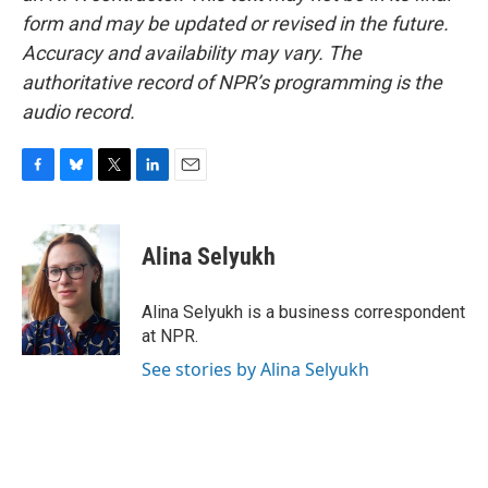
form and may be updated or revised in the future.
Accuracy and availability may vary. The
authoritative record of NPR’s programming is the
audio record.
F
B
T
L
E
a
l
w
i
m
c
u
i
n
a
e
e
t
k
i
Alina Selyukh
b
s
t
e
l
o
k
e
d
o
y
r
I
Alina Selyukh is a business correspondent
k
n
at NPR.
See stories by Alina Selyukh