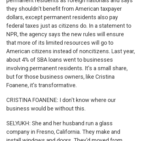
permanent residents as foreign nationals and says
they shouldn't benefit from American taxpayer
dollars, except permanent residents also pay
federal taxes just as citizens do. In a statement to
NPR, the agency says the new rules will ensure
that more of its limited resources will go to
American citizens instead of noncitizens. Last year,
about 4% of SBA loans went to businesses
involving permanent residents. It's a small share,
but for those business owners, like Cristina
Foanene, it's transformative.
CRISTINA FOANENE: I don't know where our
business would be without this.
SELYUKH: She and her husband run a glass
company in Fresno, California. They make and
install windows and doors. They'd moved from