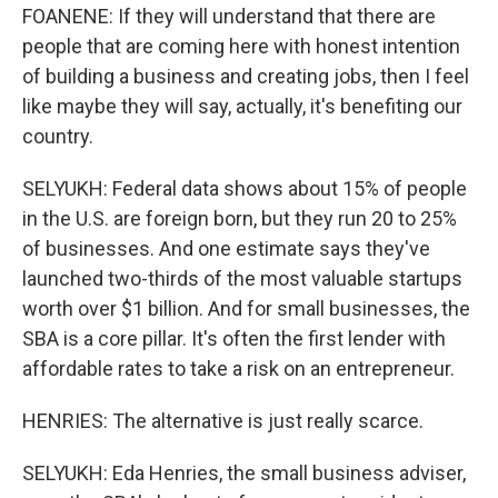
FOANENE: If they will understand that there are
people that are coming here with honest intention
of building a business and creating jobs, then I feel
like maybe they will say, actually, it's benefiting our
country.
SELYUKH: Federal data shows about 15% of people
in the U.S. are foreign born, but they run 20 to 25%
of businesses. And one estimate says they've
launched two-thirds of the most valuable startups
worth over $1 billion. And for small businesses, the
SBA is a core pillar. It's often the first lender with
affordable rates to take a risk on an entrepreneur.
HENRIES: The alternative is just really scarce.
SELYUKH: Eda Henries, the small business adviser,