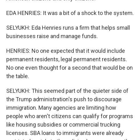
EDA HENRIES: It was a bit of a shock to the system.
SELYUKH: Eda Henries runs a firm that helps small
businesses raise and manage funds.
HENRIES: No one expected that it would include
permanent residents, legal permanent residents.
No one even thought for a second that would be on
the table.
SELYUKH: This seemed part of the quieter side of
the Trump administration's push to discourage
immigration. Many agencies are limiting how
people who aren't citizens can qualify for programs
like housing subsidies or commercial trucking
licenses. SBA loans to immigrants were already