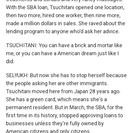
With the SBA loan, Tsuchitani opened one location,
then two more, hired one worker, then nine more,
made a million dollars in sales. She raved about the
lending program to anyone who'd ask her advice.
TSUCHITANI: You can have a brick and mortar like
me, or you can have a American dream just like I
did.
SELYUKH: But now she has to stop herself because
the people asking her are other immigrants.
Tsuchitani moved here from Japan 28 years ago.
She has a green card, which means she's a
permanent resident. But in March, the SBA, for the
first time in its history, stopped approving loans to
businesses unless they're fully owned by
American citizens and only citizens.