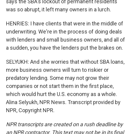
says the SBA's lockout of permanent residents
was so abrupt, it left many owners in a lurch.
HENRIES: I have clients that were in the middle of
underwriting. We're in the process of doing deals
with lenders and small business owners, and all of
a sudden, you have the lenders put the brakes on.
SELYUKH: And she worries that without SBA loans,
more business owners will turn to riskier or
predatory lending. Some may not grow their
companies or not start them in the first place,
which would hurt the U.S. economy as a whole.
Alina Selyukh, NPR News. Transcript provided by
NPR, Copyright NPR.
NPR transcripts are created on a rush deadline by
an NPR contractor. This text may not be in its final