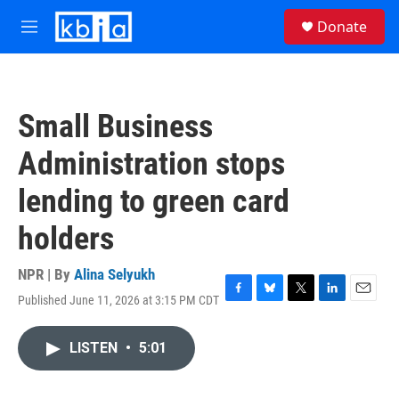
Skip to main content
S
Donate
e
M
a
e
r
n
c
u
h
Small Business
u
e
Administration stops
r
y
lending to green card
holders
NPR | By
Alina Selyukh
Published June 11, 2026 at 3:15 PM CDT
F
B
T
L
E
a
l
w
i
m
c
u
i
n
a
LISTEN
•
5:01
e
e
t
k
i
b
s
t
e
l
o
k
e
d