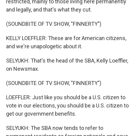
restricted, mainly to those living here permanently
and legally, and that's what they cut.
(SOUNDBITE OF TV SHOW, "FINNERTY")
KELLY LOEFFLER: These are for American citizens,
and we're unapologetic about it.
SELYUKH: That's the head of the SBA, Kelly Loeffler,
on Newsmax.
(SOUNDBITE OF TV SHOW, "FINNERTY")
LOEFFLER: Just like you should be a U.S. citizen to
vote in our elections, you should be a U.S. citizen to
get our government benefits.
SELYUKH: The SBA now tends to refer to