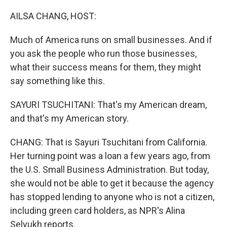
o
y
r
I
k
n
AILSA CHANG, HOST:
Much of America runs on small businesses. And if
you ask the people who run those businesses,
what their success means for them, they might
say something like this.
SAYURI TSUCHITANI: That's my American dream,
and that's my American story.
CHANG: That is Sayuri Tsuchitani from California.
Her turning point was a loan a few years ago, from
the U.S. Small Business Administration. But today,
she would not be able to get it because the agency
has stopped lending to anyone who is not a citizen,
including green card holders, as NPR's Alina
Selyukh reports.