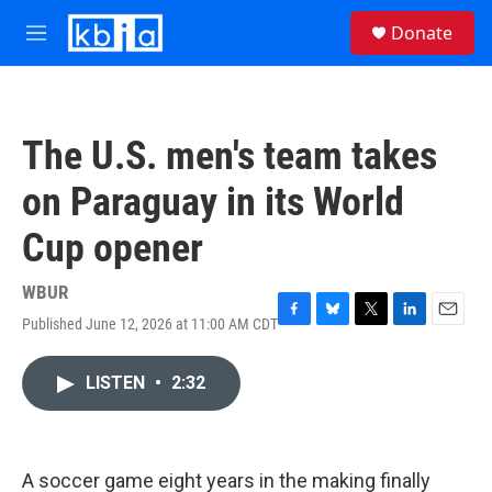
Skip to main content
S
Donate
e
M
a
e
r
n
c
u
h
The U.S. men's team takes
u
e
on Paraguay in its World
r
y
Cup opener
WBUR
Published June 12, 2026 at 11:00 AM CDT
F
B
T
L
E
a
l
w
i
m
c
u
i
n
a
LISTEN
•
2:32
e
e
t
k
i
b
s
t
e
l
o
k
e
d
o
y
r
I
k
n
A soccer game eight years in the making finally