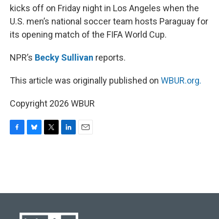
kicks off on Friday night in Los Angeles when the
U.S. men’s national soccer team hosts Paraguay for
its opening match of the FIFA World Cup.
NPR’s
Becky Sullivan
reports.
This article was originally published on
WBUR.org.
Copyright 2026 WBUR
F
B
T
L
E
a
l
w
i
m
c
u
i
n
a
e
e
t
k
i
b
s
t
e
l
o
k
e
d
o
y
r
I
k
n