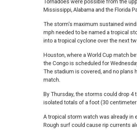
Tornadoes were possible from the upp
Mississippi, Alabama and the Florida P
The storm's maximum sustained winds
mph needed to be named a tropical st
into a tropical cyclone over the next tw
Houston, where a World Cup match bet
the Congo is scheduled for Wednesday
The stadium is covered, and no plans
match.
By Thursday, the storms could drop 4 to
isolated totals of a foot (30 centimeter
A tropical storm watch was already in e
Rough surf could cause rip currents al