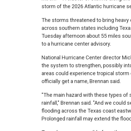
storm of the 2026 Atlantic hurricane s
The storms threatened to bring heavy 
across southern states including Tex
Tuesday afternoon about 55 miles sout
to a hurricane center advisory.
National Hurricane Center director Mi
the system to strengthen, possibly int
areas could experience tropical storm 
officially get a name, Brennan said.
"The main hazard with these types of s
rainfall," Brennan said. "And we could s
flooding across the Texas coast eastwa
Prolonged rainfall may extend the flood