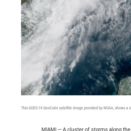
This GOES-19 GeoColor satellite image provided by NOAA, shows a s
MIAMI — A cluster of storms along the