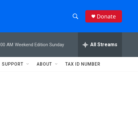
Donate
S
S
e
h
a
r
All Streams
:00 AM
Weekend Edition Sunday
o
c
h
w
Q
SUPPORT
ABOUT
TAX ID NUMBER
u
S
e
r
e
y
a
r
c
h