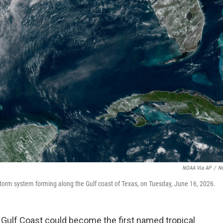
NOAA Via AP
/
N
torm system forming along the Gulf coast of Texas, on Tuesday, June 16, 2026.
 Gulf Coast could become the first named tropical