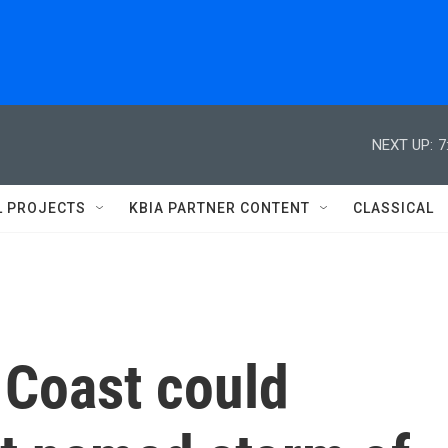
NEXT UP:
7
L PROJECTS
KBIA PARTNER CONTENT
CLASSICAL
 Coast could