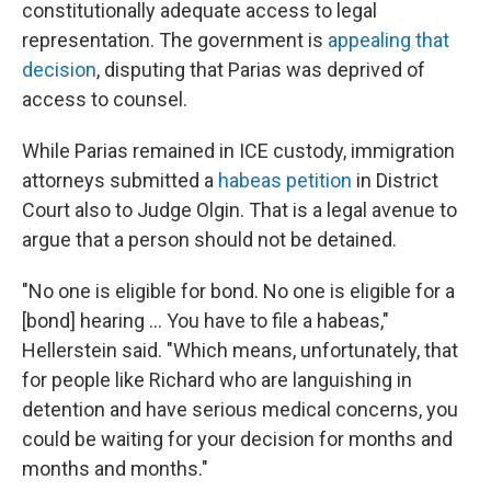
constitutionally adequate access to legal
representation. The government is
appealing that
decision
, disputing that Parias was deprived of
access to counsel.
While Parias remained in ICE custody, immigration
attorneys submitted a
habeas petition
in District
Court also to Judge Olgin. That is a legal avenue to
argue that a person should not be detained.
"No one is eligible for bond. No one is eligible for a
[bond] hearing … You have to file a habeas,"
Hellerstein said. "Which means, unfortunately, that
for people like Richard who are languishing in
detention and have serious medical concerns, you
could be waiting for your decision for months and
months and months."