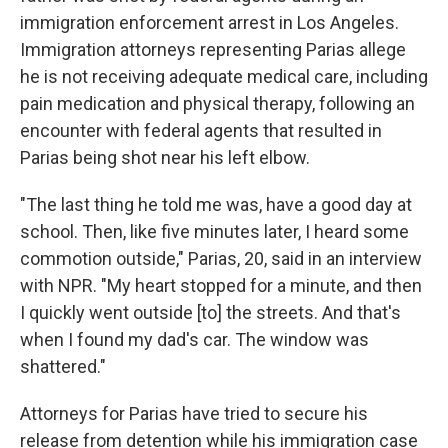
immigration enforcement arrest in Los Angeles.
Immigration attorneys representing Parias allege
he is not receiving adequate medical care, including
pain medication and physical therapy, following an
encounter with federal agents that resulted in
Parias being shot near his left elbow.
"The last thing he told me was, have a good day at
school. Then, like five minutes later, I heard some
commotion outside," Parias, 20, said in an interview
with NPR. "My heart stopped for a minute, and then
I quickly went outside [to] the streets. And that's
when I found my dad's car. The window was
shattered."
Attorneys for Parias have tried to secure his
release from detention while his immigration case