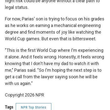
flight risk could be anyone without a clear path to
legal status.
For now, Parias' son is trying to focus on his grades
as he works on earning a mechanical engineering
degree and find moments of joy like watching the
World Cup games. But even that is bittersweet.
"This is the first World Cup where I'm experiencing
it alone. And it feels wrong. Honestly, it feels wrong
knowing that I don't have my dad to watch it with
me," Parias said. "So I'm hoping the next step is to
get a call from the lawyer saying soon he will be
with us again."
Copyright 2026 NPR
Tags
NPR Top Stories