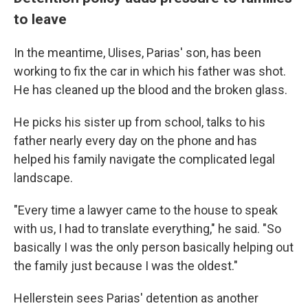
to leave
In the meantime, Ulises, Parias' son, has been
working to fix the car in which his father was shot.
He has cleaned up the blood and the broken glass.
He picks his sister up from school, talks to his
father nearly every day on the phone and has
helped his family navigate the complicated legal
landscape.
"Every time a lawyer came to the house to speak
with us, I had to translate everything," he said. "So
basically I was the only person basically helping out
the family just because I was the oldest."
Hellerstein sees Parias' detention as another