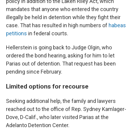
policy in addition to the Laken Riley Act, which
mandates that anyone who entered the country
illegally be held in detention while they fight their
case. That has resulted in high numbers of
habeas
petitions
in federal courts.
Hellerstein is going back to Judge Olgin, who
ordered the bond hearing, asking for him to let
Parias out of detention. That request has been
pending since February.
Limited options for recourse
Seeking additional help, the family and lawyers
reached out to the office of Rep. Sydney Kamlager-
Dove, D-Calif., who later visited Parias at the
Adelanto Detention Center.