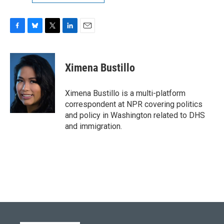
F
B
T
L
E
a
l
w
i
m
c
u
i
n
a
e
e
t
k
i
Ximena Bustillo
b
s
t
e
l
o
k
e
d
o
y
r
I
Ximena Bustillo is a multi-platform
k
n
correspondent at NPR covering politics
and policy in Washington related to DHS
and immigration.