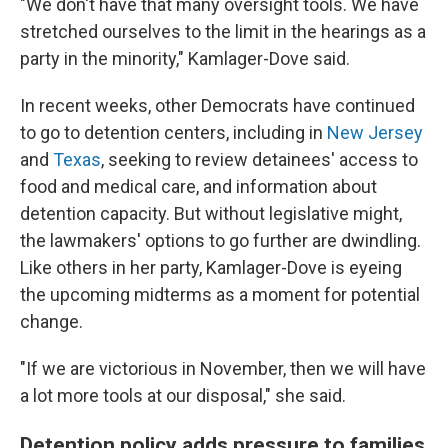
"We don't have that many oversight tools. We have
stretched ourselves to the limit in the hearings as a
party in the minority," Kamlager-Dove said.
In recent weeks, other Democrats have continued
to go to detention centers, including in
New Jersey
and
Texas
, seeking to review detainees' access to
food and medical care, and information about
detention capacity. But without legislative might,
the lawmakers' options to go further are dwindling.
Like others in her party, Kamlager-Dove is eyeing
the upcoming midterms as a moment for potential
change.
"If we are victorious in November, then we will have
a lot more tools at our disposal," she said.
Detention policy adds pressure to families