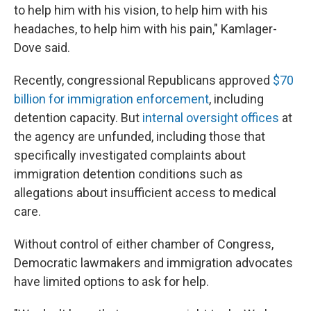
to help him with his vision, to help him with his
headaches, to help him with his pain," Kamlager-
Dove said.
Recently, congressional Republicans approved
$70
billion for immigration enforcement
, including
detention capacity. But
internal oversight offices
at
the agency are unfunded, including those that
specifically investigated complaints about
immigration detention conditions such as
allegations about insufficient access to medical
care.
Without control of either chamber of Congress,
Democratic lawmakers and immigration advocates
have limited options to ask for help.