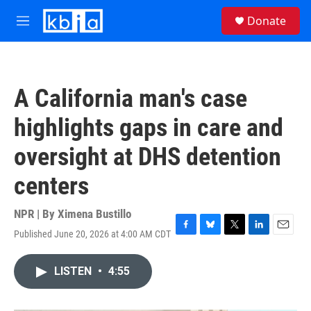
Skip to main content
S
Donate
e
M
a
e
r
n
c
u
h
A California man's case
u
e
highlights gaps in care and
r
y
oversight at DHS detention
centers
NPR | By
Ximena Bustillo
Published June 20, 2026 at 4:00 AM CDT
F
B
T
L
E
a
l
w
i
m
c
u
i
n
a
LISTEN
•
4:55
e
e
t
k
i
b
s
t
e
l
o
k
e
d