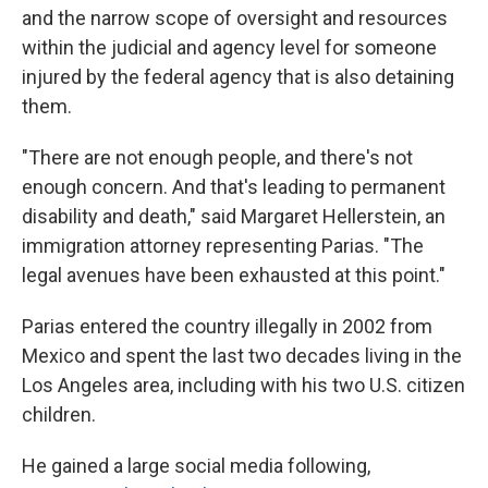
and the narrow scope of oversight and resources
within the judicial and agency level for someone
injured by the federal agency that is also detaining
them.
"There are not enough people, and there's not
enough concern. And that's leading to permanent
disability and death," said Margaret Hellerstein, an
immigration attorney representing Parias. "The
legal avenues have been exhausted at this point."
Parias entered the country illegally in 2002 from
Mexico and spent the last two decades living in the
Los Angeles area, including with his two U.S. citizen
children.
He gained a large social media following,