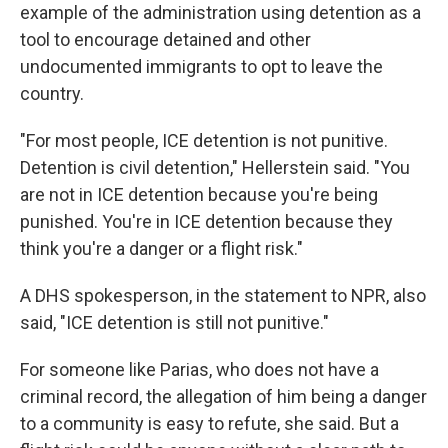
example of the administration using detention as a
tool to encourage detained and other
undocumented immigrants to opt to leave the
country.
"For most people, ICE detention is not punitive.
Detention is civil detention," Hellerstein said. "You
are not in ICE detention because you're being
punished. You're in ICE detention because they
think you're a danger or a flight risk."
A DHS spokesperson, in the statement to NPR, also
said, "ICE detention is still not punitive."
For someone like Parias, who does not have a
criminal record, the allegation of him being a danger
to a community is easy to refute, she said. But a