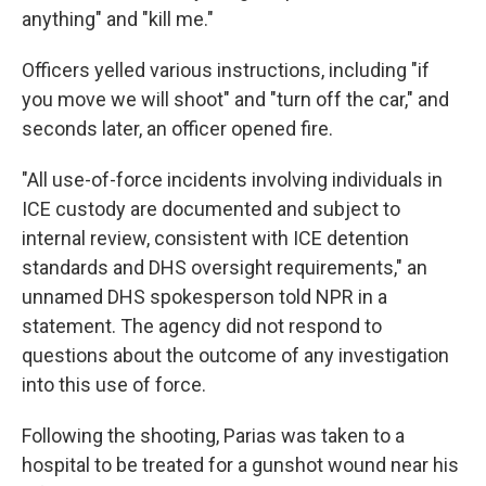
anything" and "kill me."
Officers yelled various instructions, including "if
you move we will shoot" and "turn off the car," and
seconds later, an officer opened fire.
"All use-of-force incidents involving individuals in
ICE custody are documented and subject to
internal review, consistent with ICE detention
standards and DHS oversight requirements," an
unnamed DHS spokesperson told NPR in a
statement. The agency did not respond to
questions about the outcome of any investigation
into this use of force.
Following the shooting, Parias was taken to a
hospital to be treated for a gunshot wound near his