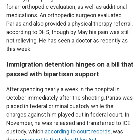
for an orthopedic evaluation, as well as additional
medications. An orthopedic surgeon evaluated
Parias and also provided a physical therapy referral,
according to DHS, though by May his pain was still
not relieving. He has seen a doctor as recently as
this week.
Immigration detention hinges on a bill that
passed with bipartisan support
After spending nearly a week in the hospital in
October immediately after the shooting, Parias was
placed in federal criminal custody while the
charges against him played out in federal court. In
November, he was released and transferred to ICE
custody, which
according to court records
, was
done
pursuant to the Laken Riley Act.