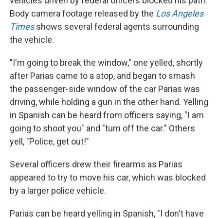
vehicles driven by federal officers blocked his path.
Body camera footage released by the
Los Angeles
Times
shows several federal agents surrounding
the vehicle.
"I'm going to break the window," one yelled, shortly
after Parias came to a stop, and began to smash
the passenger-side window of the car Parias was
driving, while holding a gun in the other hand. Yelling
in Spanish can be heard from officers saying, "I am
going to shoot you" and "turn off the car." Others
yell, "Police, get out!"
Several officers drew their firearms as Parias
appeared to try to move his car, which was blocked
by a larger police vehicle.
Parias can be heard yelling in Spanish, "I don't have