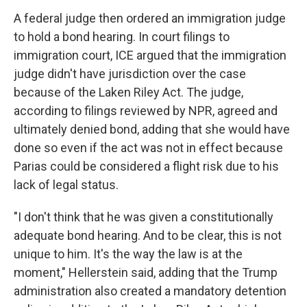
A federal judge then ordered an immigration judge
to hold a bond hearing. In court filings to
immigration court, ICE argued that the immigration
judge didn't have jurisdiction over the case
because of the Laken Riley Act. The judge,
according to filings reviewed by NPR, agreed and
ultimately denied bond, adding that she would have
done so even if the act was not in effect because
Parias could be considered a flight risk due to his
lack of legal status.
"I don't think that he was given a constitutionally
adequate bond hearing. And to be clear, this is not
unique to him. It's the way the law is at the
moment," Hellerstein said, adding that the Trump
administration also created a mandatory detention