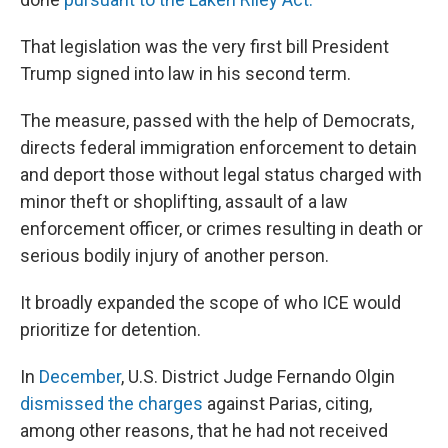
That legislation was the very first bill President
Trump signed into law in his second term.
The measure, passed with the help of Democrats,
directs federal immigration enforcement to detain
and deport those without legal status charged with
minor theft or shoplifting, assault of a law
enforcement officer, or crimes resulting in death or
serious bodily injury of another person.
It broadly expanded the scope of who ICE would
prioritize for detention.
In
December
, U.S. District Judge Fernando Olgin
dismissed the charges
against Parias, citing,
among other reasons, that he had not received