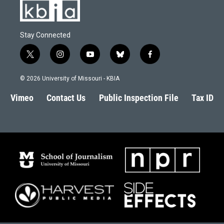
Stay Connected
t
i
y
b
f
w
n
o
l
a
i
s
u
u
c
© 2026 University of Missouri - KBIA
t
t
t
e
e
t
a
u
s
b
Vimeo
Contact Us
Public Inspection File
Tax ID
e
g
b
k
o
r
r
e
y
o
a
k
m