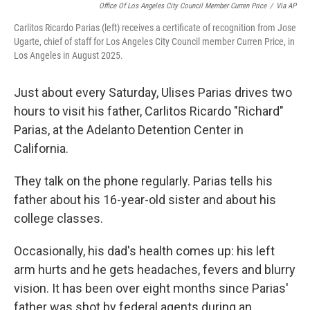
Office Of Los Angeles City Council Member Curren Price
/
Via AP
Carlitos Ricardo Parias (left) receives a certificate of recognition from Jose
Ugarte, chief of staff for Los Angeles City Council member Curren Price, in
Los Angeles in August 2025.
Just about every Saturday, Ulises Parias drives two
hours to visit his father, Carlitos Ricardo "Richard"
Parias, at the Adelanto Detention Center in
California.
They talk on the phone regularly. Parias tells his
father about his 16-year-old sister and about his
college classes.
Occasionally, his dad's health comes up: his left
arm hurts and he gets headaches, fevers and blurry
vision. It has been over eight months since Parias'
father was shot by federal agents during an