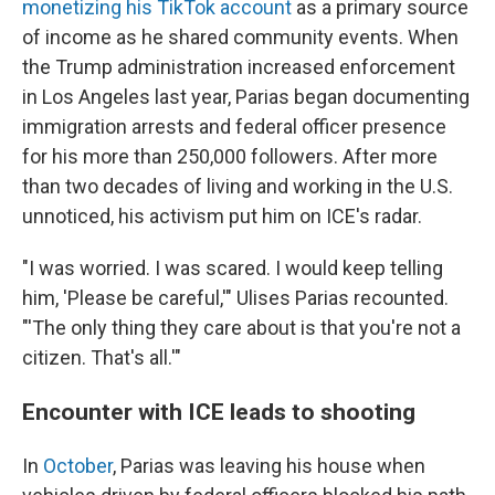
monetizing his TikTok account
as a primary source
of income as he shared community events. When
the Trump administration increased enforcement
in Los Angeles last year, Parias began documenting
immigration arrests and federal officer presence
for his more than 250,000 followers. After more
than two decades of living and working in the U.S.
unnoticed, his activism put him on ICE's radar.
"I was worried. I was scared. I would keep telling
him, 'Please be careful,'" Ulises Parias recounted.
"'The only thing they care about is that you're not a
citizen. That's all.'"
Encounter with ICE leads to shooting
In
October
, Parias was leaving his house when