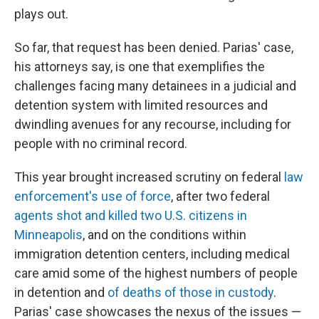
plays out.
So far, that request has been denied. Parias' case,
his attorneys say, is one that exemplifies the
challenges facing many detainees in a judicial and
detention system with limited resources and
dwindling avenues for any recourse, including for
people with no criminal record.
This year brought increased scrutiny on federal
law
enforcement's use of force
, after two federal
agents shot and killed two U.S. citizens in
Minneapolis
, and on the conditions within
immigration detention centers, including medical
care amid some of the highest numbers of people
in detention and
of deaths of those in custody
.
Parias' case showcases the nexus of the issues —