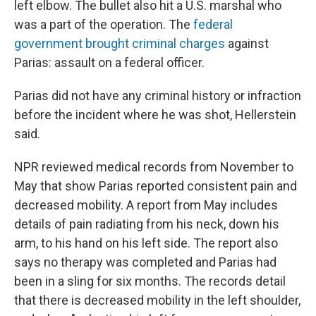
left elbow. The bullet also hit a U.S. marshal who
was a part of the operation. The
federal
government brought criminal charges
against
Parias: assault on a federal officer.
Parias did not have any criminal history or infraction
before the incident where he was shot, Hellerstein
said.
NPR reviewed medical records from November to
May that show Parias reported consistent pain and
decreased mobility. A report from May includes
details of pain radiating from his neck, down his
arm, to his hand on his left side. The report also
says no therapy was completed and Parias had
been in a sling for six months. The records detail
that there is decreased mobility in the left shoulder,