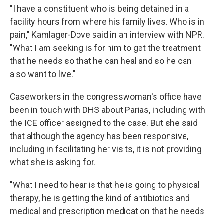
"I have a constituent who is being detained in a
facility hours from where his family lives. Who is in
pain," Kamlager-Dove said in an interview with NPR.
"What I am seeking is for him to get the treatment
that he needs so that he can heal and so he can
also want to live."
Caseworkers in the congresswoman's office have
been in touch with DHS about Parias, including with
the ICE officer assigned to the case. But she said
that although the agency has been responsive,
including in facilitating her visits, it is not providing
what she is asking for.
"What I need to hear is that he is going to physical
therapy, he is getting the kind of antibiotics and
medical and prescription medication that he needs