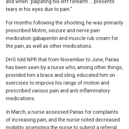
and when "palpating his left forearm … presents
tears in his eyes due to pain."
For months following the shooting, he was primarily
prescribed Motrin, seizure and nerve pain
medication gabapentin and muscle rub cream for
the pain, as well as other medications.
DHS told NPR that from November to June, Parias
has been seen by a nurse who, among other things,
provided him a brace and sling, educated him on
exercises to improve his range of motion and
prescribed various pain and anti-inflammatory
medications.
In March, a nurse assessed Parias for complaints
of increasing pain, and the nurse noted decreased
mobility, prompting the nurse to submit a referral