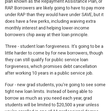
plan known as the Repayment Assistance Plan, or
RAP. Borrowers are likely going to have to pay more
under RAP than they would have under SAVE, but it
does have a few perks, including waiving extra
monthly interest and helping lower-income
borrowers chip away at their loan principle.
Three - student loan forgiveness. It's going to be a
little harder to come by for new borrowers, though
they can still qualify for public service loan
forgiveness, which promises debt cancellation
after working 10 years in a public service job.
Four - new grad students, you're going to see some
tight new loan limits. Instead of being able to
borrow as much as you need each year, grad
students will be limited to $20,500 a year unless