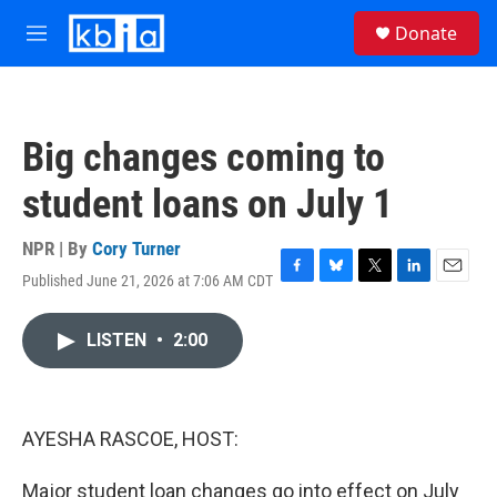
Skip to main content
S
Donate
e
M
a
e
r
n
c
u
h
Big changes coming to
u
e
student loans on July 1
r
y
NPR | By
Cory Turner
Published June 21, 2026 at 7:06 AM CDT
F
B
T
L
E
a
l
w
i
m
c
u
i
n
a
LISTEN
•
2:00
e
e
t
k
i
b
s
t
e
l
o
k
e
d
o
y
r
I
k
n
AYESHA RASCOE, HOST:
Major student loan changes go into effect on July