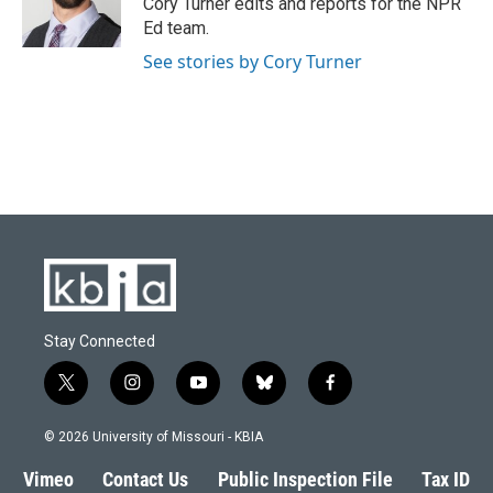
Cory Turner edits and reports for the NPR
k
n
Ed team.
See stories by Cory Turner
Stay Connected
t
i
y
b
f
w
n
o
l
a
i
s
u
u
c
© 2026 University of Missouri - KBIA
t
t
t
e
e
t
a
u
s
b
Vimeo
Contact Us
Public Inspection File
Tax ID
e
g
b
k
o