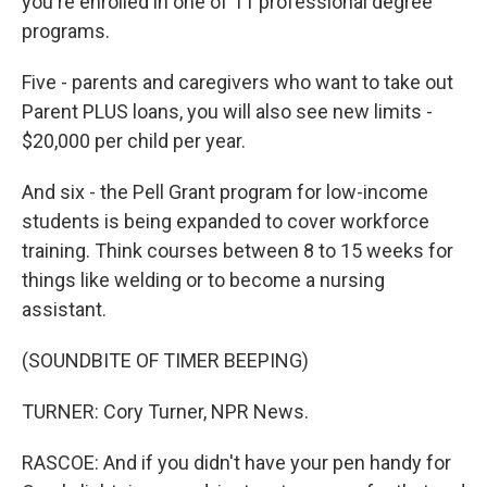
you're enrolled in one of 11 professional degree
programs.
Five - parents and caregivers who want to take out
Parent PLUS loans, you will also see new limits -
$20,000 per child per year.
And six - the Pell Grant program for low-income
students is being expanded to cover workforce
training. Think courses between 8 to 15 weeks for
things like welding or to become a nursing
assistant.
(SOUNDBITE OF TIMER BEEPING)
TURNER: Cory Turner, NPR News.
RASCOE: And if you didn't have your pen handy for