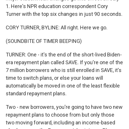
1. Here's NPR education correspondent Cory
Turner with the top six changes in just 90 seconds.
CORY TURNER, BYLINE: All right. Here we go.
(SOUNDBITE OF TIMER BEEPING)
TURNER: One - it's the end of the short-lived Biden-
era repayment plan called SAVE. If you're one of the
7 million borrowers who is still enrolled in SAVE, it's
time to switch plans, or else your loans will
automatically be moved in one of the least flexible
standard repayment plans.
Two - new borrowers, you're going to have two new
repayment plans to choose from but only those
two moving forward, including an income-based