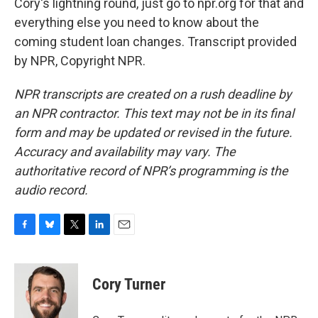
Cory's lightning round, just go to npr.org for that and
everything else you need to know about the
coming student loan changes. Transcript provided
by NPR, Copyright NPR.
NPR transcripts are created on a rush deadline by
an NPR contractor. This text may not be in its final
form and may be updated or revised in the future.
Accuracy and availability may vary. The
authoritative record of NPR’s programming is the
audio record.
F
B
T
L
E
a
l
w
i
m
c
u
i
n
a
e
e
t
k
i
Cory Turner
b
s
t
e
l
o
k
e
d
o
y
r
I