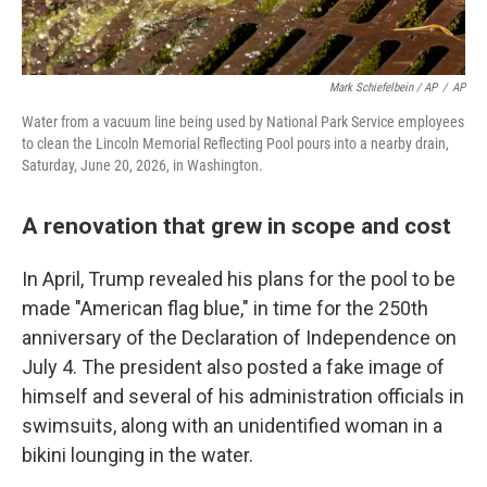
Mark Schiefelbein / AP
/
AP
Water from a vacuum line being used by National Park Service employees
to clean the Lincoln Memorial Reflecting Pool pours into a nearby drain,
Saturday, June 20, 2026, in Washington.
A renovation that grew in scope and cost
In April, Trump revealed his plans for the pool to be
made "American flag blue," in time for the 250th
anniversary of the Declaration of Independence on
July 4. The president also posted a fake image of
himself and several of his administration officials in
swimsuits, along with an unidentified woman in a
bikini lounging in the water.