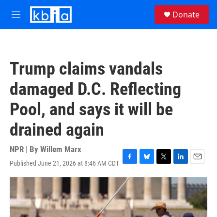
Skip to main content
S
Donate
e
M
a
e
r
n
c
u
h
Trump claims vandals
u
e
damaged D.C. Reflecting
r
y
Pool, and says it will be
drained again
NPR | By
Willem Marx
Published June 21, 2026 at 8:46 AM CDT
F
B
T
L
E
a
l
w
i
m
c
u
i
n
a
e
e
t
k
i
b
s
t
e
l
o
k
e
d