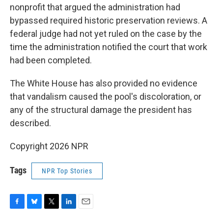
nonprofit that argued the administration had
bypassed required historic preservation reviews. A
federal judge had not yet ruled on the case by the
time the administration notified the court that work
had been completed.
The White House has also provided no evidence
that vandalism caused the pool's discoloration, or
any of the structural damage the president has
described.
Copyright 2026 NPR
Tags
NPR Top Stories
F
B
T
L
E