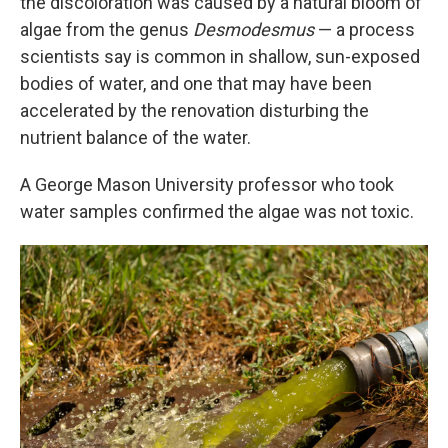
the discoloration was caused by a natural bloom of
algae from the genus
Desmodesmus
— a process
scientists say is common in shallow, sun-exposed
bodies of water, and one that may have been
accelerated by the renovation disturbing the
nutrient balance of the water.
A George Mason University professor who took
water samples confirmed the algae was not toxic.