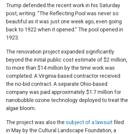
Trump defended the recent work in his Saturday
post, writing: "The Reflecting Pool was never so
beautiful as it was just one week ago, even going
back to 1922 when it opened." The pool opened in
1923.
The renovation project expanded significantly
beyond the initial public cost estimate of $2 million,
to more than $14 million by the time work was
completed. A Virginia-based contractor received
the no-bid contract. A separate Ohio-based
company was paid approximately $1.7 million for
nanobubble ozone technology deployed to treat the
algae bloom.
The project was also the
subject of a lawsuit
filed
in May by the Cultural Landscape Foundation, a