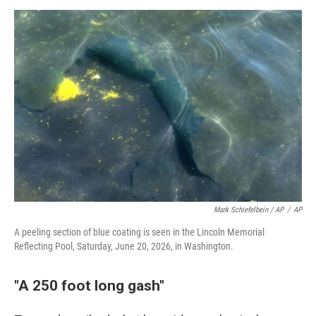
Mark Schiefelbein / AP
/
AP
A peeling section of blue coating is seen in the Lincoln Memorial
Reflecting Pool, Saturday, June 20, 2026, in Washington.
"A 250 foot long gash"