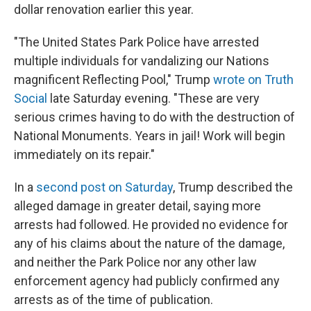
dollar renovation earlier this year.
"The United States Park Police have arrested
multiple individuals for vandalizing our Nations
magnificent Reflecting Pool," Trump
wrote on Truth
Social
late Saturday evening. "These are very
serious crimes having to do with the destruction of
National Monuments. Years in jail! Work will begin
immediately on its repair."
In a
second post on Saturday
, Trump described the
alleged damage in greater detail, saying more
arrests had followed. He provided no evidence for
any of his claims about the nature of the damage,
and neither the Park Police nor any other law
enforcement agency had publicly confirmed any
arrests as of the time of publication.