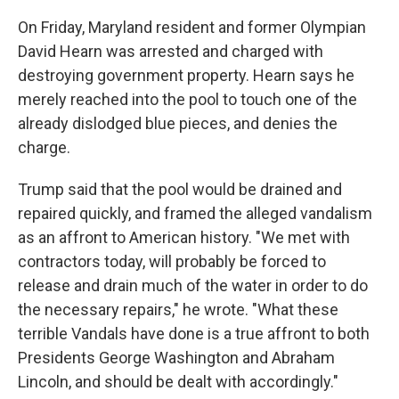
On Friday, Maryland resident and former Olympian
David Hearn was arrested and charged with
destroying government property. Hearn says he
merely reached into the pool to touch one of the
already dislodged blue pieces, and denies the
charge.
Trump said that the pool would be drained and
repaired quickly, and framed the alleged vandalism
as an affront to American history. "We met with
contractors today, will probably be forced to
release and drain much of the water in order to do
the necessary repairs," he wrote. "What these
terrible Vandals have done is a true affront to both
Presidents George Washington and Abraham
Lincoln, and should be dealt with accordingly."