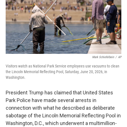
o
y
r
I
k
n
Mark Schiefelbein
/
AP
Visitors watch as National Park Service employees use vacuums to clean
the Lincoln Memorial Reflecting Pool, Saturday, June 20, 2026, in
Washington.
President Trump has claimed that United States
Park Police have made several arrests in
connection with what he described as deliberate
sabotage of the Lincoln Memorial Reflecting Pool in
Washington, D.C., which underwent a multimillion-