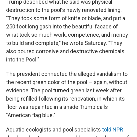
Trump described what he said was physical
destruction to the pool's newly renovated lining.
"They took some form of knife or blade, and put a
250 foot long gash into the beautiful facade of
what took so much work, competence, and money
to build and complete," he wrote Saturday. "They
also poured corrosive and destructive chemicals
into the Pool."
The president connected the alleged vandalism to
the recent green color of the pool — again, without
evidence. The pool turned green last week after
being refilled following its renovation, in which its
floor was repainted in a shade Trump calls
"American flag blue."
Aquatic ecologists and pool specialists
told NPR