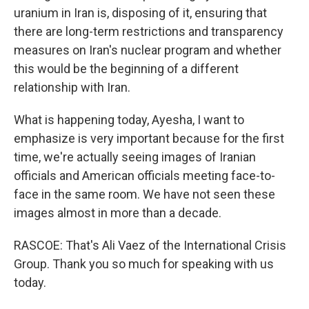
uranium in Iran is, disposing of it, ensuring that
there are long-term restrictions and transparency
measures on Iran's nuclear program and whether
this would be the beginning of a different
relationship with Iran.
What is happening today, Ayesha, I want to
emphasize is very important because for the first
time, we're actually seeing images of Iranian
officials and American officials meeting face-to-
face in the same room. We have not seen these
images almost in more than a decade.
RASCOE: That's Ali Vaez of the International Crisis
Group. Thank you so much for speaking with us
today.