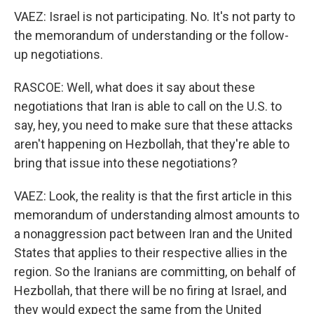
VAEZ: Israel is not participating. No. It's not party to
the memorandum of understanding or the follow-
up negotiations.
RASCOE: Well, what does it say about these
negotiations that Iran is able to call on the U.S. to
say, hey, you need to make sure that these attacks
aren't happening on Hezbollah, that they're able to
bring that issue into these negotiations?
VAEZ: Look, the reality is that the first article in this
memorandum of understanding almost amounts to
a nonaggression pact between Iran and the United
States that applies to their respective allies in the
region. So the Iranians are committing, on behalf of
Hezbollah, that there will be no firing at Israel, and
they would expect the same from the United