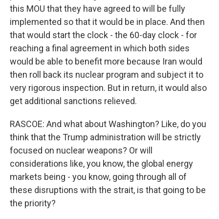
this MOU that they have agreed to will be fully
implemented so that it would be in place. And then
that would start the clock - the 60-day clock - for
reaching a final agreement in which both sides
would be able to benefit more because Iran would
then roll back its nuclear program and subject it to
very rigorous inspection. But in return, it would also
get additional sanctions relieved.
RASCOE: And what about Washington? Like, do you
think that the Trump administration will be strictly
focused on nuclear weapons? Or will
considerations like, you know, the global energy
markets being - you know, going through all of
these disruptions with the strait, is that going to be
the priority?