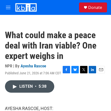
Skip to main content
S
Donate
e
M
a
e
r
n
c
u
h
What could make a peace
u
e
deal with Iran viable? One
r
y
expert weighs in
NPR | By
Ayesha Rascoe
Published June 21, 2026 at 7:06 AM CDT
F
B
T
L
E
a
l
w
i
m
c
u
i
n
a
LISTEN
•
5:38
e
e
t
k
i
b
s
t
e
l
o
k
e
d
o
y
r
I
k
n
AYESHA RASCOE, HOST: