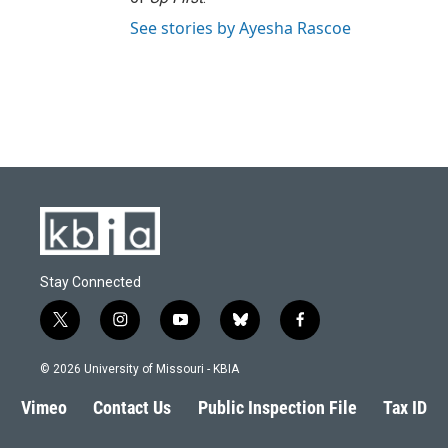
See stories by Ayesha Rascoe
Stay Connected
t
i
y
b
f
w
n
o
l
a
i
s
u
u
c
© 2026 University of Missouri - KBIA
t
t
t
e
e
t
a
u
s
b
Vimeo
Contact Us
Public Inspection File
Tax ID
e
g
b
k
o
r
r
e
y
o