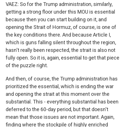
VAEZ: So for the Trump administration, similarly,
getting a strong floor under this MOU is essential
because then you can start building on it, and
opening the Strait of Hormuz, of course, is one of
the key conditions there. And because Article I,
which is guns falling silent throughout the region,
hasn't really been respected, the strait is also not
fully open. So it is, again, essential to get that piece
of the puzzle right.
And then, of course, the Trump administration has
prioritized the essential, which is ending the war
and opening the strait at this moment over the
substantial. This - everything substantial has been
deferred to the 60-day period, but that doesn't
mean that those issues are not important. Again,
finding where the stockpile of highly enriched