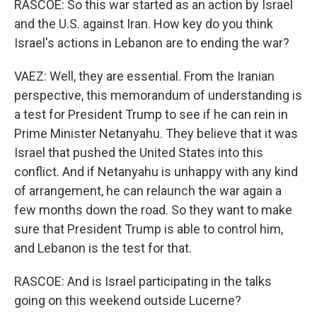
RASCOE: So this war started as an action by Israel
and the U.S. against Iran. How key do you think
Israel's actions in Lebanon are to ending the war?
VAEZ: Well, they are essential. From the Iranian
perspective, this memorandum of understanding is
a test for President Trump to see if he can rein in
Prime Minister Netanyahu. They believe that it was
Israel that pushed the United States into this
conflict. And if Netanyahu is unhappy with any kind
of arrangement, he can relaunch the war again a
few months down the road. So they want to make
sure that President Trump is able to control him,
and Lebanon is the test for that.
RASCOE: And is Israel participating in the talks
going on this weekend outside Lucerne?