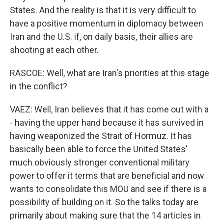
States. And the reality is that it is very difficult to
have a positive momentum in diplomacy between
Iran and the U.S. if, on daily basis, their allies are
shooting at each other.
RASCOE: Well, what are Iran's priorities at this stage
in the conflict?
VAEZ: Well, Iran believes that it has come out with a
- having the upper hand because it has survived in
having weaponized the Strait of Hormuz. It has
basically been able to force the United States'
much obviously stronger conventional military
power to offer it terms that are beneficial and now
wants to consolidate this MOU and see if there is a
possibility of building on it. So the talks today are
primarily about making sure that the 14 articles in