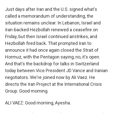
Just days after Iran and the U.S. signed what's
called a memorandum of understanding, the
situation remains unclear. In Lebanon, Israel and
Iran-backed Hezbollah renewed a ceasefire on
Friday, but then Israel continued airstrikes, and
Hezbollah fired back. That prompted Iran to
announce it had once again closed the Strait of
Hormuz, with the Pentagon saying, no, it's open.
And that's the backdrop for talks in Switzerland
today between Vice President JD Vance and Iranian
negotiators. We're joined now by Ali Vaez. He
directs the Iran Project at the International Crisis
Group. Good morning.
ALI VAEZ: Good morning, Ayesha.