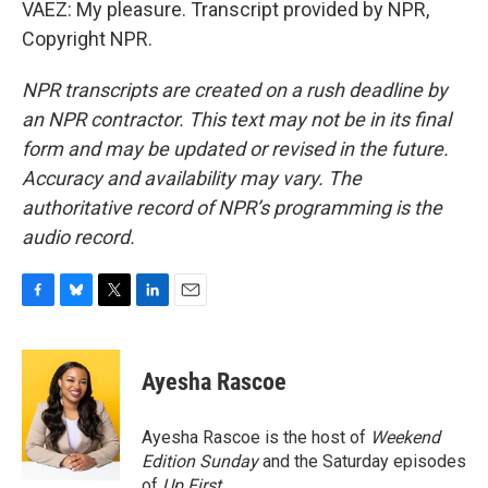
VAEZ: My pleasure. Transcript provided by NPR,
Copyright NPR.
NPR transcripts are created on a rush deadline by
an NPR contractor. This text may not be in its final
form and may be updated or revised in the future.
Accuracy and availability may vary. The
authoritative record of NPR’s programming is the
audio record.
F
B
T
L
E
a
l
w
i
m
c
u
i
n
a
e
e
t
k
i
Ayesha Rascoe
b
s
t
e
l
o
k
e
d
o
y
r
I
Ayesha Rascoe is the host of
Weekend
k
n
Edition Sunday
and the Saturday episodes
of
Up First
.