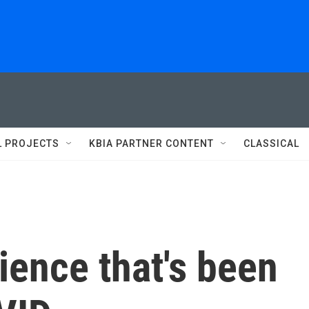
L PROJECTS
KBIA PARTNER CONTENT
CLASSICAL
cience that's been