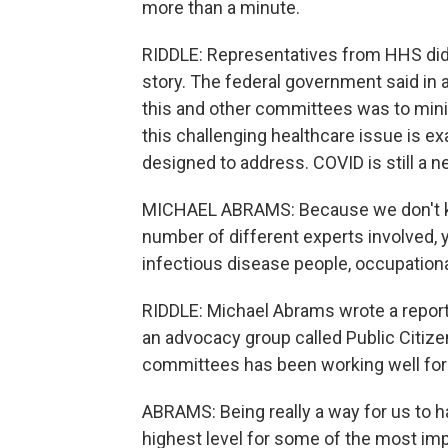
more than a minute.
RIDDLE: Representatives from HHS did
story. The federal government said in 
this and other committees was to min
this challenging healthcare issue is e
designed to address. COVID is still a 
MICHAEL ABRAMS: Because we don't kno
number of different experts involved, 
infectious disease people, occupation
RIDDLE: Michael Abrams wrote a repor
an advocacy group called Public Citize
committees has been working well for
ABRAMS: Being really a way for us to h
highest level for some of the most im