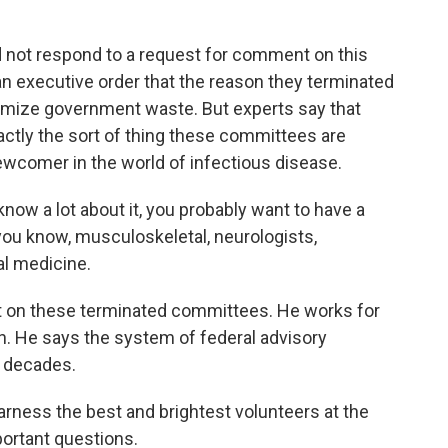
 not respond to a request for comment on this
an executive order that the reason they terminated
imize government waste. But experts say that
xactly the sort of thing these committees are
newcomer in the world of infectious disease.
w a lot about it, you probably want to have a
you know, musculoskeletal, neurologists,
al medicine.
t on these terminated committees. He works for
n. He says the system of federal advisory
 decades.
arness the best and brightest volunteers at the
portant questions.