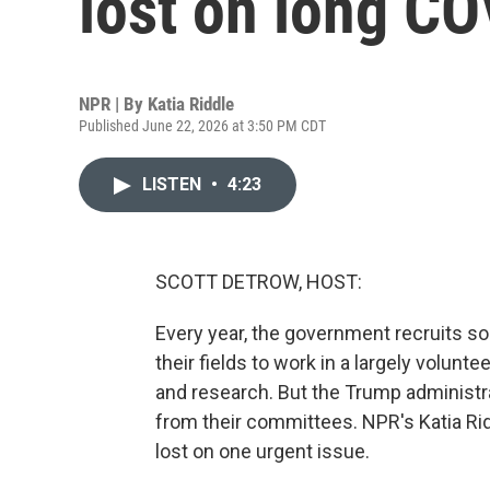
lost on long CO
NPR | By
Katia Riddle
Published June 22, 2026 at 3:50 PM CDT
LISTEN
•
4:23
SCOTT DETROW, HOST:
Every year, the government recruits s
their fields to work in a largely volun
and research. But the Trump administ
from their committees. NPR's Katia Rid
lost on one urgent issue.