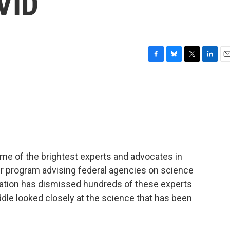
VID
F
B
T
L
E
a
l
w
i
m
c
u
i
n
a
e
e
t
k
i
b
s
t
e
l
o
k
e
d
o
y
r
I
k
n
ome of the brightest experts and advocates in
teer program advising federal agencies on science
ration has dismissed hundreds of these experts
dle looked closely at the science that has been