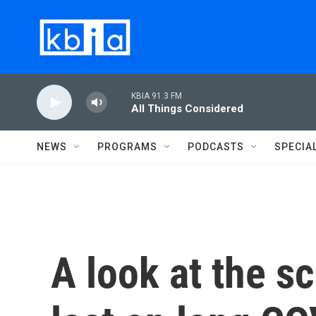
Skip to main content
KBIA 91.3 FM
All Things Considered
NEWS
PROGRAMS
PODCASTS
SPECIA
A look at the s