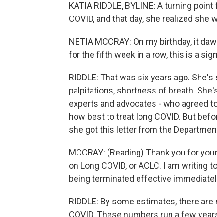
KATIA RIDDLE, BYLINE: A turning point 
COVID, and that day, she realized she w
NETIA MCCRAY: On my birthday, it daw
for the fifth week in a row, this is a sign
RIDDLE: That was six years ago. She's s
palpitations, shortness of breath. She'
experts and advocates - who agreed to
how best to treat long COVID. But befo
she got this letter from the Departme
MCCRAY: (Reading) Thank you for your
on Long COVID, or ACLC. I am writing t
being terminated effective immediatel
RIDDLE: By some estimates, there are m
COVID. These numbers run a few year