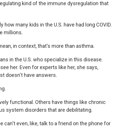
 regulating kind of the immune dysregulation that
y how many kids in the U.S. have had long COVID.
e millions.
 mean, in context, that's more than asthma.
ans in the U.S. who specialize in this disease.
see her. Even for experts like her, she says,
st doesn't have answers.
ng.
vely functional. Others have things like chronic
s system disorders that are debilitating.
 can't even, like, talk to a friend on the phone for