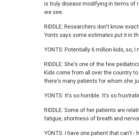
is truly disease modifying in terms of
we see.
RIDDLE: Researchers don't know exactl
Yonts says some estimates put it in th
YONTS: Potentially 6 million kids, so, I
RIDDLE: She's one of the few pediatrici
Kids come from all over the country to 
there's many patients for whom she ju
YONTS: It's so horrible. It's so frustrati
RIDDLE: Some of her patients are relati
fatigue, shortness of breath and nervou
YONTS: I have one patient that can't - he