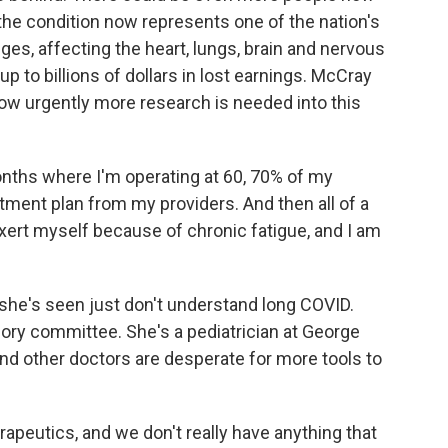
the condition now represents one of the nation's
ges, affecting the heart, lungs, brain and nervous
 to billions of dollars in lost earnings. McCray
how urgently more research is needed into this
nths where I'm operating at 60, 70% of my
ment plan from my providers. And then all of a
exert myself because of chronic fatigue, and I am
she's seen just don't understand long COVID.
ory committee. She's a pediatrician at George
nd other doctors are desperate for more tools to
utics, and we don't really have anything that