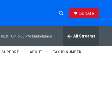
Donate
S
S
e
h
a
r
All Streams
NEXT UP:
6:00 PM
Marketplace
o
c
h
w
Q
SUPPORT
ABOUT
TAX ID NUMBER
u
S
e
r
e
y
a
r
c
h