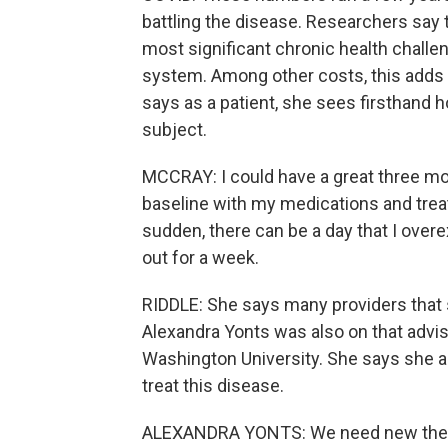
battling the disease. Researchers say 
most significant chronic health challen
system. Among other costs, this adds up
says as a patient, she sees firsthand 
subject.
MCCRAY: I could have a great three mo
baseline with my medications and treat
sudden, there can be a day that I over
out for a week.
RIDDLE: She says many providers that 
Alexandra Yonts was also on that advis
Washington University. She says she a
treat this disease.
ALEXANDRA YONTS: We need new therape