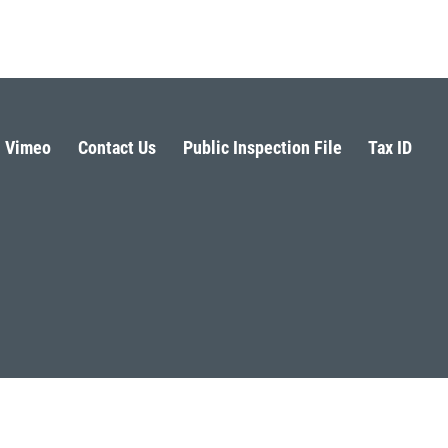
Vimeo
Contact Us
Public Inspection File
Tax ID