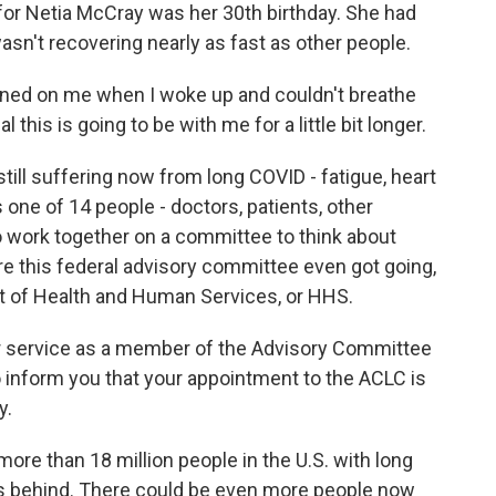
for Netia McCray was her 30th birthday. She had
asn't recovering nearly as fast as other people.
ned on me when I woke up and couldn't breathe
al this is going to be with me for a little bit longer.
till suffering now from long COVID - fatigue, heart
s one of 14 people - doctors, patients, other
 work together on a committee to think about
re this federal advisory committee even got going,
nt of Health and Human Services, or HHS.
 service as a member of the Advisory Committee
o inform you that your appointment to the ACLC is
y.
ore than 18 million people in the U.S. with long
s behind. There could be even more people now