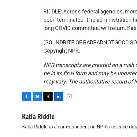
RIDDLE: Across federal agencies, mor
been terminated. The administration ha
long COVID committee, will return. Kat
(SOUNDBITE OF BADBADNOTGOOD SONG,
Copyright NPR.
NPR transcripts are created on a rush 
be in its final form and may be updated 
may vary. The authoritative record of 
F
B
T
L
E
a
l
w
i
m
c
u
i
n
a
Katia Riddle
e
e
t
k
i
Katia Riddle is a correspondent on NPR’s science des
b
s
t
e
l
o
k
e
d