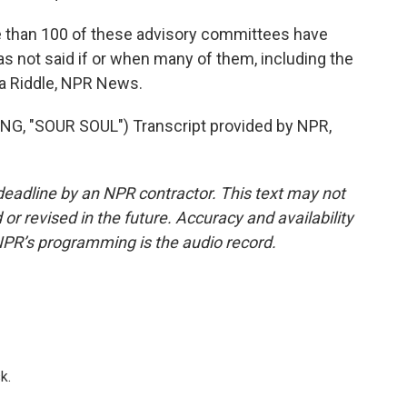
e than 100 of these advisory committees have
s not said if or when many of them, including the
ia Riddle, NPR News.
 "SOUR SOUL") Transcript provided by NPR,
deadline by an NPR contractor. This text may not
or revised in the future. Accuracy and availability
NPR’s programming is the audio record.
k.