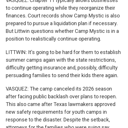
VASQUEZ: Chapter 11 typically allows businesses
to continue operating while they reorganize their
finances. Court records show Camp Mystic is also
prepared to pursue a liquidation plan if necessary.
But Littwin questions whether Camp Mystic is in a
position to realistically continue operating.
LITTWIN: It's going to be hard for them to establish
summer camps again with the state restrictions,
difficulty getting insurance and, possibly, difficulty
persuading families to send their kids there again.
VASQUEZ: The camp canceled its 2026 season
after facing public backlash over plans to reopen.
This also came after Texas lawmakers approved
new safety requirements for youth camps in
response to the disaster. Despite the setback,
attorneys for the families who were suing say