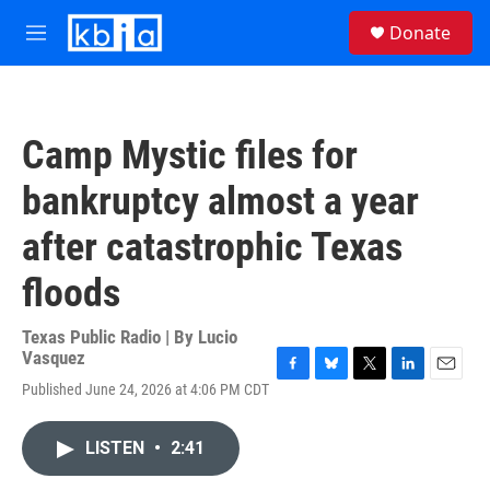
Skip to main content
S
Donate
e
M
a
e
r
n
c
u
h
Camp Mystic files for
u
e
bankruptcy almost a year
r
y
after catastrophic Texas
floods
Texas Public Radio | By
Lucio
Vasquez
F
B
T
L
E
Published June 24, 2026 at 4:06 PM CDT
a
l
w
i
m
c
u
i
n
a
e
e
t
k
i
LISTEN
•
2:41
b
s
t
e
l
o
k
e
d