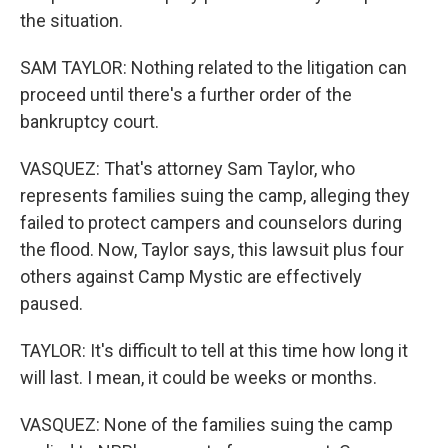
the situation.
SAM TAYLOR: Nothing related to the litigation can
proceed until there's a further order of the
bankruptcy court.
VASQUEZ: That's attorney Sam Taylor, who
represents families suing the camp, alleging they
failed to protect campers and counselors during
the flood. Now, Taylor says, this lawsuit plus four
others against Camp Mystic are effectively
paused.
TAYLOR: It's difficult to tell at this time how long it
will last. I mean, it could be weeks or months.
VASQUEZ: None of the families suing the camp