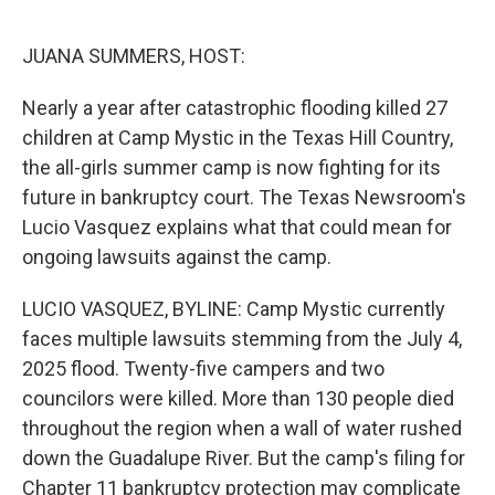
o
y
r
I
k
n
JUANA SUMMERS, HOST:
Nearly a year after catastrophic flooding killed 27
children at Camp Mystic in the Texas Hill Country,
the all-girls summer camp is now fighting for its
future in bankruptcy court. The Texas Newsroom's
Lucio Vasquez explains what that could mean for
ongoing lawsuits against the camp.
LUCIO VASQUEZ, BYLINE: Camp Mystic currently
faces multiple lawsuits stemming from the July 4,
2025 flood. Twenty-five campers and two
councilors were killed. More than 130 people died
throughout the region when a wall of water rushed
down the Guadalupe River. But the camp's filing for
Chapter 11 bankruptcy protection may complicate