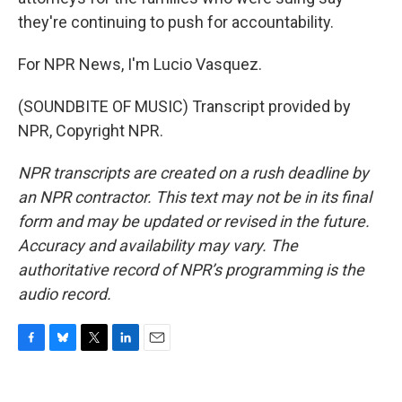
they're continuing to push for accountability.
For NPR News, I'm Lucio Vasquez.
(SOUNDBITE OF MUSIC) Transcript provided by
NPR, Copyright NPR.
NPR transcripts are created on a rush deadline by
an NPR contractor. This text may not be in its final
form and may be updated or revised in the future.
Accuracy and availability may vary. The
authoritative record of NPR’s programming is the
audio record.
F
B
T
L
E
a
l
w
i
m
c
u
i
n
a