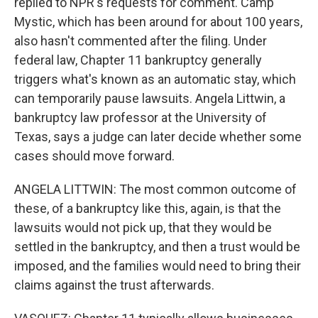
replied to NPR's requests for comment. Camp
Mystic, which has been around for about 100 years,
also hasn't commented after the filing. Under
federal law, Chapter 11 bankruptcy generally
triggers what's known as an automatic stay, which
can temporarily pause lawsuits. Angela Littwin, a
bankruptcy law professor at the University of
Texas, says a judge can later decide whether some
cases should move forward.
ANGELA LITTWIN: The most common outcome of
these, of a bankruptcy like this, again, is that the
lawsuits would not pick up, that they would be
settled in the bankruptcy, and then a trust would be
imposed, and the families would need to bring their
claims against the trust afterwards.