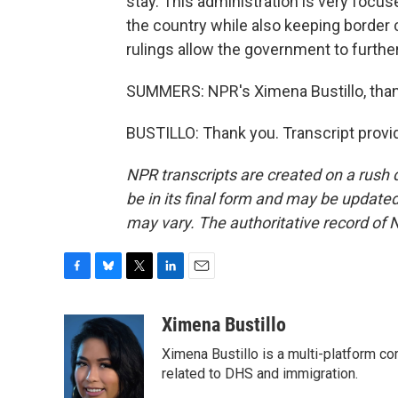
stay. This administration is very focus
the country while also keeping border
rulings allow the government to furth
SUMMERS: NPR's Ximena Bustillo, tha
BUSTILLO: Thank you. Transcript provi
NPR transcripts are created on a rush 
be in its final form and may be updated 
may vary. The authoritative record of 
F
B
T
L
E
a
l
w
i
m
c
u
i
n
a
Ximena Bustillo
e
e
t
k
i
Ximena Bustillo is a multi-platform c
b
s
t
e
l
o
k
e
d
related to DHS and immigration.
o
y
r
I