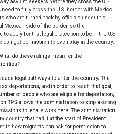
 away asylum seekers before they cross the U.S.
need to fully cross the U.S. border with Mexico
ts who are turned back by officials under this
al Mexican side of the border, so the
 to apply for that legal protection to be in the U.S.
ho can get permission to even stay in the country.
What do these rulings mean for the
iorities?
reduce legal pathways to enter the country. The
ss deportations, and in order to reach that goal,
umber of people who are eligible for deportation,
g on TPS allows the administration to strip existing
issions to legally work here. The administration
y country that had it at the start of President
imits how migrants can ask for permission to