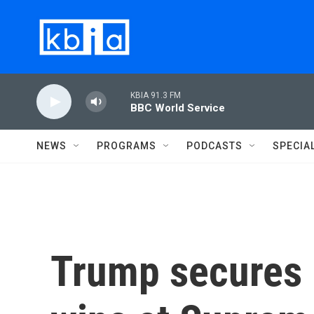
Skip to main content
KBIA 91.3 FM
BBC World Service
NEWS
PROGRAMS
PODCASTS
SPECIA
Trump secures 