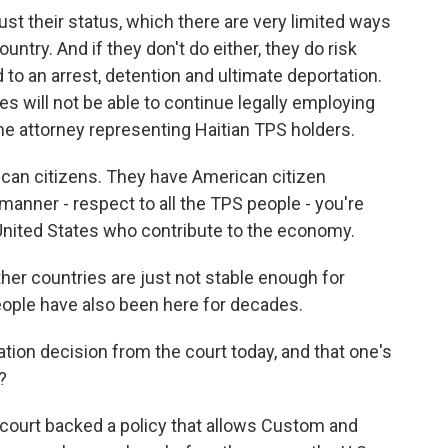
ust their status, which there are very limited ways
untry. And if they don't do either, they do risk
ad to an arrest, detention and ultimate deportation.
s will not be able to continue legally employing
he attorney representing Haitian TPS holders.
can citizens. They have American citizen
l manner - respect to all the TPS people - you're
e United States who contribute to the economy.
her countries are just not stable enough for
eople have also been here for decades.
on decision from the court today, and that one's
?
 court backed a policy that allows Custom and