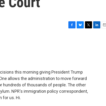
e Court
F
B
T
L
E
a
l
w
i
m
c
u
i
n
a
e
e
t
k
i
b
s
t
e
l
o
k
e
d
o
y
r
I
k
n
cisions this morning giving President Trump
 One allows the administration to move forward
for hundreds of thousands of people. The other
sylum. NPR's immigration policy correspondent,
 for us. Hi.