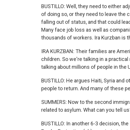
BUSTILLO: Well, they need to either adj
of doing so, or they need to leave the co
falling out of status, and that could le
Many face job loss as well as companie
thousands of workers. Ira Kurzban is t
IRA KURZBAN: Their families are Ameri
children. So we're talking in a practica
talking about millions of people in th
BUSTILLO: He argues Haiti, Syria and ot
people to return. And many of these p
SUMMERS: Now to the second immigrati
related to asylum. What can you tell us
BUSTILLO: In another 6-3 decision, the