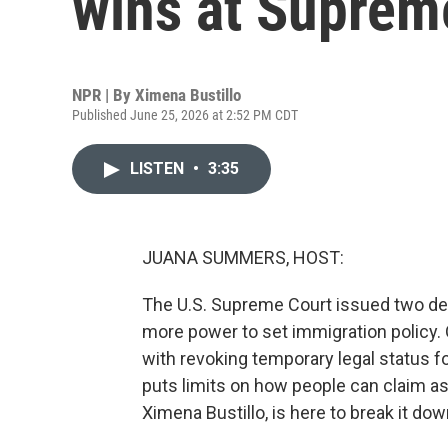
wins at Suprem
NPR | By
Ximena Bustillo
Published June 25, 2026 at 2:52 PM CDT
LISTEN
•
3:35
JUANA SUMMERS, HOST:
The U.S. Supreme Court issued two de
more power to set immigration policy.
with revoking temporary legal status 
puts limits on how people can claim a
Ximena Bustillo, is here to break it down