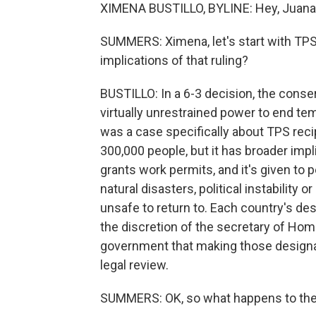
XIMENA BUSTILLO, BYLINE: Hey, Juana
SUMMERS: Ximena, let's start with TPS
implications of that ruling?
BUSTILLO: In a 6-3 decision, the conser
virtually unrestrained power to end te
was a case specifically about TPS recip
300,000 people, but it has broader imp
grants work permits, and it's given to 
natural disasters, political instability
unsafe to return to. Each country's des
the discretion of the secretary of Hom
government that making those designat
legal review.
SUMMERS: OK, so what happens to the