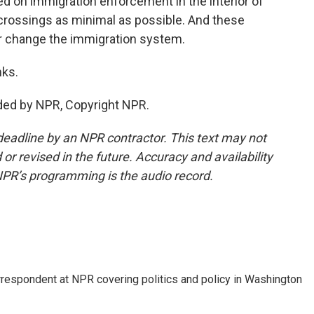
ed on immigration enforcement in the interior of
 crossings as minimal as possible. And these
er change the immigration system.
nks.
ded by NPR, Copyright NPR.
deadline by an NPR contractor. This text may not
or revised in the future. Accuracy and availability
NPR’s programming is the audio record.
orrespondent at NPR covering politics and policy in Washington