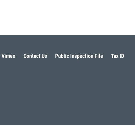
Vimeo
Contact Us
Public Inspection File
Tax ID