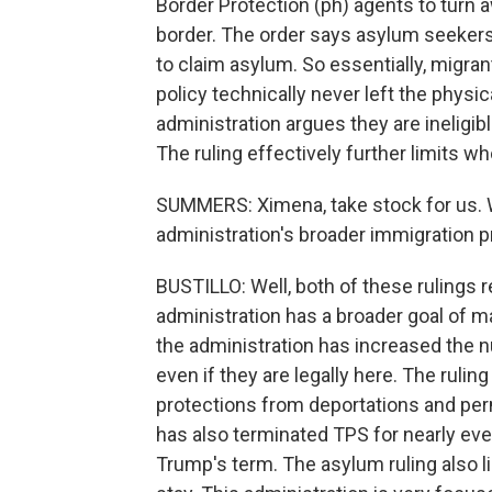
Border Protection (ph) agents to turn
border. The order says asylum seekers 
to claim asylum. So essentially, migran
policy technically never left the physic
administration argues they are ineligible
The ruling effectively further limits w
SUMMERS: Ximena, take stock for us. 
administration's broader immigration pr
BUSTILLO: Well, both of these rulings 
administration has a broader goal of ma
the administration has increased the n
even if they are legally here. The rulin
protections from deportations and perm
has also terminated TPS for nearly ever
Trump's term. The asylum ruling also l