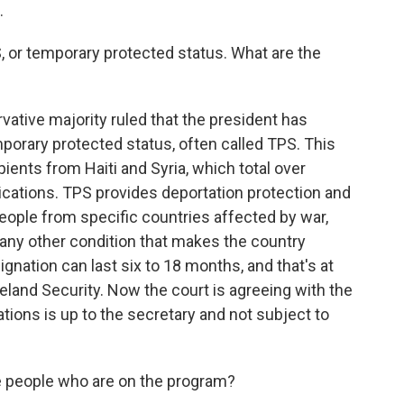
.
, or temporary protected status. What are the
vative majority ruled that the president has
mporary protected status, often called TPS. This
ients from Haiti and Syria, which total over
lications. TPS provides deportation protection and
people from specific countries affected by war,
 or any other condition that makes the country
ignation can last six to 18 months, and that's at
eland Security. Now the court is agreeing with the
ions is up to the secretary and not subject to
 people who are on the program?