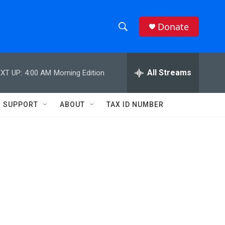
Donate
S
S
e
h
a
r
All Streams
XT UP:
4:00 AM
Morning Edition
o
c
h
w
Q
SUPPORT
ABOUT
TAX ID NUMBER
u
S
e
r
e
y
a
r
c
h