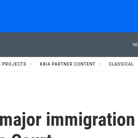
NE
L PROJECTS
KBIA PARTNER CONTENT
CLASSICAL
major immigration