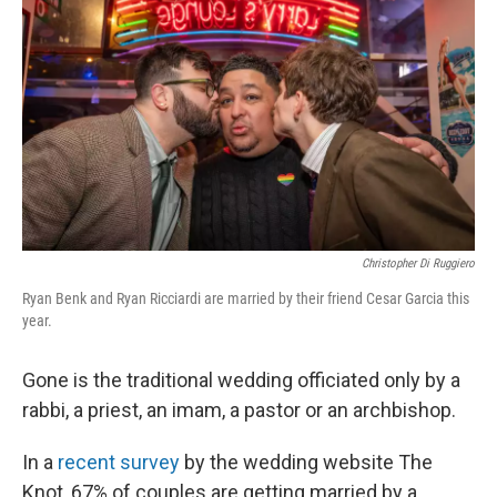
Christopher Di Ruggiero
Ryan Benk and Ryan Ricciardi are married by their friend Cesar Garcia this
year.
Gone is the traditional wedding officiated only by a
rabbi, a priest, an imam, a pastor or an archbishop.
In a
recent survey
by the wedding website The
Knot, 67% of couples are getting married by a