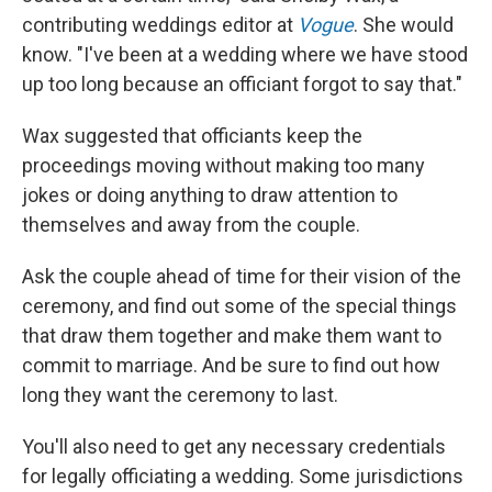
contributing weddings editor at
Vogue
. She would
know. "I've been at a wedding where we have stood
up too long because an officiant forgot to say that."
Wax suggested that officiants keep the
proceedings moving without making too many
jokes or doing anything to draw attention to
themselves and away from the couple.
Ask the couple ahead of time for their vision of the
ceremony, and find out some of the special things
that draw them together and make them want to
commit to marriage. And be sure to find out how
long they want the ceremony to last.
You'll also need to get any necessary credentials
for legally officiating a wedding. Some jurisdictions