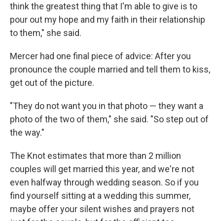
think the greatest thing that I'm able to give is to
pour out my hope and my faith in their relationship
to them," she said.
Mercer had one final piece of advice: After you
pronounce the couple married and tell them to kiss,
get out of the picture.
"They do not want you in that photo — they want a
photo of the two of them," she said. "So step out of
the way."
The Knot estimates that more than 2 million
couples will get married this year, and we're not
even halfway through wedding season. So if you
find yourself sitting at a wedding this summer,
maybe offer your silent wishes and prayers not