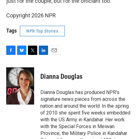
just for the couple, but for the officiant too.
Copyright 2026 NPR
Tags
NPR Top Stories
F
B
T
L
E
a
l
w
i
m
c
u
i
n
a
e
e
t
k
i
Dianna Douglas
b
s
t
e
l
o
k
e
d
o
y
r
I
Dianna Douglas has produced NPR's
k
n
signature news pieces from across the
nation and around the world. In the spring
of 2010 she spent five weeks embedded
with the US Army in Kandahar. Her work
with the Special Forces in Meiwan
Province, the Military Police in Kandahar