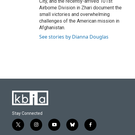
City, and the recently-arrived 101st
Airborne Division in Zhari document the
small victories and overwhelming
challenges of the American mission in
Afghanistan.
See stories by Dianna Douglas
Stay Connected
t
i
y
b
f
w
n
o
l
a