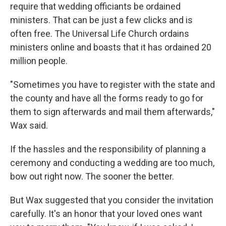
require that wedding officiants be ordained
ministers. That can be just a few clicks and is
often free. The Universal Life Church ordains
ministers online and boasts that it has ordained 20
million people.
"Sometimes you have to register with the state and
the county and have all the forms ready to go for
them to sign afterwards and mail them afterwards,"
Wax said.
If the hassles and the responsibility of planning a
ceremony and conducting a wedding are too much,
bow out right now. The sooner the better.
But Wax suggested that you consider the invitation
carefully. It's an honor that your loved ones want