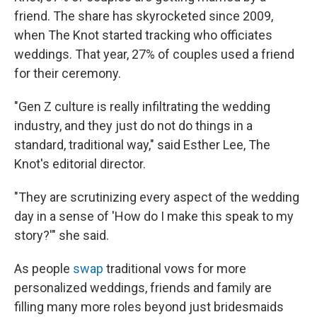
friend. The share has skyrocketed since 2009,
when The Knot started tracking who officiates
weddings. That year, 27% of couples used a friend
for their ceremony.
"Gen Z culture is really infiltrating the wedding
industry, and they just do not do things in a
standard, traditional way," said Esther Lee, The
Knot's editorial director.
"They are scrutinizing every aspect of the wedding
day in a sense of 'How do I make this speak to my
story?'" she said.
As people
swap
traditional vows for more
personalized weddings, friends and family are
filling many more roles beyond just bridesmaids