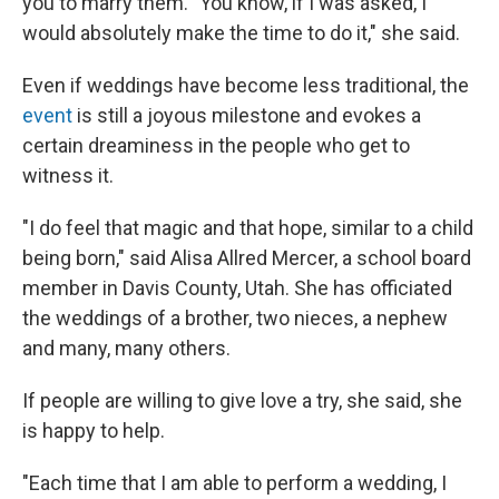
you to marry them. "You know, if I was asked, I
would absolutely make the time to do it," she said.
Even if weddings have become less traditional, the
event
is still a joyous milestone and evokes a
certain dreaminess in the people who get to
witness it.
"I do feel that magic and that hope, similar to a child
being born," said Alisa Allred Mercer, a school board
member in Davis County, Utah. She has officiated
the weddings of a brother, two nieces, a nephew
and many, many others.
If people are willing to give love a try, she said, she
is happy to help.
"Each time that I am able to perform a wedding, I