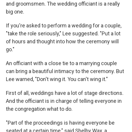
and groomsmen. The wedding officiant is a really
big one.
If you're asked to perform a wedding for a couple,
"take the role seriously," Lee suggested. "Put a lot
of hours and thought into how the ceremony will
go."
An officiant with a close tie to a marrying couple
can bring a beautiful intimacy to the ceremony. But
Lee warned, "Don't wing it. You can't wing it."
First of all, weddings have a lot of stage directions.
And the officiant is in charge of telling everyone in
the congregation what to do.
"Part of the proceedings is having everyone be
seated at a certain time," said Shelby Wax, a