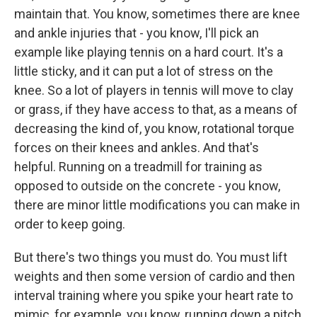
maintain that. You know, sometimes there are knee
and ankle injuries that - you know, I'll pick an
example like playing tennis on a hard court. It's a
little sticky, and it can put a lot of stress on the
knee. So a lot of players in tennis will move to clay
or grass, if they have access to that, as a means of
decreasing the kind of, you know, rotational torque
forces on their knees and ankles. And that's
helpful. Running on a treadmill for training as
opposed to outside on the concrete - you know,
there are minor little modifications you can make in
order to keep going.
But there's two things you must do. You must lift
weights and then some version of cardio and then
interval training where you spike your heart rate to
mimic, for example, you know, running down a pitch