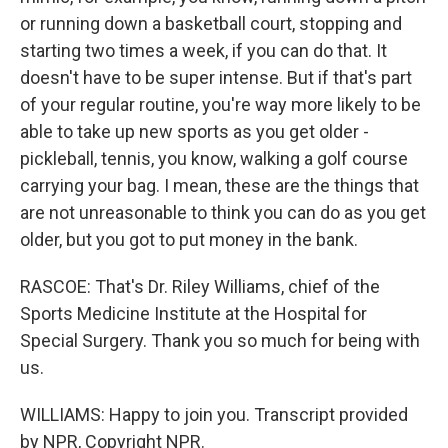
or running down a basketball court, stopping and
starting two times a week, if you can do that. It
doesn't have to be super intense. But if that's part
of your regular routine, you're way more likely to be
able to take up new sports as you get older -
pickleball, tennis, you know, walking a golf course
carrying your bag. I mean, these are the things that
are not unreasonable to think you can do as you get
older, but you got to put money in the bank.
RASCOE: That's Dr. Riley Williams, chief of the
Sports Medicine Institute at the Hospital for
Special Surgery. Thank you so much for being with
us.
WILLIAMS: Happy to join you. Transcript provided
by NPR, Copyright NPR.