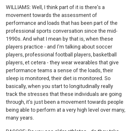
WILLIAMS: Well, I think part of it is there's a
movement towards the assessment of
performance and loads that has been part of the
professional sports conversation since the mid-
1990s. And what I mean by that is, when these
players practice - and I'm talking about soccer
players, professional football players, basketball
players, et cetera - they wear wearables that give
performance teams a sense of the loads, their
sleep is monitored, their diet is monitored. So
basically, when you start to longitudinally really
track the stresses that these individuals are going
through, it's just been a movement towards people
being able to perform at a very high level over many,
many years.