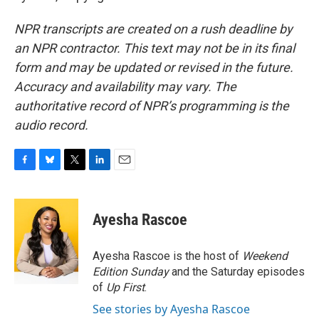
NPR transcripts are created on a rush deadline by
an NPR contractor. This text may not be in its final
form and may be updated or revised in the future.
Accuracy and availability may vary. The
authoritative record of NPR’s programming is the
audio record.
F
B
T
L
E
a
l
w
i
m
c
u
i
n
a
e
e
t
k
i
Ayesha Rascoe
b
s
t
e
l
o
k
e
d
o
y
r
I
Ayesha Rascoe is the host of
Weekend
k
n
Edition Sunday
and the Saturday episodes
of
Up First
.
See stories by Ayesha Rascoe