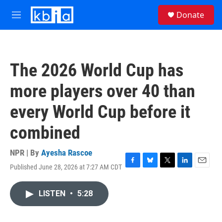
Skip to main content
S
Donate
e
M
a
e
r
n
c
u
h
The 2026 World Cup has
u
e
more players over 40 than
r
y
every World Cup before it
combined
NPR | By
Ayesha Rascoe
Published June 28, 2026 at 7:27 AM CDT
F
B
T
L
E
a
l
w
i
m
c
u
i
n
a
LISTEN
•
5:28
e
e
t
k
i
b
s
t
e
l
o
k
e
d