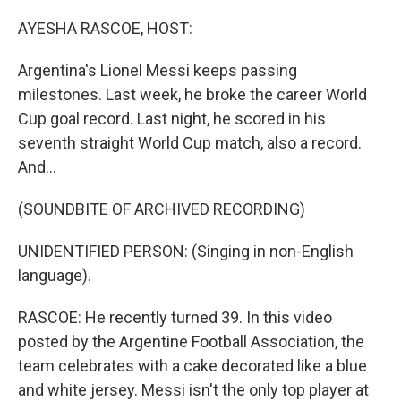
o
y
r
I
k
n
AYESHA RASCOE, HOST:
Argentina's Lionel Messi keeps passing
milestones. Last week, he broke the career World
Cup goal record. Last night, he scored in his
seventh straight World Cup match, also a record.
And...
(SOUNDBITE OF ARCHIVED RECORDING)
UNIDENTIFIED PERSON: (Singing in non-English
language).
RASCOE: He recently turned 39. In this video
posted by the Argentine Football Association, the
team celebrates with a cake decorated like a blue
and white jersey. Messi isn't the only top player at