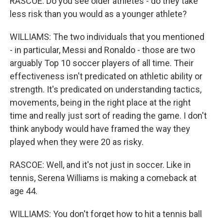
RASCOE: Do you see older athletes - do they take
less risk than you would as a younger athlete?
WILLIAMS: The two individuals that you mentioned
- in particular, Messi and Ronaldo - those are two
arguably Top 10 soccer players of all time. Their
effectiveness isn't predicated on athletic ability or
strength. It's predicated on understanding tactics,
movements, being in the right place at the right
time and really just sort of reading the game. I don't
think anybody would have framed the way they
played when they were 20 as risky.
RASCOE: Well, and it's not just in soccer. Like in
tennis, Serena Williams is making a comeback at
age 44.
WILLIAMS: You don't forget how to hit a tennis ball