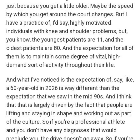
just because you get a little older. Maybe the speed
by which you get around the court changes. But I
have a practice of, I'd say, highly motivated
individuals with knee and shoulder problems, but,
you know, the youngest patients are 11, and the
oldest patients are 80. And the expectation for all of
them is to maintain some degree of vital, high-
demand sort of activity throughout their life.
And what I've noticed is the expectation of, say, like,
a 60-year-old in 2026 is way different than the
expectation that we saw in the mid 90s. And I think
that that is largely driven by the fact that people are
lifting and staying in shape and working out as part
of the culture. So if you're a professional athlete
and you don't have any diagnoses that would
preclude you, the drive doesn't go away. So if you're