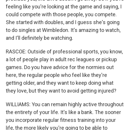
feeling like you're looking at the game and saying, I
could compete with those people, you compete.
She started with doubles, and I guess she's going
to do singles at Wimbledon. It's amazing to watch,
and I'll definitely be watching.
RASCOE: Outside of professional sports, you know,
a lot of people play in adult rec leagues or pickup
games. Do you have advice for the normies out
here, the regular people who feel like they're
getting older, and they want to keep doing what
they love, but they want to avoid getting injured?
WILLIAMS: You can remain highly active throughout
the entirety of your life. It's like a bank. The sooner
you incorporate regular fitness training into your
life, the more likely you're going to be able to