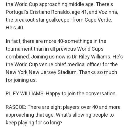
the World Cup approaching middle age. There's
Portugal's Cristiano Ronaldo, age 41, and Vozinha,
the breakout star goalkeeper from Cape Verde.
He's 40.
In fact, there are more 40-somethings in the
tournament than in all previous World Cups
combined. Joining us now is Dr. Riley Williams. He's
the World Cup venue chief medical officer for the
New York New Jersey Stadium. Thanks so much
for joining us.
RILEY WILLIAMS: Happy to join the conversation.
RASCOE: There are eight players over 40 and more
approaching that age. What's allowing people to
keep playing for so long?