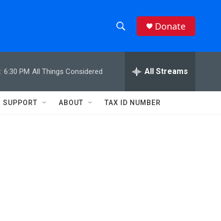
Donate
S
S
e
h
a
r
All Streams
:
6:30 PM
All Things Considered
o
c
h
w
Q
SUPPORT
ABOUT
TAX ID NUMBER
u
S
e
r
e
y
a
r
c
h