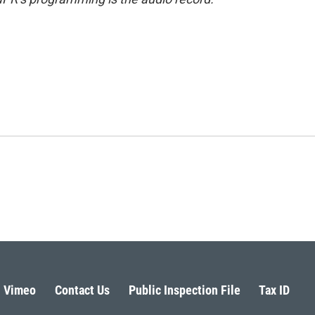
Vimeo
Contact Us
Public Inspection File
Tax ID