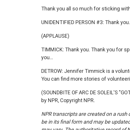
Thank you all so much for sticking wit
UNIDENTIFIED PERSON #3: Thank you.
(APPLAUSE)
TIMMICK: Thank you. Thank you for sp
you...
DETROW: Jennifer Timmick is a volunt
You can find more stories of volunteer
(SOUNDBITE OF ARC DE SOLEIL'S "GO
by NPR, Copyright NPR.
NPR transcripts are created on a rush 
be in its final form and may be updated 
may vary. The authoritative record of 