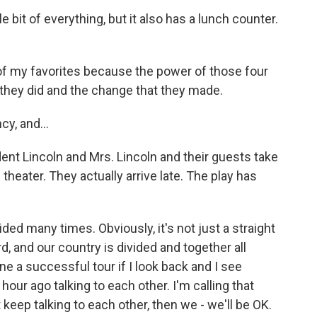
ttle bit of everything, but it also has a lunch counter.
f my favorites because the power of those four
hey did and the change that they made.
cy, and...
dent Lincoln and Mrs. Lincoln and their guests take
theater. They actually arrive late. The play has
ded many times. Obviously, it's not just a straight
, and our country is divided and together all
e a successful tour if I look back and I see
ur ago talking to each other. I'm calling that
eep talking to each other, then we - we'll be OK.