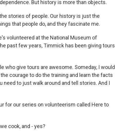
ndependence. But history is more than objects.
e stories of people. Our history is just the
hings that people do, and they fascinate me.
's volunteered at the National Museum of
the past few years, Timmick has been giving tours
le who give tours are awesome. Someday, I would
p the courage to do the training and learn the facts
ou need to just walk around and tell stories. And I
for our series on volunteerism called Here to
we cook, and - yes?