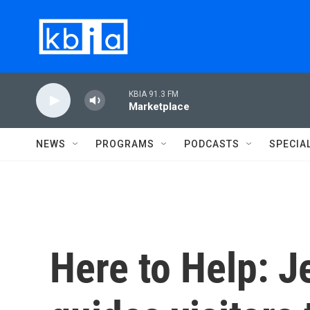
Skip to main content
KBIA 91.3 FM
Marketplace
NEWS
PROGRAMS
PODCASTS
SPECIA
Here to Help: 