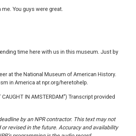
h me. You guys were great.
ending time here with us in this museum. Just by
eer at the National Museum of American History.
ism in America at npr.org/heretohelp.
T CAUGHT IN AMSTERDAM") Transcript provided
deadline by an NPR contractor. This text may not
or revised in the future. Accuracy and availability
NPR’s programming is the audio record.