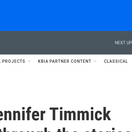
NEXT UP
L PROJECTS
KBIA PARTNER CONTENT
CLASSICAL
Jennifer Timmick