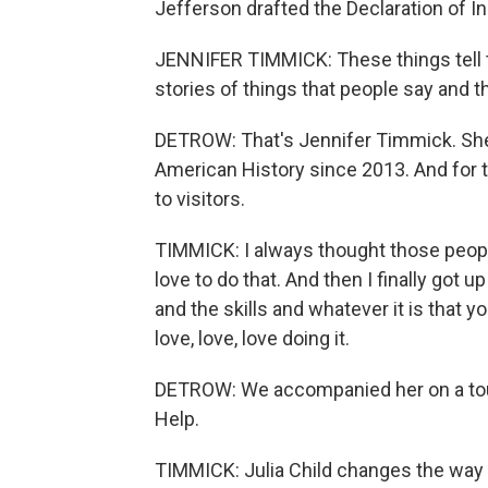
Jefferson drafted the Declaration of I
JENNIFER TIMMICK: These things tell th
stories of things that people say and t
DETROW: That's Jennifer Timmick. She
American History since 2013. And for 
to visitors.
TIMMICK: I always thought those peop
love to do that. And then I finally got u
and the skills and whatever it is that y
love, love, love doing it.
DETROW: We accompanied her on a tour 
Help.
TIMMICK: Julia Child changes the way 