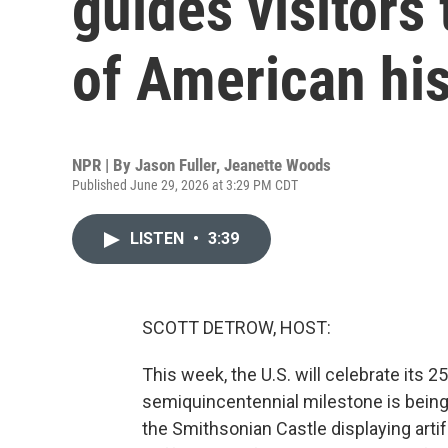
guides visitors
of American his
NPR | By
Jason Fuller
,
Jeanette Woods
Published June 29, 2026 at 3:29 PM CDT
LISTEN
•
3:39
SCOTT DETROW, HOST:
This week, the U.S. will celebrate its
semiquincentennial milestone is being 
the Smithsonian Castle displaying art