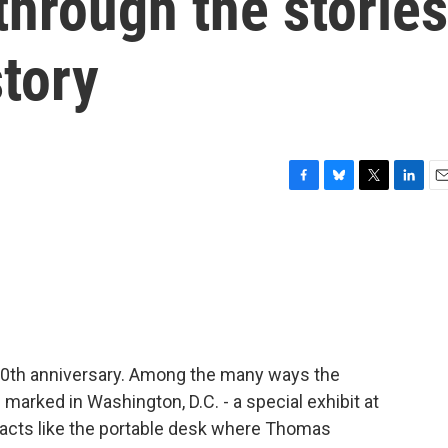
 through the stories
tory
F
B
T
L
E
a
l
w
i
m
c
u
i
n
a
e
e
t
k
i
b
s
t
e
l
o
k
e
d
o
y
r
I
k
n
 250th anniversary. Among the many ways the
marked in Washington, D.C. - a special exhibit at
ifacts like the portable desk where Thomas