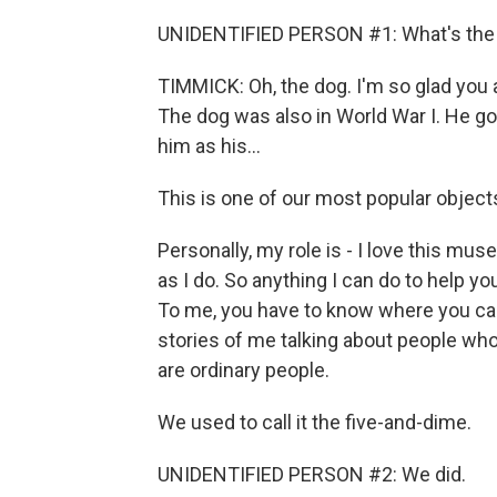
UNIDENTIFIED PERSON #1: What's the 
TIMMICK: Oh, the dog. I'm so glad you
The dog was also in World War I. He g
him as his...
This is one of our most popular objects
Personally, my role is - I love this mus
as I do. So anything I can do to help 
To me, you have to know where you cam
stories of me talking about people who
are ordinary people.
We used to call it the five-and-dime.
UNIDENTIFIED PERSON #2: We did.