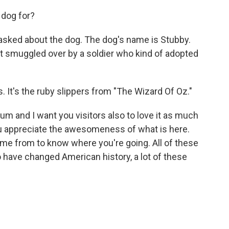
dog for?
 asked about the dog. The dog's name is Stubby.
ot smuggled over by a soldier who kind of adopted
. It's the ruby slippers from "The Wizard Of Oz."
eum and I want you visitors also to love it as much
you appreciate the awesomeness of what is here.
e from to know where you're going. All of these
 have changed American history, a lot of these