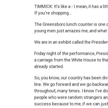
TIMMICK: It's like a - I mean, it has a li
If you're shopping...
The Greensboro lunch counter is one o
young men just amazes me, and what t
We are in an exhibit called the Presiden
Friday night of the performance, Presi
a carriage from the White House to the 
already started.
So, you know, our country has been divi
line. We go forward and we go backward
throughout, many times. I know I've don
people who were random strangers an ho
success because to me, if we can just k