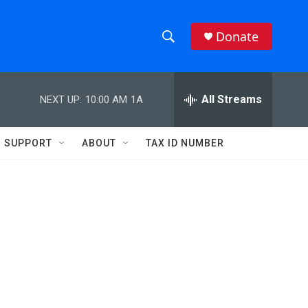
Donate
S
S
e
h
a
r
All Streams
NEXT UP:
10:00 AM
1A
o
c
h
w
Q
SUPPORT
ABOUT
TAX ID NUMBER
u
S
e
r
e
y
a
r
c
h