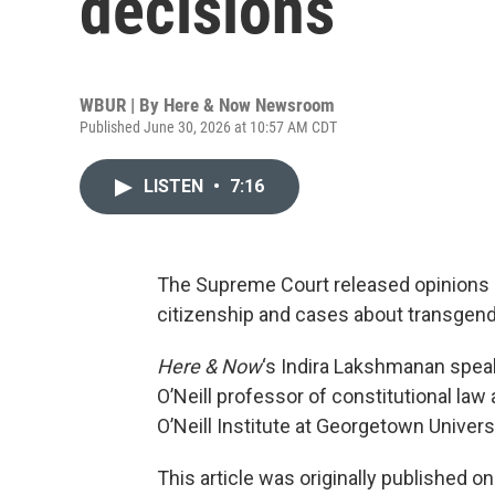
decisions
WBUR | By
Here & Now Newsroom
Published June 30, 2026 at 10:57 AM CDT
LISTEN
•
7:16
The Supreme Court released opinions on
citizenship and cases about transgend
Here & Now
‘s Indira Lakshmanan spea
O’Neill professor of constitutional law 
O’Neill Institute at Georgetown Univer
This article was originally published o