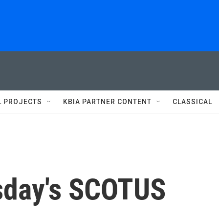
L PROJECTS
KBIA PARTNER CONTENT
CLASSICAL
sday's SCOTUS