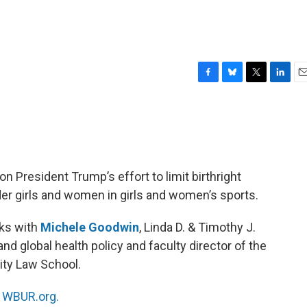
F
B
T
L
E
a
l
w
i
m
c
u
i
n
a
e
e
t
k
i
b
s
t
e
l
o
k
e
d
o
y
r
I
 President Trump’s effort to limit birthright
k
n
er girls and women in girls and women’s sports.
ks with
Michele Goodwin
, Linda D. & Timothy J.
and global health policy and faculty director of the
sity Law School.
n
WBUR.org.