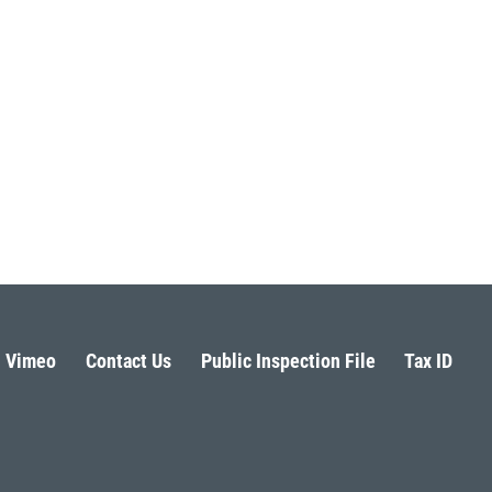
Vimeo
Contact Us
Public Inspection File
Tax ID