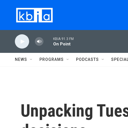
Skip to main content
KBIA 91.3 FM
On Point
NEWS
PROGRAMS
PODCASTS
SPECIA
Unpacking Tue