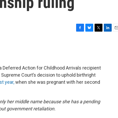
enship ruling
F
B
T
L
E
a
l
w
i
m
c
u
i
n
a
e
e
t
k
i
b
s
t
e
l
o
k
e
d
o
y
r
I
a Deferred Action for Childhood Arrivals recipient
k
n
 Supreme Court’s decision to uphold birthright
st year,
when she was pregnant with her second
only her middle name because she has a pending
ut government retaliation.