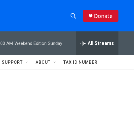
Donate
S
S
e
h
a
r
All Streams
:00 AM
Weekend Edition Sunday
o
c
h
w
Q
SUPPORT
ABOUT
TAX ID NUMBER
u
S
e
r
e
y
a
r
c
h