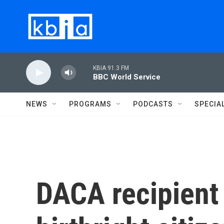
Skip to main content
KBIA 91.3 FM
BBC World Service
NEWS
PROGRAMS
PODCASTS
SPECIA
DACA recipien