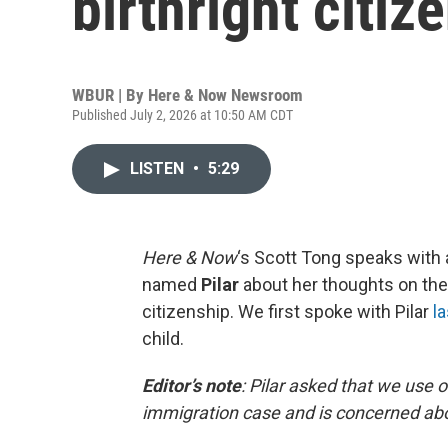
birthright citiz
WBUR | By
Here & Now Newsroom
Published July 2, 2026 at 10:50 AM CDT
LISTEN
•
5:29
Here & Now
‘s Scott Tong speaks with 
named
Pilar
about her thoughts on the
citizenship. We first spoke with Pilar
la
child.
Editor’s note
:
Pilar asked that we use 
immigration case and is concerned abo