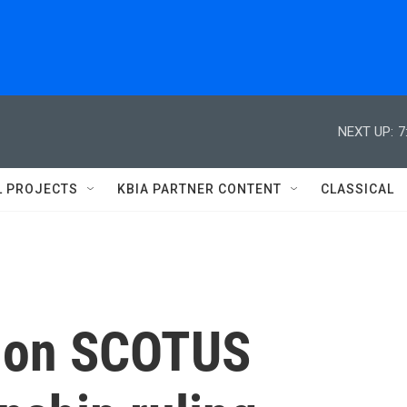
NEXT UP:
7
L PROJECTS
KBIA PARTNER CONTENT
CLASSICAL
t on SCOTUS