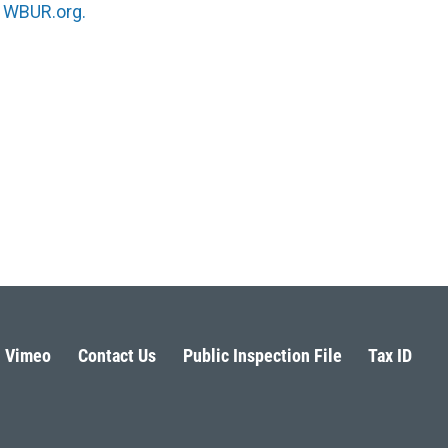
n
WBUR.org.
Vimeo
Contact Us
Public Inspection File
Tax ID