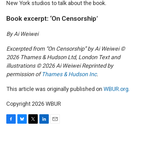
New York studios to talk about the book.
Book excerpt: ‘On Censorship’
By Ai Weiwei
Excerpted from “On Censorship” by Ai Weiwei ©
2026 Thames & Hudson Ltd, London Text and
illustrations © 2026 Ai Weiwei Reprinted by
permission of
Thames & Hudson Inc
.
This article was originally published on
WBUR.org.
Copyright 2026 WBUR
F
B
T
L
E
a
l
w
i
m
c
u
i
n
a