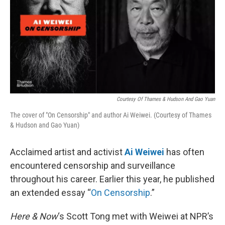
Courtesy Of Thames & Hudson And Gao Yuan
The cover of "On Censorship" and author Ai Weiwei. (Courtesy of Thames
& Hudson and Gao Yuan)
Acclaimed artist and activist
Ai Weiwei
has often
encountered censorship and surveillance
throughout his career. Earlier this year, he published
an extended essay “
On Censorship
.”
Here & Now
‘s Scott Tong met with Weiwei at NPR’s