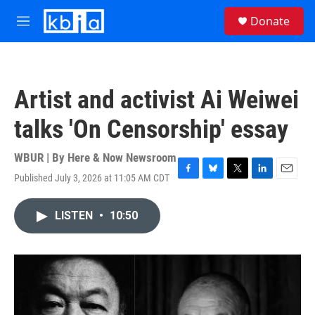
Skip to main content
S
Donate
e
M
a
e
r
n
c
u
h
Artist and activist Ai Weiwei
u
e
talks 'On Censorship' essay
r
y
WBUR | By
Here & Now Newsroom
Published July 3, 2026 at 11:05 AM CDT
F
B
T
L
E
a
l
w
i
m
c
u
i
n
a
LISTEN
•
10:50
e
e
t
k
i
b
s
t
e
l
o
k
e
d
o
y
r
I
k
n