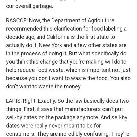
our overall garbage.
RASCOE: Now, the Department of Agriculture
recommended this clarification for food labeling a
decade ago, and California is the first state to
actually do it. New York and a few other states are
in the process of doing it. But what specifically do
you think this change that you're making will do to
help reduce food waste, which is important not just
because you don't want to waste the food. You also
don't want to waste the money.
LAPIS: Right. Exactly. So the law basically does two
things. First, it says that manufacturers can't put
sell-by dates on the package anymore. And sell-by
dates were really never meant to be for
consumers. They are incredibly confusing. They're