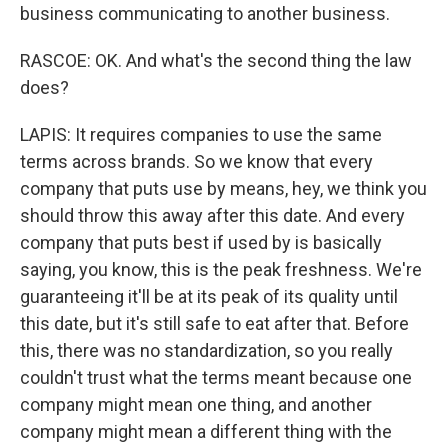
business communicating to another business.
RASCOE: OK. And what's the second thing the law
does?
LAPIS: It requires companies to use the same
terms across brands. So we know that every
company that puts use by means, hey, we think you
should throw this away after this date. And every
company that puts best if used by is basically
saying, you know, this is the peak freshness. We're
guaranteeing it'll be at its peak of its quality until
this date, but it's still safe to eat after that. Before
this, there was no standardization, so you really
couldn't trust what the terms meant because one
company might mean one thing, and another
company might mean a different thing with the