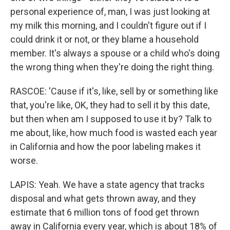
personal experience of, man, I was just looking at
my milk this morning, and I couldn't figure out if I
could drink it or not, or they blame a household
member. It's always a spouse or a child who's doing
the wrong thing when they're doing the right thing.
RASCOE: 'Cause if it's, like, sell by or something like
that, you're like, OK, they had to sell it by this date,
but then when am I supposed to use it by? Talk to
me about, like, how much food is wasted each year
in California and how the poor labeling makes it
worse.
LAPIS: Yeah. We have a state agency that tracks
disposal and what gets thrown away, and they
estimate that 6 million tons of food get thrown
away in California every year, which is about 18% of