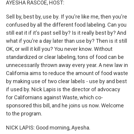
AYESHA RASCOE, HOST:
Sell by, best by, use by. If you're like me, then you're
confused by all the different food labeling. Can you
still eat it if it's past sell by? Is it really best by? And
what if you're a day later than use by? Then is it still
OK, or will it kill you? You never know. Without
standardized or clear labeling, tons of food can be
unnecessarily thrown away every year. A new law in
California aims to reduce the amount of food waste
by making use of two clear labels - use by and best
if used by. Nick Lapis is the director of advocacy
for Californians against Waste, which co-
sponsored this bill, and he joins us now. Welcome
to the program.
NICK LAPIS: Good morning, Ayesha.