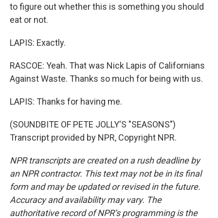
to figure out whether this is something you should
eat or not.
LAPIS: Exactly.
RASCOE: Yeah. That was Nick Lapis of Californians
Against Waste. Thanks so much for being with us.
LAPIS: Thanks for having me.
(SOUNDBITE OF PETE JOLLY'S "SEASONS")
Transcript provided by NPR, Copyright NPR.
NPR transcripts are created on a rush deadline by
an NPR contractor. This text may not be in its final
form and may be updated or revised in the future.
Accuracy and availability may vary. The
authoritative record of NPR’s programming is the