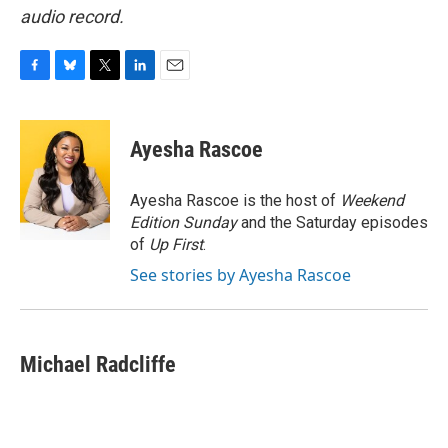
audio record.
F
B
T
L
E
a
l
w
i
m
c
u
i
n
a
e
e
t
k
i
Ayesha Rascoe
b
s
t
e
l
o
k
e
d
o
y
r
I
Ayesha Rascoe is the host of
Weekend
k
n
Edition Sunday
and the Saturday episodes
of
Up First
.
See stories by Ayesha Rascoe
Michael Radcliffe