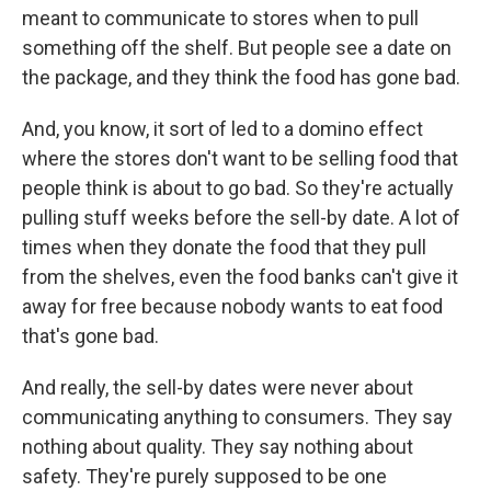
meant to communicate to stores when to pull
something off the shelf. But people see a date on
the package, and they think the food has gone bad.
And, you know, it sort of led to a domino effect
where the stores don't want to be selling food that
people think is about to go bad. So they're actually
pulling stuff weeks before the sell-by date. A lot of
times when they donate the food that they pull
from the shelves, even the food banks can't give it
away for free because nobody wants to eat food
that's gone bad.
And really, the sell-by dates were never about
communicating anything to consumers. They say
nothing about quality. They say nothing about
safety. They're purely supposed to be one