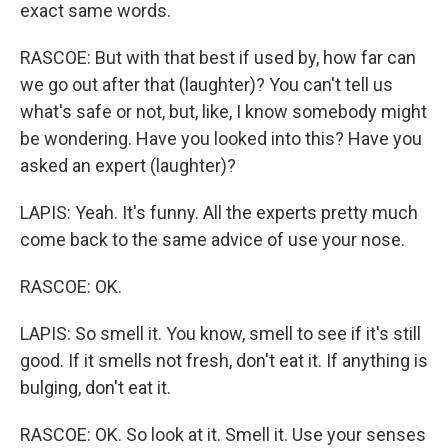
exact same words.
RASCOE: But with that best if used by, how far can
we go out after that (laughter)? You can't tell us
what's safe or not, but, like, I know somebody might
be wondering. Have you looked into this? Have you
asked an expert (laughter)?
LAPIS: Yeah. It's funny. All the experts pretty much
come back to the same advice of use your nose.
RASCOE: OK.
LAPIS: So smell it. You know, smell to see if it's still
good. If it smells not fresh, don't eat it. If anything is
bulging, don't eat it.
RASCOE: OK. So look at it. Smell it. Use your senses