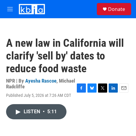
Skip to main content
S
Donate
e
M
a
e
r
n
c
u
h
A new law in California will
u
e
clarify 'sell by' dates to
r
y
reduce food waste
NPR | By
Ayesha Rascoe
,
Michael
Radcliffe
F
B
T
L
E
Published July 5, 2026 at 7:26 AM CDT
a
l
w
i
m
c
u
i
n
a
e
e
t
k
i
LISTEN
•
5:11
b
s
t
e
l
o
k
e
d
o
y
r
I
k
n