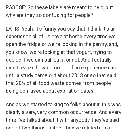
RASCOE: So these labels are meant to help, but
why are they so confusing for people?
LAPIS: Yeah. It's funny you say that. I think it's an
experience all of us have at home every time we
open the fridge or we're looking in the pantry, and,
you know, we're looking at that yogurt, trying to
decide if we can still eat it or not. And I actually
didn't realize how common of an experience it is
until a study came out about 2013 or so that said
that 20% of all food waste comes from people
being confused about expiration dates.
And as we started talking to folks about it, this was
clearly a very, very common occurrence. And every
time I've talked about it with anybody, they've said
one of two things - either they've related it to a