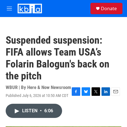
Skip to main content
S
Donate
e
M
a
e
r
n
c
u
h
Suspended suspension:
u
e
FIFA allows Team USA’s
r
y
Folarin Balogun's back on
the pitch
WBUR | By
Here & Now Newsroom
Published July 6, 2026 at 10:50 AM CDT
F
B
T
L
E
a
l
w
i
m
c
u
i
n
a
LISTEN
•
6:06
e
e
t
k
i
b
s
t
e
l
o
k
e
d