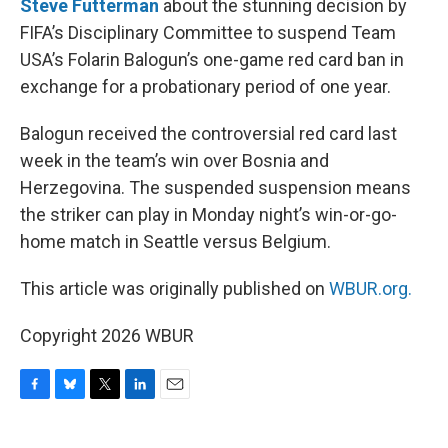
Steve Futterman
about the stunning decision by
FIFA’s Disciplinary Committee to suspend Team
USA’s Folarin Balogun’s one-game red card ban in
exchange for a probationary period of one year.
Balogun received the controversial red card last
week in the team’s win over Bosnia and
Herzegovina. The suspended suspension means
the striker can play in Monday night’s win-or-go-
home match in Seattle versus Belgium.
This article was originally published on
WBUR.org.
Copyright 2026 WBUR
F
B
T
L
E
a
l
w
i
m
c
u
i
n
a