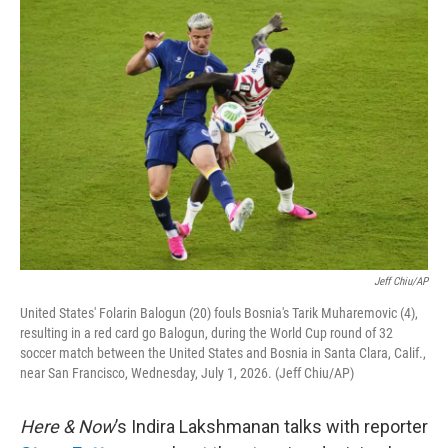
o
y
r
I
k
n
Jeff Chiu/AP
United States' Folarin Balogun (20) fouls Bosnia's Tarik Muharemovic (4),
resulting in a red card go Balogun, during the World Cup round of 32
soccer match between the United States and Bosnia in Santa Clara, Calif.,
near San Francisco, Wednesday, July 1, 2026. (Jeff Chiu/AP)
Here & Now
’s Indira Lakshmanan talks with reporter