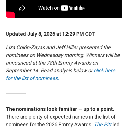
Updated July 8, 2026 at 12:29 PM CDT
Liza Colón-Zayas and Jeff Hiller presented the
nominees on Wednesday morning. Winners will be
announced at the 78th Emmy Awards on
September 14. Read analysis below or
click here
for the list of nominees.
The nominations look familiar — up to a point.
There are plenty of expected names in the list of
nominees for the 2026 Emmy Awards:
The Pitt
led