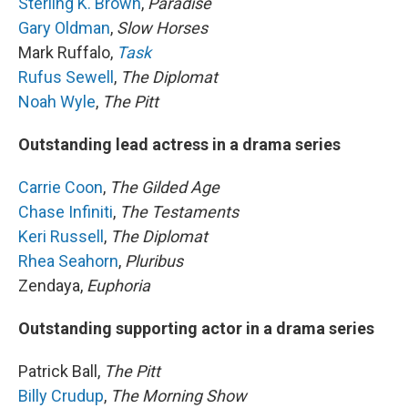
Sterling K. Brown
,
Paradise
Gary Oldman
,
Slow Horses
Mark Ruffalo,
Task
Rufus Sewell
,
The Diplomat
Noah Wyle
,
The Pitt
Outstanding lead actress in a drama series
Carrie Coon
,
The Gilded Age
Chase Infiniti
,
The Testaments
Keri Russell
,
The Diplomat
Rhea Seahorn
,
Pluribus
Zendaya,
Euphoria
Outstanding supporting actor in a drama series
Patrick Ball,
The Pitt
Billy Crudup
,
The Morning Show