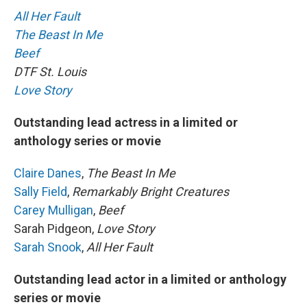
All Her Fault
The Beast In Me
Beef
DTF St. Louis
Love Story
Outstanding lead actress in a limited or
anthology series or movie
Claire Danes
,
The Beast In Me
Sally Field
,
Remarkably Bright Creatures
Carey Mulligan
,
Beef
Sarah Pidgeon,
Love Story
Sarah Snook
,
All Her Fault
Outstanding lead actor in a limited or anthology
series or movie