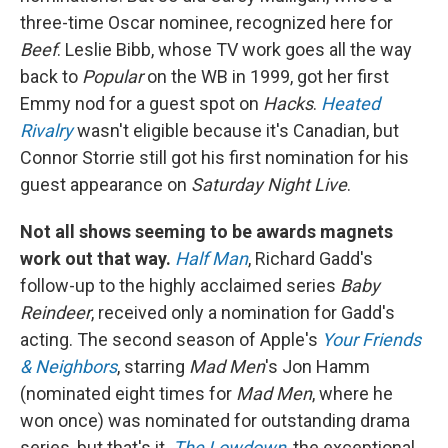
three-time Oscar nominee, recognized here for
Beef
. Leslie Bibb, whose TV work goes all the way
back to
Popular
on the WB in 1999, got her first
Emmy nod for a guest spot on
Hacks
.
Heated
Rivalry
wasn't eligible because it's Canadian, but
Connor Storrie still got his first nomination for his
guest appearance on
Saturday Night Live
.
Not all shows seeming to be awards magnets
work out that way.
Half Man
, Richard Gadd's
follow-up to the highly acclaimed series
Baby
Reindeer
, received only a nomination for Gadd's
acting. The second season of Apple's
Your Friends
& Neighbors
, starring
Mad Men
's Jon Hamm
(nominated eight times for
Mad Men
, where he
won once) was nominated for outstanding drama
series, but that's it.
The Lowdown
, the exceptional