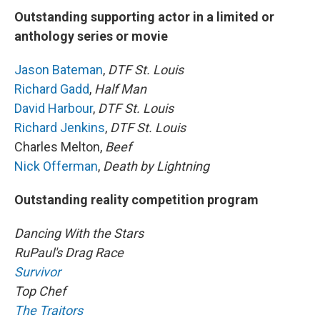
Outstanding supporting actor in a limited or
anthology series or movie
Jason Bateman
,
DTF St. Louis
Richard Gadd
,
Half Man
David Harbour
,
DTF St. Louis
Richard Jenkins
,
DTF St. Louis
Charles Melton,
Beef
Nick Offerman
,
Death by Lightning
Outstanding reality competition program
Dancing With the Stars
RuPaul's Drag Race
Survivor
Top Chef
The Traitors