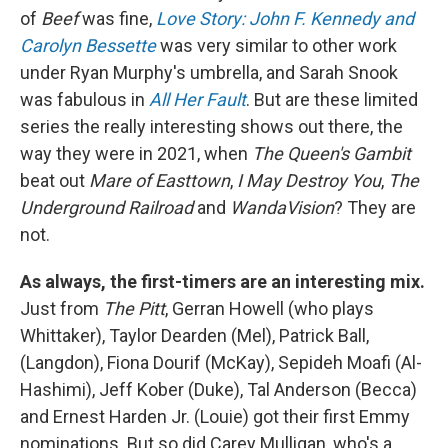
of
Beef
was fine,
Love Story: John F. Kennedy and
Carolyn Bessette
was very similar to other work
under Ryan Murphy's umbrella, and Sarah Snook
was fabulous in
All Her Fault
. But are these limited
series the really interesting shows out there, the
way they were in 2021, when
The Queen's Gambit
beat out
Mare of Easttown
,
I May Destroy You
,
The
Underground Railroad
and
WandaVision
? They are
not.
As always, the first-timers are an interesting mix.
Just from
The Pitt
, Gerran Howell (who plays
Whittaker), Taylor Dearden (Mel), Patrick Ball,
(Langdon), Fiona Dourif (McKay), Sepideh Moafi (Al-
Hashimi), Jeff Kober (Duke), Tal Anderson (Becca)
and Ernest Harden Jr. (Louie) got their first Emmy
nominations. But so did Carey Mulligan, who's a