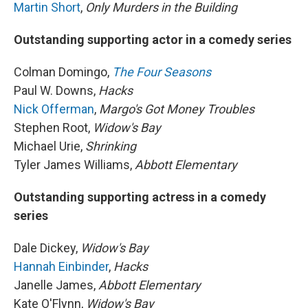
Martin Short
,
Only Murders in the Building
Outstanding supporting actor in a comedy series
Colman Domingo,
The Four Seasons
Paul W. Downs,
Hacks
Nick Offerman
,
Margo's Got Money Troubles
Stephen Root,
Widow's Bay
Michael Urie,
Shrinking
Tyler James Williams,
Abbott Elementary
Outstanding supporting actress in a comedy
series
Dale Dickey,
Widow's Bay
Hannah Einbinder
,
Hacks
Janelle James,
Abbott Elementary
Kate O'Flynn,
Widow's Bay