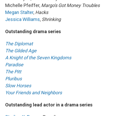
Michelle Pfeiffer,
Margo's Got Money Troubles
Megan Stalter
,
Hacks
Jessica Williams
,
Shrinking
Outstanding drama series
The Diplomat
The Gilded Age
A Knight of the Seven Kingdoms
Paradise
The Pitt
Pluribus
Slow Horses
Your Friends and Neighbors
Outstanding lead actor in a drama series