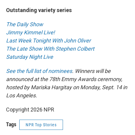
Outstanding variety series
The Daily Show
Jimmy Kimmel Live!
Last Week Tonight With John Oliver
The Late Show With Stephen Colbert
Saturday Night Live
See the full list of nominees
. Winners will be
announced at the 78th Emmy Awards ceremony,
hosted by Mariska Hargitay on Monday, Sept. 14 in
Los Angeles.
Copyright 2026 NPR
Tags
NPR Top Stories