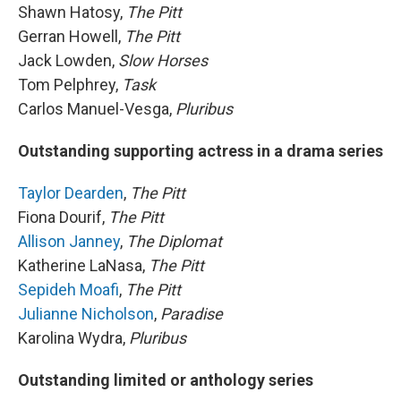
Shawn Hatosy,
The Pitt
Gerran Howell,
The Pitt
Jack Lowden,
Slow Horses
Tom Pelphrey,
Task
Carlos Manuel-Vesga,
Pluribus
Outstanding supporting actress in a drama series
Taylor Dearden
,
The Pitt
Fiona Dourif,
The Pitt
Allison Janney
,
The Diplomat
Katherine LaNasa,
The Pitt
Sepideh Moafi
,
The Pitt
Julianne Nicholson
,
Paradise
Karolina Wydra,
Pluribus
Outstanding limited or anthology series