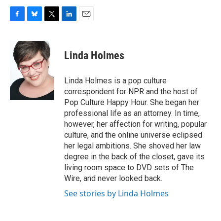
F
B
T
L
E
a
l
w
i
m
c
u
i
n
a
e
e
t
k
i
Linda Holmes
b
s
t
e
l
o
k
e
d
o
y
r
I
Linda Holmes is a pop culture
k
n
correspondent for NPR and the host of
Pop Culture Happy Hour. She began her
professional life as an attorney. In time,
however, her affection for writing, popular
culture, and the online universe eclipsed
her legal ambitions. She shoved her law
degree in the back of the closet, gave its
living room space to DVD sets of The
Wire, and never looked back.
See stories by Linda Holmes