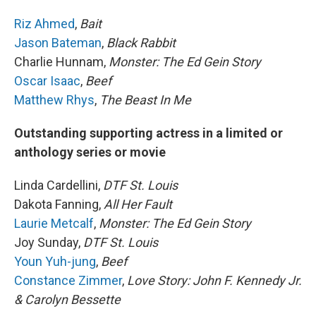
Riz Ahmed
,
Bait
Jason Bateman
,
Black Rabbit
Charlie Hunnam,
Monster: The Ed Gein Story
Oscar Isaac
,
Beef
Matthew Rhys
,
The Beast In Me
Outstanding supporting actress in a limited or
anthology series or movie
Linda Cardellini,
DTF St. Louis
Dakota Fanning,
All Her Fault
Laurie Metcalf
,
Monster: The Ed Gein Story
Joy Sunday,
DTF St. Louis
Youn Yuh-jung
,
Beef
Constance Zimmer
,
Love Story: John F. Kennedy Jr.
& Carolyn Bessette