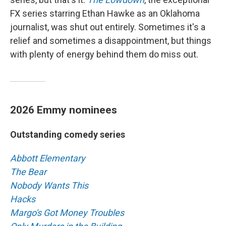
FX series starring Ethan Hawke as an Oklahoma
journalist, was shut out entirely. Sometimes it's a
relief and sometimes a disappointment, but things
with plenty of energy behind them do miss out.
2026 Emmy nominees
Outstanding comedy series
Abbott Elementary
The Bear
Nobody Wants This
Hacks
Margo's Got Money Troubles