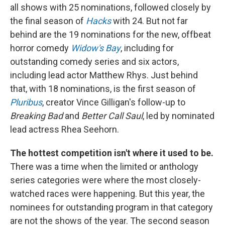
all shows with 25 nominations, followed closely by
the final season of
Hacks
with 24. But not far
behind are the 19 nominations for the new, offbeat
horror comedy
Widow's Bay
, including for
outstanding comedy series and six actors,
including lead actor Matthew Rhys. Just behind
that, with 18 nominations, is the first season of
Pluribus
, creator Vince Gilligan's follow-up to
Breaking Bad
and
Better Call Saul
, led by nominated
lead actress Rhea Seehorn.
The hottest competition isn't where it used to be.
There was a time when the limited or anthology
series categories were where the most closely-
watched races were happening. But this year, the
nominees for outstanding program in that category
are not the shows of the year. The second season