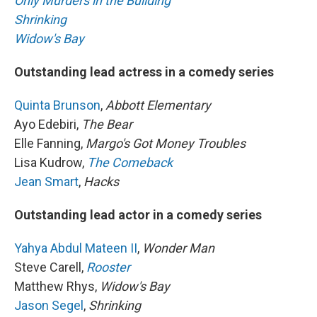
Only Murders in the Building
Shrinking
Widow's Bay
Outstanding lead actress in a comedy series
Quinta Brunson
,
Abbott Elementary
Ayo Edebiri,
The Bear
Elle Fanning,
Margo's Got Money Troubles
Lisa Kudrow,
The Comeback
Jean Smart
,
Hacks
Outstanding lead actor in a comedy series
Yahya Abdul Mateen II
,
Wonder Man
Steve Carell,
Rooster
Matthew Rhys,
Widow's Bay
Jason Segel
,
Shrinking