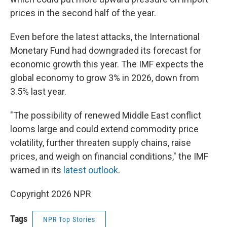
prices in the second half of the year.
Even before the latest attacks, the International
Monetary Fund had downgraded its forecast for
economic growth this year. The IMF expects the
global economy to grow 3% in 2026, down from
3.5% last year.
"The possibility of renewed Middle East conflict
looms large and could extend commodity price
volatility, further threaten supply chains, raise
prices, and weigh on financial conditions," the IMF
warned in its
latest outlook
.
Copyright 2026 NPR
Tags
NPR Top Stories