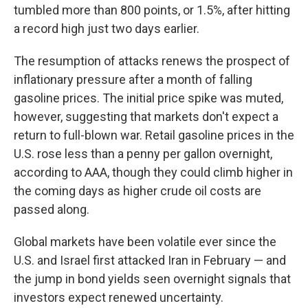
tumbled more than 800 points, or 1.5%, after hitting
a record high just two days earlier.
The resumption of attacks renews the prospect of
inflationary pressure after a month of falling
gasoline prices. The initial price spike was muted,
however, suggesting that markets don't expect a
return to full-blown war. Retail gasoline prices in the
U.S. rose less than a penny per gallon overnight,
according to AAA, though they could climb higher in
the coming days as higher crude oil costs are
passed along.
Global markets have been volatile ever since the
U.S. and Israel first attacked Iran in February — and
the jump in bond yields seen overnight signals that
investors expect renewed uncertainty.