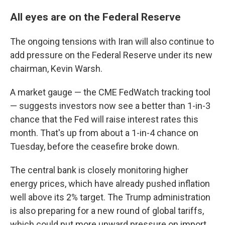
All eyes are on the Federal Reserve
The ongoing tensions with Iran will also continue to
add pressure on the Federal Reserve under its new
chairman, Kevin Warsh.
A market gauge — the CME FedWatch tracking tool
— suggests investors now see a better than 1-in-3
chance that the Fed will raise interest rates this
month. That's up from about a 1-in-4 chance on
Tuesday, before the ceasefire broke down.
The central bank is closely monitoring higher
energy prices, which have already pushed inflation
well above its 2% target. The Trump administration
is also preparing for a new round of global tariffs,
which could put more upward pressure on import