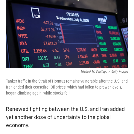
Michael M. Santiago
/
Getty Images
Tanker traffic in the Strait of Hormuz remains vulnerable after the U.S. and
Iran ended their ceasefire. Oil prices, which had fallen to prewar levels,
began climbing again, while stocks fell.
Renewed fighting between the U.S. and Iran added
yet another dose of uncertainty to the global
economy.