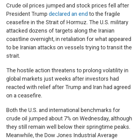
Crude oil prices jumped and stock prices fell after
President Trump
declared an end
to the fragile
ceasefire in the Strait of Hormuz. The U.S. military
attacked dozens of targets along the Iranian
coastline overnight, in retaliation for what appeared
to be Iranian attacks on vessels trying to transit the
strait.
The hostile action threatens to prolong volatility in
global markets just weeks after investors had
reacted with relief after Trump and Iran had agreed
on a ceasefire.
Both the U.S. and international benchmarks for
crude oil jumped about 7% on Wednesday, although
they still remain well below their springtime peaks.
Meanwhile, the Dow Jones Industrial Average