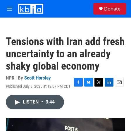
Skip to main content
S
Donate
e
M
a
e
r
n
c
u
h
Tensions with Iran add fresh
u
e
uncertainty to an already
r
y
shaky global economy
NPR | By
Scott Horsley
Published July 8, 2026 at 12:07 PM CDT
F
B
T
L
E
a
l
w
i
m
c
u
i
n
a
LISTEN
•
3:44
e
e
t
k
i
b
s
t
e
l
o
k
e
d
o
y
r
I
k
n