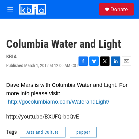
Skip to main content
S
Donate
e
M
a
e
r
n
c
u
h
Columbia Water and Light
u
e
r
KBIA
y
Published March 1, 2012 at 12:00 AM CST
F
B
T
L
E
a
l
w
i
m
c
u
i
n
a
e
e
t
k
i
Dave Mars is
with
Columbia Water and Light. For
b
s
t
e
l
more info please visit:
o
k
e
d
o
y
r
I
http://gocolumbiamo.com/WaterandLight/
k
n
http://youtu.be/BXUFQ-bcQvE
Tags
Arts and Culture
pepper