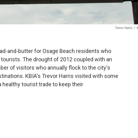
Trevor Harris
/
ad-and-butter for Osage Beach residents who
 tourists. The drought of 2012 coupled with an
 of visitors who annually flock to the city's
stinations. KBIA's Trevor Harris visited with some
ealthy tourist trade to keep their