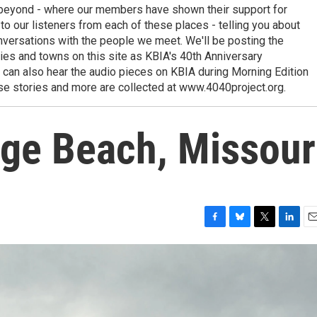
 beyond - where our members have shown their support for
to our listeners from each of these places - telling you about
nversations with the people we meet. We'll be posting the
ies and towns on this site as KBIA's 40th Anniversary
 can also hear the audio pieces on KBIA during Morning Edition
ese stories and more are collected at www.4040project.org.
age Beach, Missour
F
B
T
L
E
a
l
w
i
m
c
u
i
n
a
e
e
t
k
i
b
s
t
e
l
o
k
e
d