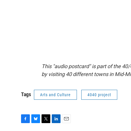
This "audio postcard" is part of the 40/
by visiting 40 different towns in Mid-M
Tags
Arts and Culture
4040 project
F
B
T
L
E