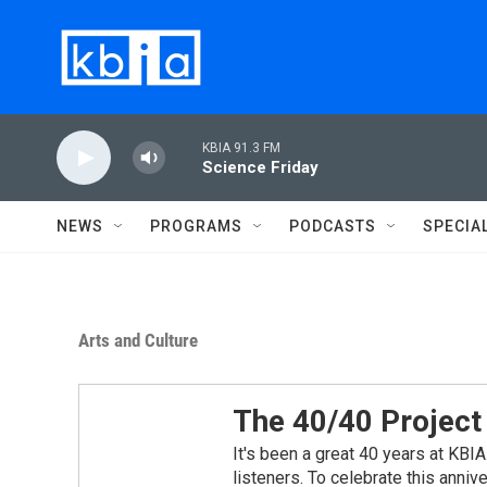
Skip to main content
KBIA 91.3 FM
Science Friday
NEWS
PROGRAMS
PODCASTS
SPECIA
Arts and Culture
The 40/40 Project
It's been a great 40 years at KBIA.
listeners. To celebrate this annive