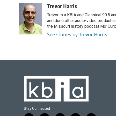
a
l
w
i
m
c
u
i
n
a
Trevor Harris
e
e
t
k
i
Trevor is a KBIA and Classical 90.5 a
b
s
t
e
l
o
k
e
d
and done other audio-video productio
o
y
r
I
the Missouri history podcast Mo' Curi
k
n
See stories by Trevor Harris
Stay Connected