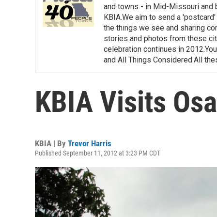
and towns - in Mid-Missouri and
KBIA.We aim to send a 'postcard' 
the things we see and sharing co
stories and photos from these cit
celebration continues in 2012.You
and All Things Considered.All th
KBIA Visits Os
KBIA | By
Trevor Harris
Published September 11, 2012 at 3:23 PM CDT