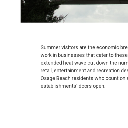
Summer visitors are the economic bre
work in businesses that cater to these
extended heat wave cut down the number
retail, entertainment and recreation de
Osage Beach residents who count on a h
establishments' doors open.