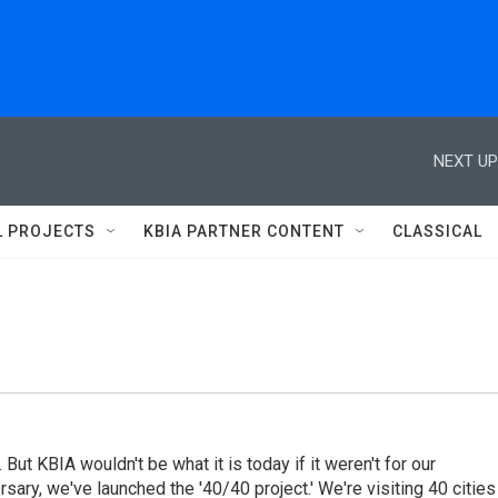
NEXT UP
L PROJECTS
KBIA PARTNER CONTENT
CLASSICAL
 But KBIA wouldn't be what it is today if it weren't for our
rsary, we've launched the '40/40 project.' We're visiting 40 cities