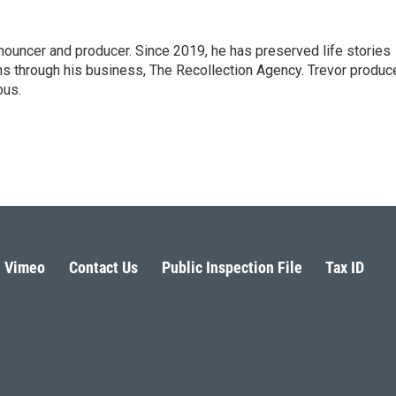
nnouncer and producer. Since 2019, he has preserved life stories
ns through his business, The Recollection Agency. Trevor produc
ous.
Vimeo
Contact Us
Public Inspection File
Tax ID