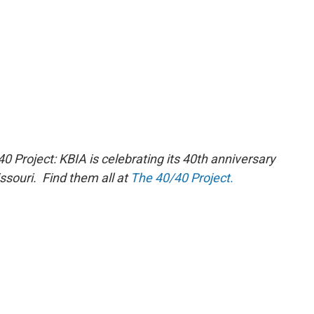
40 Project: KBIA is celebrating its 40th
anniversary
issouri. Find them all at
The 40/40 Project.