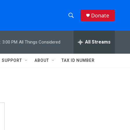
Donate
S
S
e
h
a
r
All Streams
:
3:00 PM
All Things Considered
o
c
h
w
Q
SUPPORT
ABOUT
TAX ID NUMBER
u
S
e
r
e
y
a
r
c
h