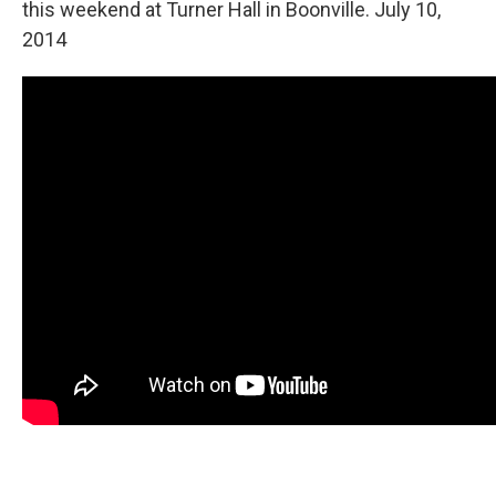
this weekend at Turner Hall in Boonville. July 10,
2014