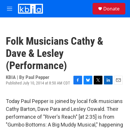
Skip to main content
S
Donate
e
M
a
e
r
n
c
u
h
Folk Musicians Cathy &
u
e
Dave & Lesley
r
y
(Performance)
KBIA | By
Paul Pepper
Published July 10, 2014 at 8:50 AM CDT
F
B
T
L
E
a
l
w
i
m
c
u
i
n
a
Today Paul Pepper is joined by local folk musicians
e
e
t
k
i
b
s
t
e
l
Cathy Barton, Dave Para and Lesley Oswald. Their
o
k
e
d
performance of "River's Reach" [at 2:35] is from
o
y
r
I
k
n
"Gumbo Bottoms: A Big Muddy Musical," happening