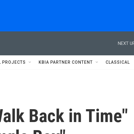
NEXT UP
L PROJECTS
KBIA PARTNER CONTENT
CLASSICAL
Walk Back in Time"