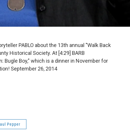
oryteller PABLO about the 13th annual "Walk Back
nty Historical Society. At [4:29] BARB
 Bugle Boy," which is a dinner in November for
tion! September 26, 2014
aul Pepper