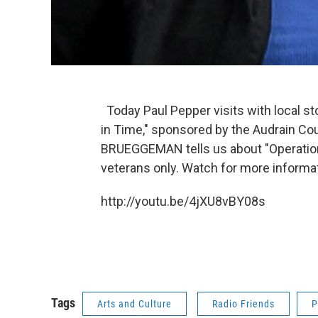
Today Paul Pepper visits with local st
in Time," sponsored by the Audrain Cou
BRUEGGEMAN tells us about "Operation:
veterans only. Watch for more informa
http://youtu.be/4jXU8vBY08s
Tags
Arts and Culture
Radio Friends
P