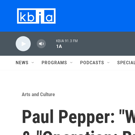
Skip to main content
KBIA 91.3 FM
1A
NEWS
PROGRAMS
PODCASTS
SPECIA
Arts and Culture
Paul Pepper: "