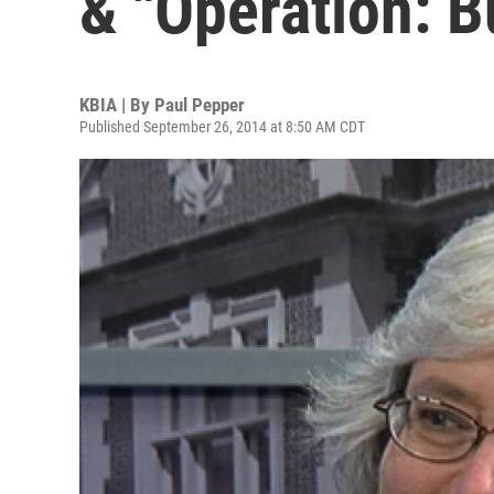
& "Operation: B
KBIA | By
Paul Pepper
Published September 26, 2014 at 8:50 AM CDT