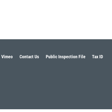
Vimeo
Contact Us
Public Inspection File
Tax ID