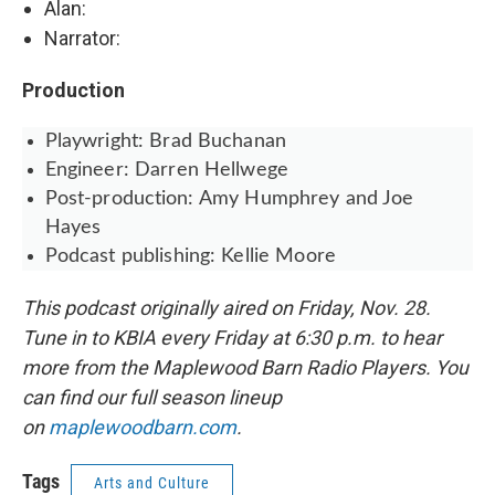
Alan:
Narrator:
Production
Playwright: Brad Buchanan
Engineer: Darren Hellwege
Post-production: Amy Humphrey and Joe
Hayes
Podcast publishing: Kellie Moore
This podcast originally aired on Friday, Nov. 28.
Tune in to KBIA every Friday at 6:30 p.m. to hear
more from the Maplewood Barn Radio Players. You
can find our full season lineup
on
maplewoodbarn.com
.
Tags
Arts and Culture