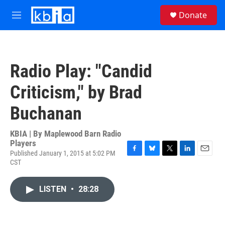
Skip to main content
S
Donate
e
M
a
e
r
n
c
u
h
Radio Play: "Candid
u
e
Criticism," by Brad
r
y
Buchanan
KBIA | By
Maplewood Barn Radio
Players
Published January 1, 2015 at 5:02 PM
F
B
T
L
E
CST
a
l
w
i
m
c
u
i
n
a
e
e
t
k
i
LISTEN
•
28:28
b
s
t
e
l
o
k
e
d
o
y
r
I
k
n