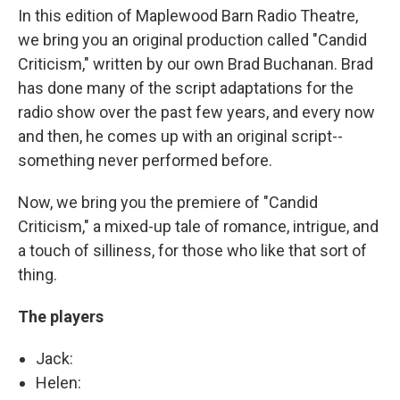
In this edition of Maplewood Barn Radio Theatre,
we bring you an original production called "Candid
Criticism," written by our own Brad Buchanan. Brad
has done many of the script adaptations for the
radio show over the past few years, and every now
and then, he comes up with an original script--
something never performed before.
Now, we bring you the premiere of "Candid
Criticism," a mixed-up tale of romance, intrigue, and
a touch of silliness, for those who like that sort of
thing.
The players
Jack:
Helen: