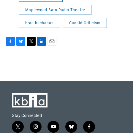
Maplewood Barn Radio Theatre
brad buchanan
Candid Criticism
F
B
T
L
E
a
l
w
i
m
c
u
i
n
a
e
e
t
k
i
b
s
t
e
l
o
k
e
d
o
y
r
I
k
n
Stay Connected
t
i
y
b
f