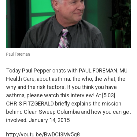
o
y
r
I
k
n
Paul Foreman
Today Paul Pepper chats with PAUL FOREMAN, MU
Health Care, about asthma: the who, the what, the
why and the risk factors. If you think you have
asthma, please watch this interview! At [5:03]
CHRIS FITZGERALD briefly explains the mission
behind Clean Sweep Columbia and how you can get
involved. January 14, 2015
http://youtu.be/BwDCI3Mv5q8