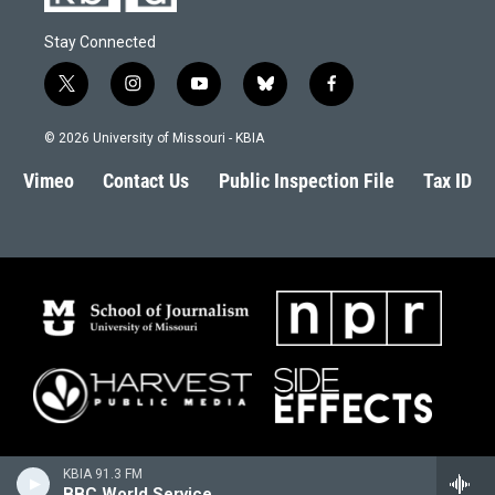
Stay Connected
t
i
y
b
f
w
n
o
l
a
i
s
u
u
c
© 2026 University of Missouri - KBIA
t
t
t
e
e
t
a
u
s
b
Vimeo
Contact Us
Public Inspection File
Tax ID
e
g
b
k
o
r
r
e
y
o
a
k
m
KBIA 91.3 FM
BBC World Service