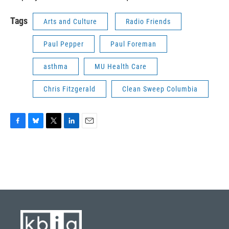
Tags
Arts and Culture
Radio Friends
Paul Pepper
Paul Foreman
asthma
MU Health Care
Chris Fitzgerald
Clean Sweep Columbia
F
B
T
L
E
a
l
w
i
m
c
u
i
n
a
e
e
t
k
i
b
s
t
e
l
o
k
e
d
o
y
r
I
k
n