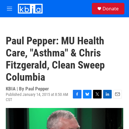
Skip to main content
S
Donate
e
M
a
e
r
n
c
u
h
Paul Pepper: MU Health
u
e
Care, "Asthma" & Chris
r
y
Fitzgerald, Clean Sweep
Columbia
KBIA | By
Paul Pepper
Published January 14, 2015 at 8:50 AM
CST
F
B
T
L
E
a
l
w
i
m
c
u
i
n
a
e
e
t
k
i
b
s
t
e
l
o
k
e
d