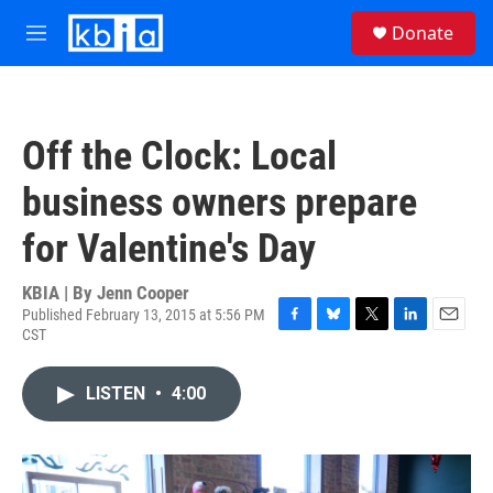
Skip to main content
S
Donate
e
M
a
e
r
n
c
u
h
Off the Clock: Local
u
e
business owners prepare
r
y
for Valentine's Day
KBIA | By
Jenn Cooper
Published February 13, 2015 at 5:56 PM
CST
F
B
T
L
E
a
l
w
i
m
c
u
i
n
a
LISTEN
•
4:00
e
e
t
k
i
b
s
t
e
l
o
k
e
d
o
y
r
I
k
n