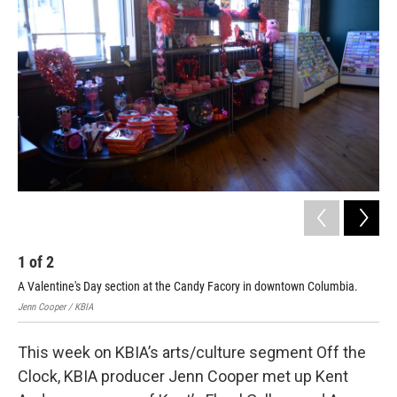
1
of
2
2
A Valentine's Day section at the Candy Facory in downtown Columbia.
The
Jenn Cooper / KBIA
Jenn
This week on KBIA’s arts/culture segment Off the
Clock, KBIA producer Jenn Cooper met up Kent