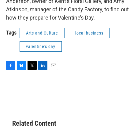
Anderson, owner of Kent’s Floral Gallery, and Amy
Atkinson, manager of the Candy Factory, to find out
how they prepare for Valentine’s Day.
Tags
Arts and Culture
local business
valentine's day
F
B
T
L
E
a
l
w
i
m
c
u
i
n
a
e
e
t
k
i
b
s
t
e
l
o
k
e
d
o
y
r
I
k
n
Related Content