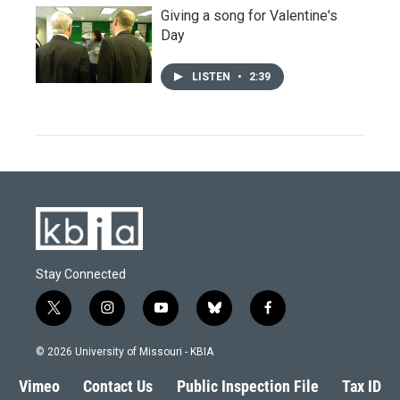
Giving a song for Valentine's
Day
LISTEN
•
2:39
Stay Connected
t
i
y
b
f
w
n
o
l
a
i
s
u
u
c
© 2026 University of Missouri - KBIA
t
t
t
e
e
t
a
u
s
b
Vimeo
Contact Us
Public Inspection File
Tax ID
e
g
b
k
o