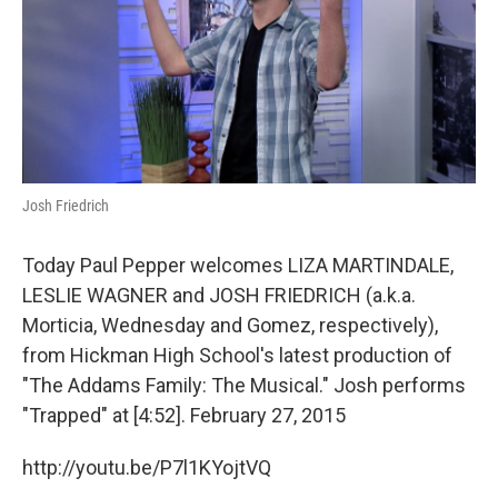
o
y
r
I
k
n
Josh Friedrich
Today Paul Pepper welcomes LIZA MARTINDALE,
LESLIE WAGNER and JOSH FRIEDRICH (a.k.a.
Morticia, Wednesday and Gomez, respectively),
from Hickman High School's latest production of
"The Addams Family: The Musical." Josh performs
"Trapped" at [4:52]. February 27, 2015
http://youtu.be/P7l1KYojtVQ