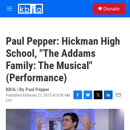
Skip to main content
S
Donate
e
M
a
e
r
n
c
u
h
Paul Pepper: Hickman High
u
e
School, "The Addams
r
y
Family: The Musical"
(Performance)
KBIA | By
Paul Pepper
Published February 27, 2015 at 8:50 AM
CST
F
B
T
L
E
a
l
w
i
m
c
u
i
n
a
e
e
t
k
i
b
s
t
e
l
o
k
e
d