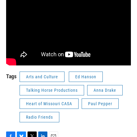
Tags
Arts and Culture
Ed Hanson
Talking Horse Productions
Anna Drake
Heart of Missouri CASA
Paul Pepper
Radio Friends