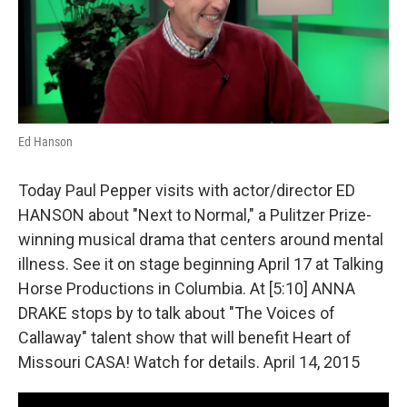
o
y
r
I
k
n
Ed Hanson
Today Paul Pepper visits with actor/director ED
HANSON about "Next to Normal," a Pulitzer Prize-
winning musical drama that centers around mental
illness. See it on stage beginning April 17 at Talking
Horse Productions in Columbia. At [5:10] ANNA
DRAKE stops by to talk about "The Voices of
Callaway" talent show that will benefit Heart of
Missouri CASA! Watch for details. April 14, 2015