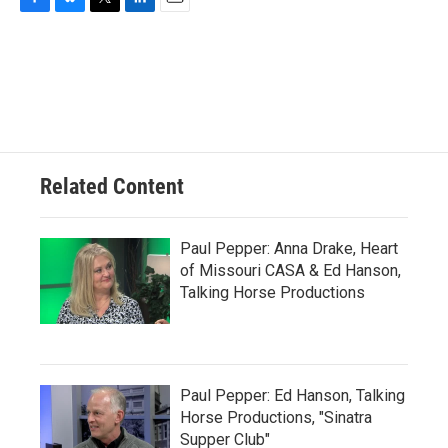
F
B
T
L
E
a
l
w
i
m
c
u
i
n
a
e
e
t
k
i
b
s
t
e
l
o
k
e
d
o
y
r
I
k
n
Related Content
Paul Pepper: Anna Drake, Heart
of Missouri CASA & Ed Hanson,
Talking Horse Productions
Paul Pepper: Ed Hanson, Talking
Horse Productions, "Sinatra
Supper Club"