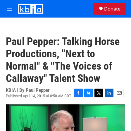
Skip to main content
S
Donate
e
M
a
e
r
n
c
u
h
Paul Pepper: Talking Horse
u
e
Productions, "Next to
r
y
Normal" & "The Voices of
Callaway" Talent Show
KBIA | By
Paul Pepper
Published April 14, 2015 at 8:50 AM CDT
F
B
T
L
E
a
l
w
i
m
c
u
i
n
a
e
e
t
k
i
b
s
t
e
l
o
k
e
d