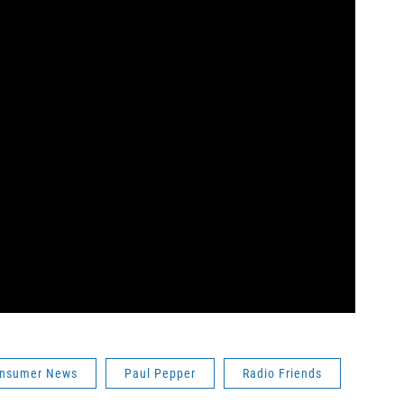
nsumer News
Paul Pepper
Radio Friends