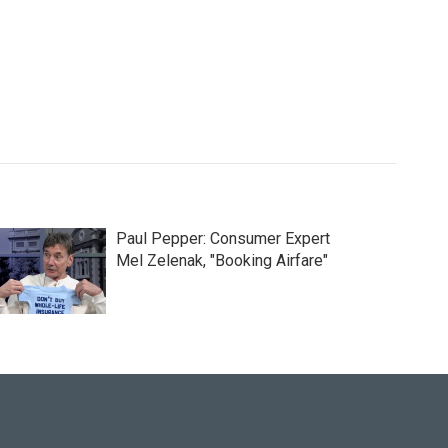
Paul Pepper: Consumer Expert
Mel Zelenak, "Booking Airfare"