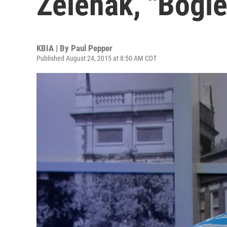
Zelenak, "Bogl
KBIA | By
Paul Pepper
Published August 24, 2015 at 8:50 AM CDT