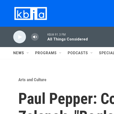
Skip to main content
KBIA 91.3 FM
All Things Considered
NEWS
PROGRAMS
PODCASTS
SPECIA
Arts and Culture
Paul Pepper: C