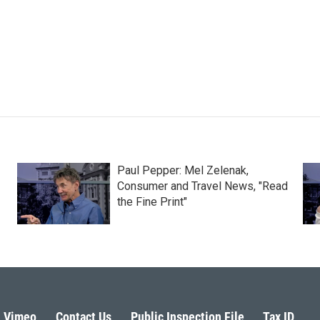
Paul Pepper: Mel Zelenak,
Consumer and Travel News, "Read
the Fine Print"
Vimeo
Contact Us
Public Inspection File
Tax ID