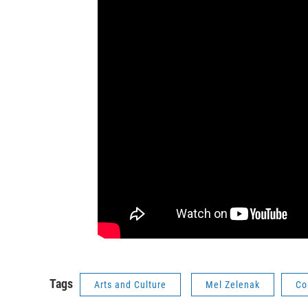
Tags
Arts and Culture
Mel Zelenak
Co