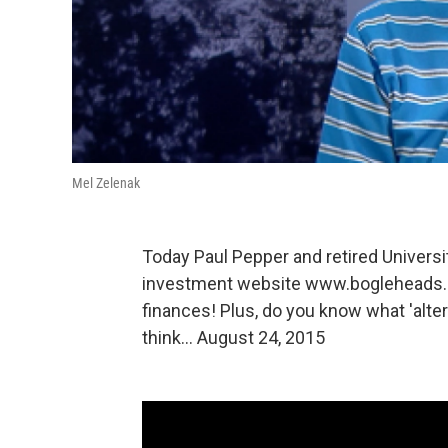
Mel Zelenak
Today Paul Pepper and retired Univers
investment website www.bogleheads.org
finances! Plus, do you know what 'alter
think... August 24, 2015