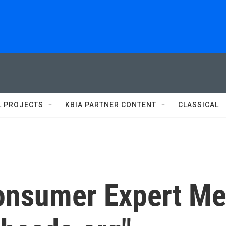
L PROJECTS
KBIA PARTNER CONTENT
CLASSICAL
onsumer Expert Me