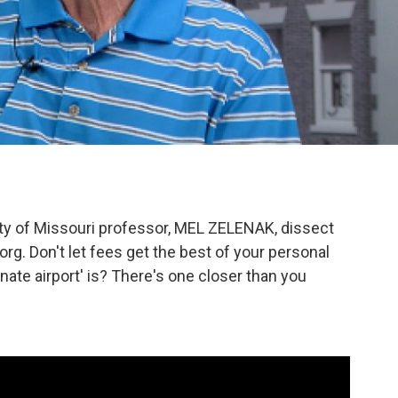
ity of Missouri professor, MEL ZELENAK, dissect
. Don't let fees get the best of your personal
nate airport' is? There's one closer than you