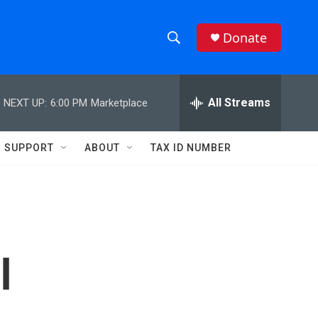
Donate
S
S
e
h
a
r
All Streams
NEXT UP:
6:00 PM
Marketplace
o
c
h
w
Q
SUPPORT
ABOUT
TAX ID NUMBER
u
S
e
r
e
y
a
r
l
c
h