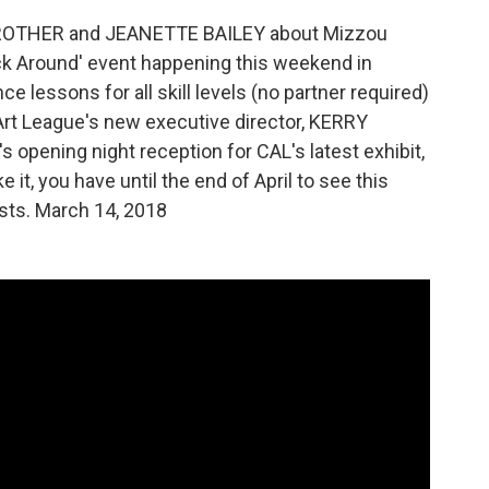
E ROTHER and JEANETTE BAILEY about Mizzou
ck Around' event happening this weekend in
e lessons for all skill levels (no partner required)
 Art League's new executive director, KERRY
s opening night reception for CAL's latest exhibit,
e it, you have until the end of April to see this
ists. March 14, 2018