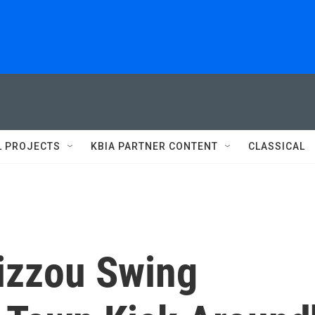
L PROJECTS
KBIA PARTNER CONTENT
CLASSICAL
izzou Swing