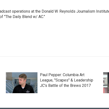
adcast operations at the Donald W. Reynolds Journalism Institut
of "The Daily Blend w/ AC."
Paul Pepper: Columbia Art
League, "Scapes" & Leadership
JC's Battle of the Brews 2017