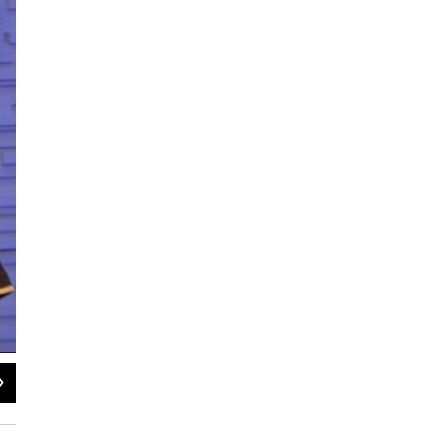
2
of
2
Kerry Mullin