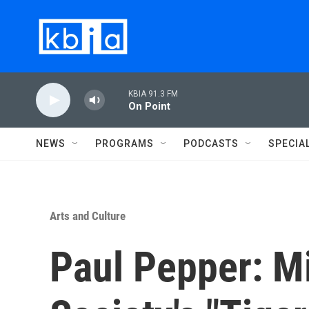
Skip to main content
KBIA 91.3 FM
On Point
NEWS
PROGRAMS
PODCASTS
SPECIA
Arts and Culture
Paul Pepper: M