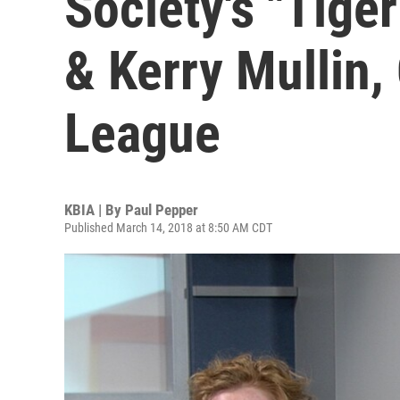
Society's "Tige
& Kerry Mullin,
League
KBIA | By
Paul Pepper
Published March 14, 2018 at 8:50 AM CDT