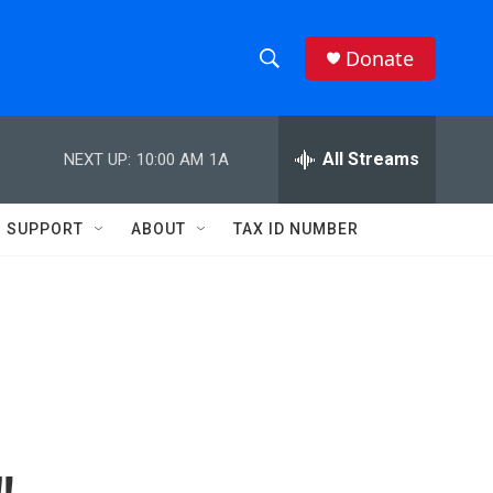
Donate
S
S
e
h
a
r
All Streams
NEXT UP:
10:00 AM
1A
o
c
h
w
Q
SUPPORT
ABOUT
TAX ID NUMBER
u
S
e
r
e
y
a
r
c
h