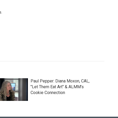
e.
Paul Pepper: Diana Moxon, CAL,
"Let Them Eat Art" & ALMM's
Cookie Connection