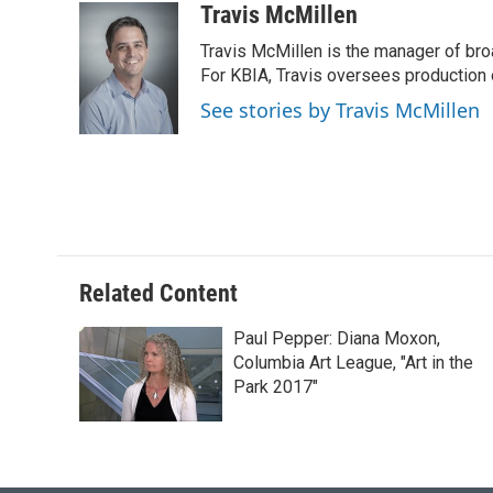
c
u
i
n
a
Travis McMillen
e
e
t
k
i
Travis McMillen is the manager of bro
b
s
t
e
l
o
k
e
d
For KBIA, Travis oversees production 
o
y
r
I
See stories by Travis McMillen
k
n
Related Content
Paul Pepper: Diana Moxon,
Columbia Art League, "Art in the
Park 2017"