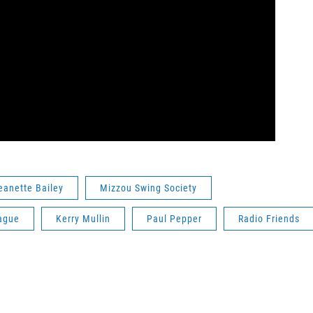
eanette Bailey
Mizzou Swing Society
ague
Kerry Mullin
Paul Pepper
Radio Friends