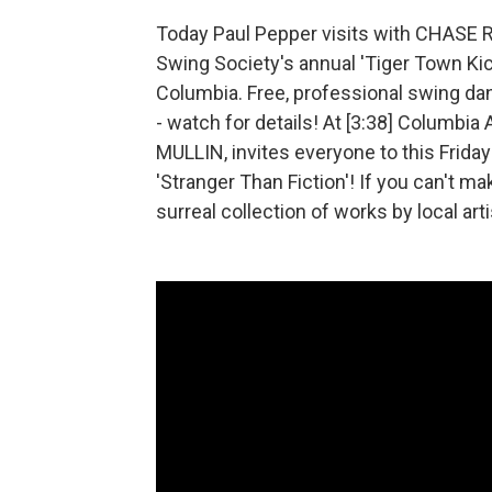
Today Paul Pepper visits with CHAS
Swing Society's annual 'Tiger Town Ki
Columbia. Free, professional swing danc
- watch for details! At [3:38] Columbia
MULLIN, invites everyone to this Friday'
'Stranger Than Fiction'! If you can't mak
surreal collection of works by local art