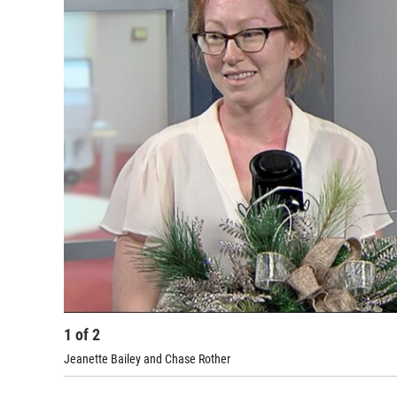
1
of
2
Jeanette Bailey and Chase Rother