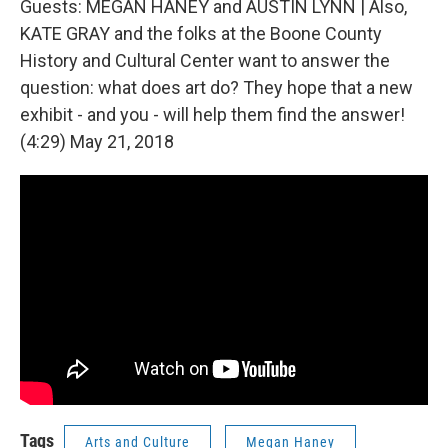
Guests: MEGAN HANEY and AUSTIN LYNN | Also,
KATE GRAY and the folks at the Boone County
History and Cultural Center want to answer the
question: what does art do? They hope that a new
exhibit - and you - will help them find the answer!
(4:29) May 21, 2018
Tags
Arts and Culture
Megan Haney