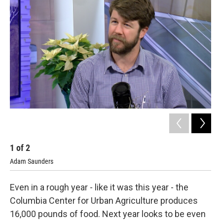
b
s
t
e
l
o
k
e
d
o
y
r
I
k
n
1
of
2
2
Adam Saunders
Chr
Even in a rough year - like it was this year - the
Columbia Center for Urban Agriculture produces
16,000 pounds of food. Next year looks to be even