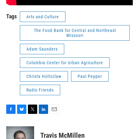
Tags
Arts and Culture
The Food Bank for Central and Northeast
Missouri
Adam Saunders
Columbia Center for Urban Agriculture
Christa Holtzclaw
Paul Pepper
Radio Friends
F
B
T
L
E
a
l
w
i
m
c
u
i
n
a
e
e
t
k
i
Travis McMillen
b
s
t
e
l