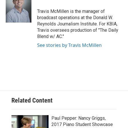
o
k
e
d
o
y
r
I
Travis McMillen is the manager of
k
n
broadcast operations at the Donald W.
Reynolds Journalism Institute. For KBIA,
Travis oversees production of "The Daily
Blend w/ AC."
See stories by Travis McMillen
Related Content
Paul Pepper: Nancy Griggs,
2017 Piano Student Showcase