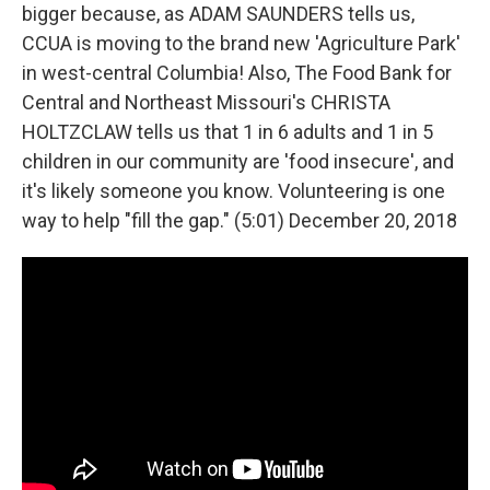
bigger because, as ADAM SAUNDERS tells us,
CCUA is moving to the brand new 'Agriculture Park'
in west-central Columbia! Also, The Food Bank for
Central and Northeast Missouri's CHRISTA
HOLTZCLAW tells us that 1 in 6 adults and 1 in 5
children in our community are 'food insecure', and
it's likely someone you know. Volunteering is one
way to help "fill the gap." (5:01) December 20, 2018