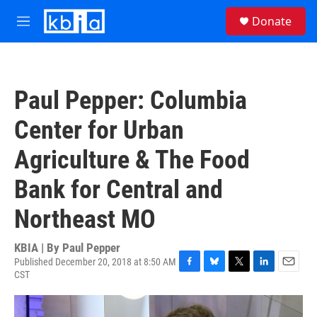
Skip to main content
S
Donate
e
M
a
e
r
n
c
u
h
Paul Pepper: Columbia
u
e
Center for Urban
r
y
Agriculture & The Food
Bank for Central and
Northeast MO
KBIA | By
Paul Pepper
Published December 20, 2018 at 8:50 AM
CST
F
B
T
L
E
a
l
w
i
m
c
u
i
n
a
e
e
t
k
i