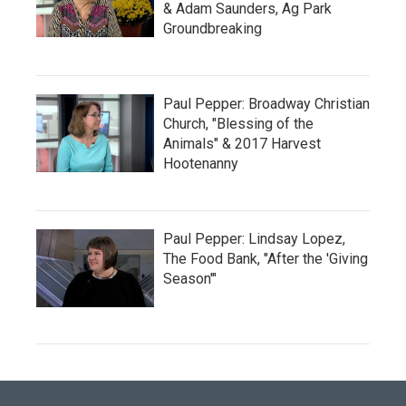
& Adam Saunders, Ag Park
Groundbreaking
Paul Pepper: Broadway Christian
Church, "Blessing of the
Animals" & 2017 Harvest
Hootenanny
Paul Pepper: Lindsay Lopez,
The Food Bank, "After the 'Giving
Season'"