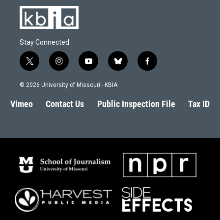
Stay Connected
t
i
y
b
f
w
n
o
l
a
i
s
u
u
c
© 2026 University of Missouri - KBIA
t
t
t
e
e
t
a
u
s
b
Vimeo
Contact Us
Public Inspection File
Tax ID
e
g
b
k
o
r
r
e
y
o
a
k
m