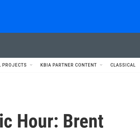
L PROJECTS
KBIA PARTNER CONTENT
CLASSICAL
c Hour: Brent