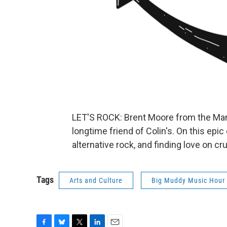
LET'S ROCK: Brent Moore from the Man
longtime friend of Colin's. On this epic
alternative rock, and finding love on cr
Tags
Arts and Culture
Big Muddy Music Hour