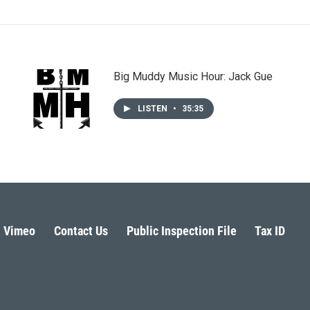
Big Muddy Music Hour: Jack Gue
LISTEN
•
35:35
Vimeo
Contact Us
Public Inspection File
Tax ID