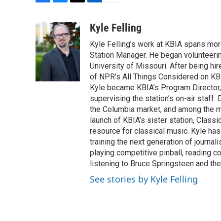
F
B
T
L
E
a
l
w
i
m
c
u
i
n
a
Kyle Felling
e
e
t
k
i
Kyle Felling’s work at KBIA spans mo
b
s
t
e
l
o
k
e
d
Station Manager. He began volunteering
o
y
r
I
University of Missouri. After being hir
k
n
of NPR’s All Things Considered on KBI
Kyle became KBIA’s Program Director,
supervising the station’s on-air staff.
the Columbia market, and among the mos
launch of KBIA’s sister station, Classi
resource for classical music. Kyle has
training the next generation of journal
playing competitive pinball, reading 
listening to Bruce Springsteen and the
See stories by Kyle Felling