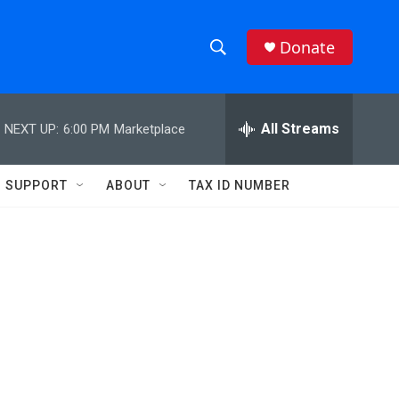
Donate
S
S
e
h
a
r
All Streams
NEXT UP:
6:00 PM
Marketplace
o
c
h
w
Q
SUPPORT
ABOUT
TAX ID NUMBER
u
S
e
r
e
y
a
r
c
h