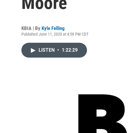
Moore
KBIA | By
Kyle Felling
Published June 11, 2020 at 4:58 PM CDT
LISTEN
•
1:22:29