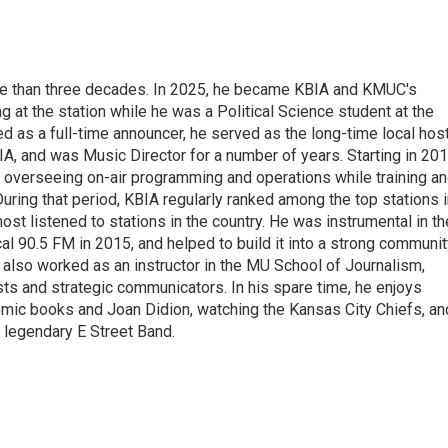
re than three decades. In 2025, he became KBIA and KMUC's
 at the station while he was a Political Science student at the
ed as a full-time announcer, he served as the long-time local hos
A, and was Music Director for a number of years. Starting in 201
 overseeing on-air programming and operations while training a
 During that period, KBIA regularly ranked among the top stations 
t listened to stations in the country. He was instrumental in th
cal 90.5 FM in 2015, and helped to build it into a strong communi
 also worked as an instructor in the MU School of Journalism,
ists and strategic communicators. In his spare time, he enjoys
comic books and Joan Didion, watching the Kansas City Chiefs, an
 legendary E Street Band.