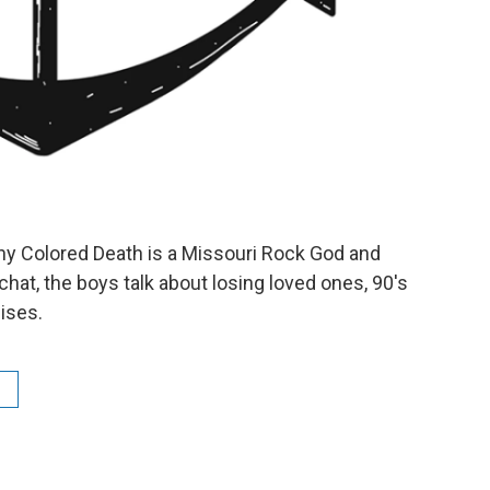
y Colored Death is a Missouri Rock God and
 chat, the boys talk about losing loved ones, 90's
uises.