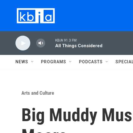
Skip to main content
KBIA 91.3 FM
All Things Considered
NEWS
PROGRAMS
PODCASTS
SPECIA
Arts and Culture
Big Muddy Musi