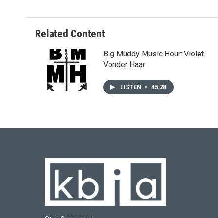
Related Content
Big Muddy Music Hour: Violet
Vonder Haar
LISTEN
•
45:28