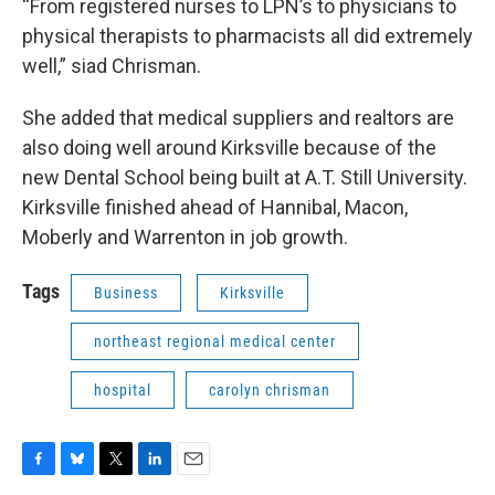
“From registered nurses to LPN’s to physicians to
physical therapists to pharmacists all did extremely
well,” siad Chrisman.
She added that medical suppliers and realtors are
also doing well around Kirksville because of the
new Dental School being built at A.T. Still University.
Kirksville finished ahead of Hannibal, Macon,
Moberly and Warrenton in job growth.
Tags
Business
Kirksville
northeast regional medical center
hospital
carolyn chrisman
F
B
T
L
E