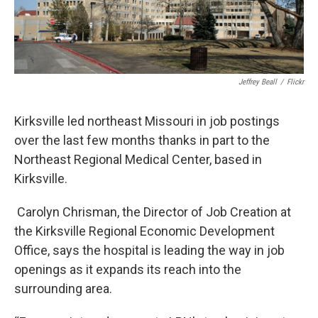
Jeffrey Beall
/
Flickr
Kirksville led northeast Missouri in job postings
over the last few months thanks in part to the
Northeast Regional Medical Center, based in
Kirksville.
Carolyn Chrisman, the Director of Job Creation at
the Kirksville Regional Economic Development
Office, says the hospital is leading the way in job
openings as it expands its reach into the
surrounding area.