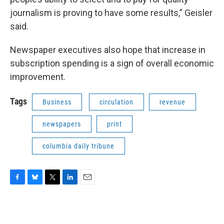
journalism is proving to have some results,” Geisler
said.
Newspaper executives also hope that increase in
subscription spending is a sign of overall economic
improvement.
Tags
Business
circulation
revenue
newspapers
print
columbia daily tribune
F
B
T
L
E
a
l
w
i
m
c
u
i
n
a
e
e
t
k
i