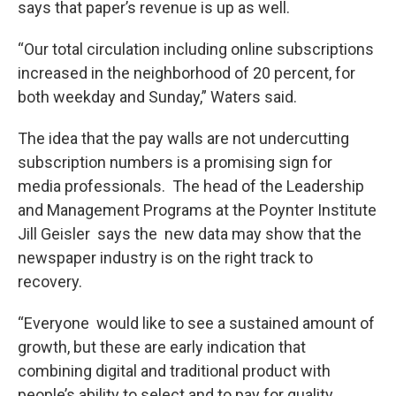
says that paper’s revenue is up as well.
“Our total circulation including online subscriptions
increased in the neighborhood of 20 percent, for
both weekday and Sunday,” Waters said.
The idea that the pay walls are not undercutting
subscription numbers is a promising sign for
media professionals. The head of the Leadership
and Management Programs at the Poynter Institute
Jill Geisler says the new data may show that the
newspaper industry is on the right track to
recovery.
“Everyone would like to see a sustained amount of
growth, but these are early indication that
combining digital and traditional product with
people’s ability to select and to pay for quality