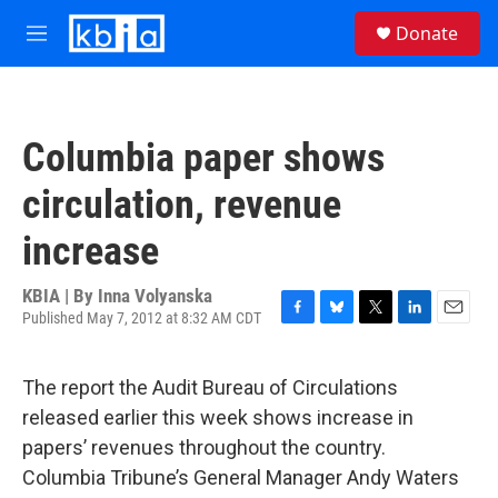
Skip to main content
S
Donate
e
M
a
e
r
n
c
u
h
Columbia paper shows
u
e
circulation, revenue
r
y
increase
KBIA | By
Inna Volyanska
Published May 7, 2012 at 8:32 AM CDT
F
B
T
L
E
a
l
w
i
m
c
u
i
n
a
The report the Audit Bureau of Circulations
e
e
t
k
i
b
s
t
e
l
released earlier this week shows increase in
o
k
e
d
papers’ revenues throughout the country.
o
y
r
I
k
n
Columbia Tribune’s General Manager Andy Waters