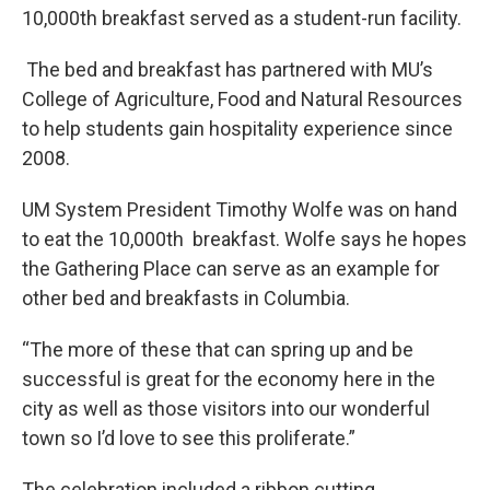
10,000th breakfast served as a student-run facility.
The bed and breakfast has partnered with MU’s
College of Agriculture, Food and Natural Resources
to help students gain hospitality experience since
2008.
UM System President Timothy Wolfe was on hand
to eat the 10,000th breakfast. Wolfe says he hopes
the Gathering Place can serve as an example for
other bed and breakfasts in Columbia.
“The more of these that can spring up and be
successful is great for the economy here in the
city as well as those visitors into our wonderful
town so I’d love to see this proliferate.”
The celebration included a ribbon cutting