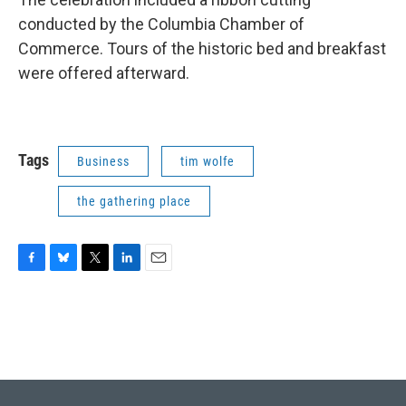
conducted by the Columbia Chamber of
Commerce. Tours of the historic bed and breakfast
were offered afterward.
Tags
Business
tim wolfe
the gathering place
F
B
T
L
E
a
l
w
i
m
c
u
i
n
a
e
e
t
k
i
b
s
t
e
l
o
k
e
d
o
y
r
I
k
n