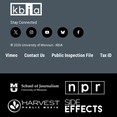
Stay Connected
t
i
y
b
f
w
n
o
l
a
i
s
u
u
c
© 2026 University of Missouri - KBIA
t
t
t
e
e
t
a
u
s
b
Vimeo
Contact Us
Public Inspection File
Tax ID
e
g
b
k
o
r
r
e
y
o
a
k
m