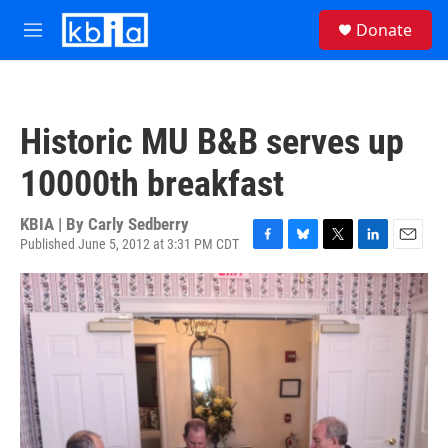
Skip to main content
S
Donate
e
M
a
e
r
n
c
u
h
Historic MU B&B serves up
u
e
10000th breakfast
r
y
KBIA | By
Carly Sedberry
Published June 5, 2012 at 3:31 PM CDT
F
B
T
L
E
a
l
w
i
m
c
u
i
n
a
e
e
t
k
i
b
s
t
e
l
o
k
e
d
o
y
r
I
k
n