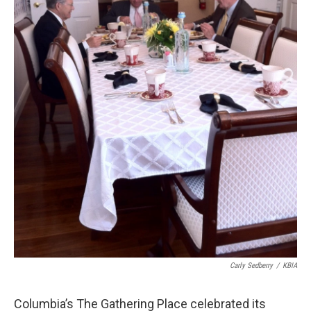
Carly Sedberry
/
KBIA
Columbia’s The Gathering Place celebrated its